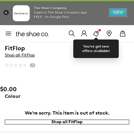
The Shoe Company
VIEW
Open in The Shoe Company app
FREE - In Google Play
You've got new
FitFlop
offers available!
Shop all FitFlop
(0)
No
rating
value.
Same
page
$0.00
link.
Colour
We're sorry. This item is out of stock.
Shop all FitFlop