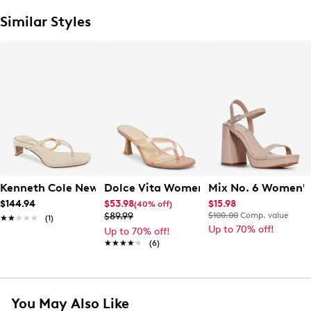
Similar Styles
Kenneth Cole New York Women's Madrid Sandal
Dolce Vita Women's Mid Heel Sandal
Mix No. 6 Women's
$144.94
$53.98
$15.98
(40% off)
$89.99
$100.00
Comp. value
★★★★★
★★★★★
(1)
Up to 70% off!
Up to 70% off!
★★★★★
★★★★★
(6)
You May Also Like