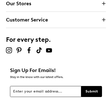
Our Stores
Select to rate the item with 3 stars. This action will open
submission form.
Customer Service
Select to rate the item with 4 stars. This action will open
submission form.
For every step.
Select to rate the item with 5 stars. This action will open
submission form.
Be the first to review this product
Sign Up For Emails!
Stay in the know with our latest offers.
Submit