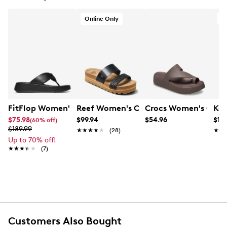
Online Only
O
FitFlop Women's F-Mode Knot Flatform Sandal
Reef Women's Cushion Vista Hi Platf
Crocs Women's Geta
Ken
$75.98
$99.94
$54.96
$118
(60% off)
$189.99
★★★★★
★★★★★
(28)
★★
★★
Up to 70% off!
★★★★★
★★★★★
(7)
Customers Also Bought