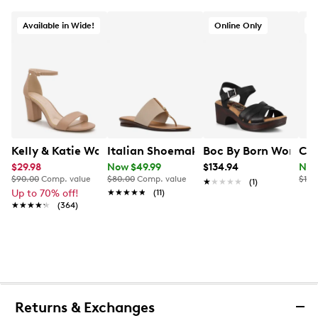
Available in Wide!
Online Only
O
Kelly & Katie Women's Hailee Dress Wide Width Sandal
Italian Shoemakers Womens' Briley Fl
Boc By Born Women's
Cla
$29.98
Now $49.99
$134.94
Now
$90.00
Comp. value
$80.00
Comp. value
$120
★★★★★
★★★★★
(1)
Up to 70% off!
★★★★★
★★★★★
(11)
★★★★★
★★★★★
(364)
Returns & Exchanges