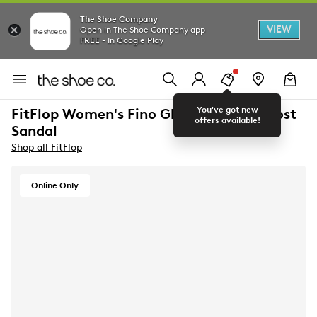
The Shoe Company
VIEW
Open in The Shoe Company app
FREE - In Google Play
You've got new
FitFlop Women's Fino Glitterdust Toe-Post
offers available!
Sandal
Shop all FitFlop
Online Only