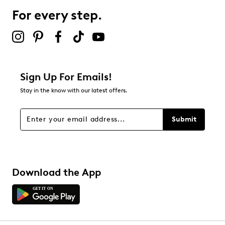
For every step.
Sign Up For Emails!
Stay in the know with our latest offers.
Submit
Download the App