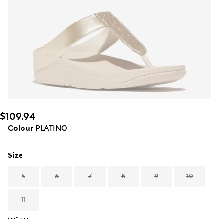
$109.94
Colour
PLATINO
Size
5
6
7
8
9
10
11