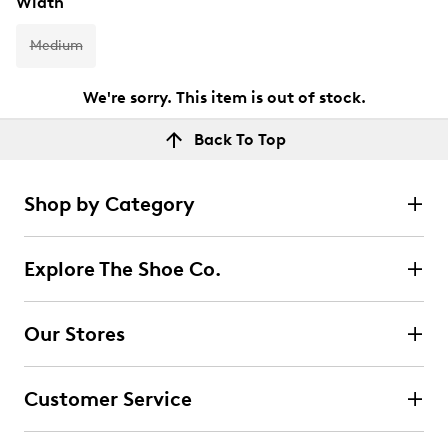
Width
Medium
We're sorry. This item is out of stock.
Back To Top
Shop by Category
Explore The Shoe Co.
Our Stores
Customer Service