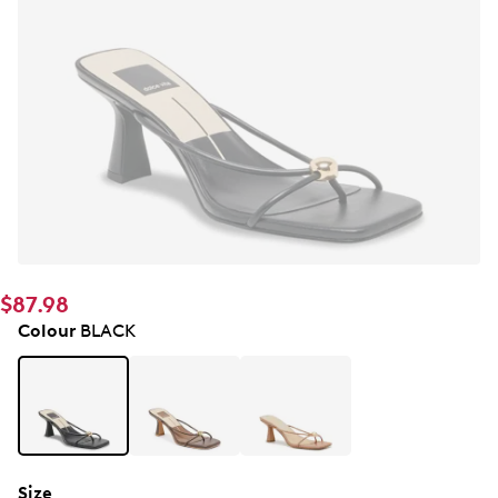
$87.98
Colour
BLACK
Size