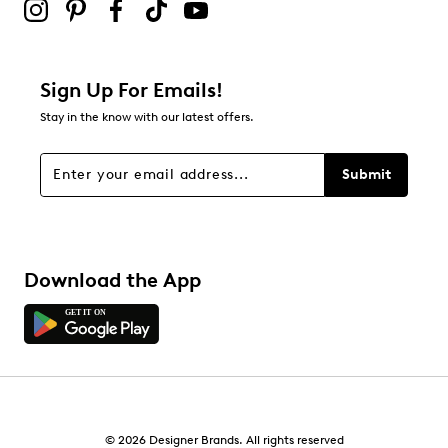
Synthetic outsole
0
0 reviews with 2 stars.
1 star
stars
Sign Up For Emails!
0
Stay in the know with our latest offers.
0 reviews with 1 star.
Overall Rating
Submit
5.0
Download the App
© 2026 Designer Brands. All rights reserved