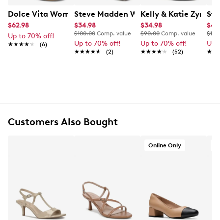
Dolce Vita Women's Mid Heel Sandal
Steve Madden Women's Powerful Dres
Kelly & Katie Zyna S
Ste
$62.98
$34.98
$34.98
$47
$100.00
Comp. value
$90.00
Comp. value
$120
Up to 70% off!
Up to 70% off!
Up to 70% off!
Up 
★★★★★
★★★★★
(6)
★★★★★
★★★★★
(2)
★★★★★
★★★★★
(52)
★★
★★
Customers Also Bought
Online Only