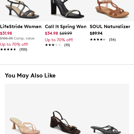
LifeStride Women's Nolta Dress Sandal
Call It Spring Women's Odessa Heeled
SOUL Naturalizer 
$31.98
$34.98
$69.99
$89.94
$100.00
Comp. value
Up to 70% off!
★★★★★
★★★★★
(56)
Up to 70% off!
★★★★★
★★★★★
(10)
★★★★★
★★★★★
(100)
You May Also Like