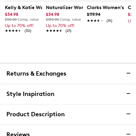
Kelly & Katie Women's T Strap Dress Sandal
Naturalizer Women's Porter Dress San
Clarks Women's Irid
Cal
$34.98
$34.98
$119.94
$29
$90.00
Comp. value
$130.00
Comp. value
★★★★★
★★★★★
(15)
Up 
Up to 70% off!
Up to 70% off!
★★★★★
★★★★★
(32)
★★★★★
★★★★★
(21)
Returns & Exchanges
Returns & Exchanges
Style Inspiration
We want you to be completely delighted with your
purchase. If you are not 100% satisfied for any reason
Product Description
upon receiving your order, you may return the item(s) for a
full item refund or exchange.
Dolce Vita Women's Malena Mid Heel
We accept returns and exchanges in store (for both online
Reviews
Sandal