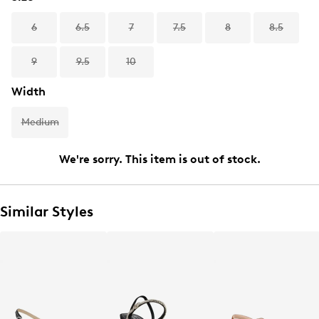
6
6.5
7
7.5
8
8.5
9
9.5
10
Width
Medium
We're sorry. This item is out of stock.
Similar Styles