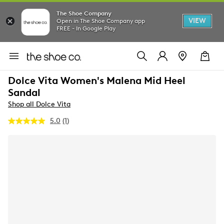
The Shoe Company
VIEW
Open in The Shoe Company app
FREE - In Google Play
Dolce Vita Women's Malena Mid Heel
Sandal
Shop all Dolce Vita
5.0
(1)
Read
a
Review.
Same
page
link.