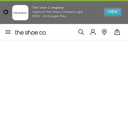
The Shoe Company
VIEW
Open in The Shoe Company app
FREE - In Google Play