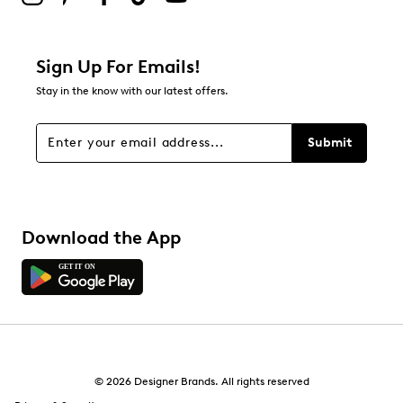
0
0 reviews with 2 stars.
1 star
stars
Sign Up For Emails!
0
Stay in the know with our latest offers.
0 reviews with 1 star.
Overall Rating
Submit
5.0
Download the App
© 2026 Designer Brands. All rights reserved