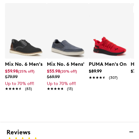
This style is exclusive to Designer Brands Canada
A
Mix No. 6 Men's Ferth Oxford
Mix No. 6 Mens' Brydon Slip On Sneak
PUMA Men's One4All
Hey
$59.98
$55.98
$89.99
$79
(25% off)
(20% off)
$79.99
$69.99
★★★★★
★★★★★
(307)
Up to 70% off!
Up to 70% off!
★★★★★
★★★★★
(83)
★★★★★
★★★★★
(13)
Reviews