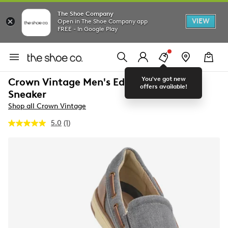
The Shoe Company
VIEW
Open in The Shoe Company app
FREE - In Google Play
You've got new
Crown Vintage Men's Edgard Slip-On
offers available!
Sneaker
Shop all Crown Vintage
5.0
(1)
Read
a
Review.
Same
page
link.