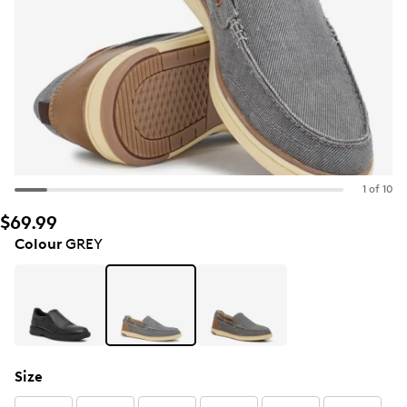
1 of 10
$69.99
Colour
GREY
Size