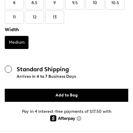
8
8.5
9
9.5
10
10.5
11
12
13
Width
Medium
Standard Shipping
Arrives in
4 to 7 Business Days
Add to Bag
Pay in 4 interest-free payments of $17.50 with