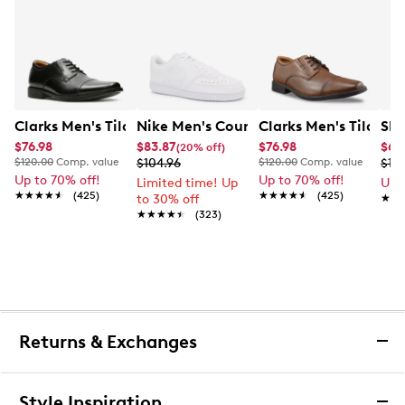
Clarks Men's Tilden Wide Width Oxford
Nike Men's Court Vision Low Next Nat
Clarks Men's Tilden
Ske
$76.98
$83.87
$76.98
$65
(20% off)
$120.00
Comp. value
$104.96
$120.00
Comp. value
$10
Up to 70% off!
Up to 70% off!
Limited time! Up
Up 
★★★★★
★★★★★
(425)
★★★★★
★★★★★
(425)
to 30% off
★★
★★
★★★★★
★★★★★
(323)
Returns & Exchanges
Returns & Exchanges
Style Inspiration