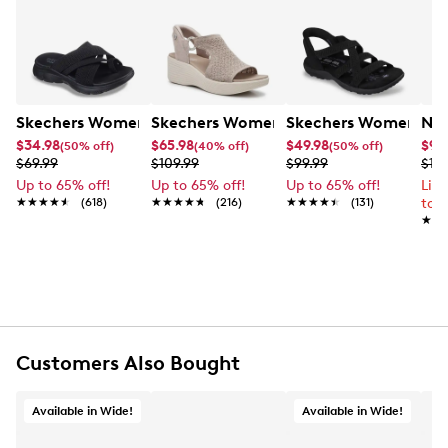
Skechers Women's Summits - Fantasy Walk Sandal
Skechers Women's Martha Stewart Par
Skechers Women's Ha
Nik
$34.98
$65.98
$49.98
$99
(50% off)
(40% off)
(50% off)
$69.99
$109.99
$99.99
$12
Up to 65% off!
Up to 65% off!
Up to 65% off!
Lim
★★★★★
★★★★★
(618)
★★★★★
★★★★★
(216)
★★★★★
★★★★★
(131)
to 
★★
★★
Customers Also Bought
Available in Wide!
Available in Wide!