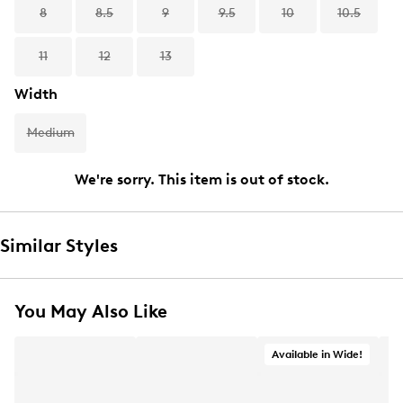
8
8.5
9
9.5
10
10.5
11
12
13
Width
Medium
We're sorry. This item is out of stock.
Similar Styles
You May Also Like
Available in Wide!