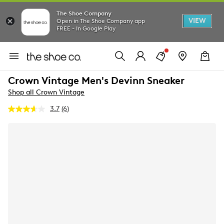
The Shoe Company
VIEW
Open in The Shoe Company app
FREE - In Google Play
Crown Vintage Men's Devinn Sneaker
Shop all Crown Vintage
3.7
(6)
Read
6
Reviews.
Same
page
link.