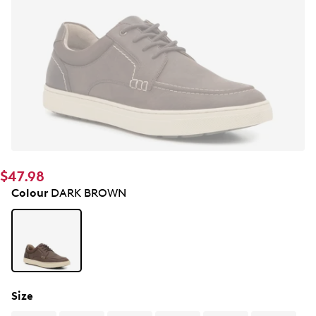
$47.98
Colour
DARK BROWN
Size