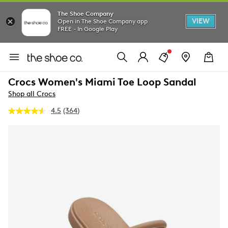
The Shoe Company
VIEW
Open in The Shoe Company app
FREE - In Google Play
Crocs Women's Miami Toe Loop Sandal
Shop all Crocs
4.5
(364)
Read
364
Reviews.
Same
page
link.