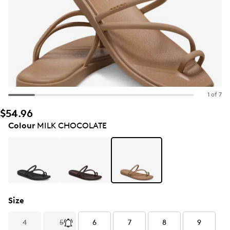
1 of 7
$54.96
Colour
MILK CHOCOLATE
Size
4
5
6
7
8
9