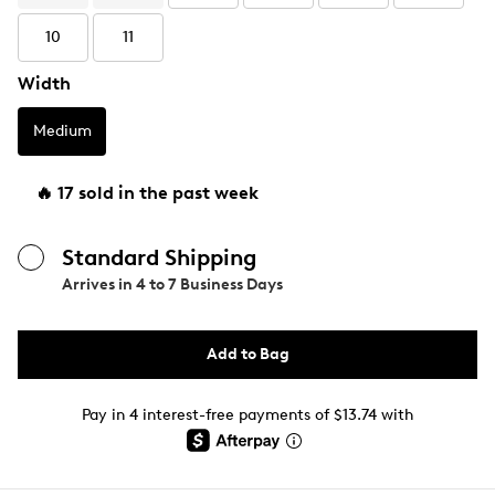
10
11
Width
Medium
🔥 17 sold in the past week
Standard Shipping
Arrives in
4 to 7 Business Days
Add to Bag
Pay in 4 interest-free payments of $13.74 with