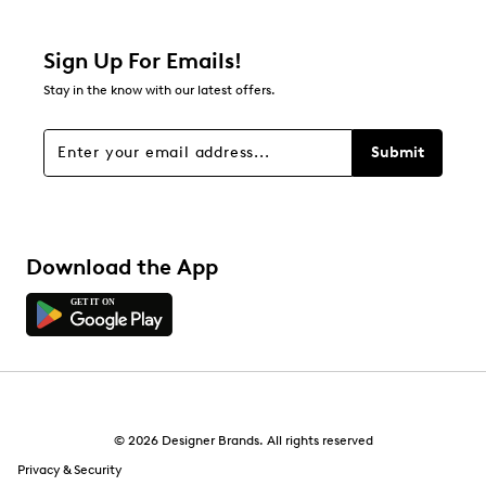
Relevancy Info
Display a popup with information
about Relevancy Sort.
Sign Up For Emails!
Stay in the know with our latest offers.
Filters
Sort by
Submit
Download the App
© 2026 Designer Brands. All rights reserved
Privacy & Security