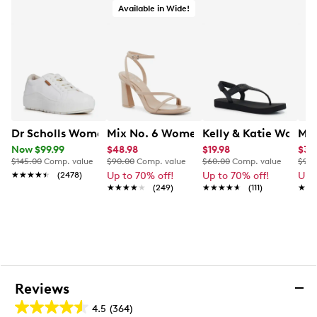
Available in Wide!
Dr Scholls Women's Time Off Platform Sneaker
Mix No. 6 Women's Harllow Dress San
Kelly & Katie Women
Mix
Now $99.99
$48.98
$19.98
$34
$145.00
Comp. value
$90.00
Comp. value
$60.00
Comp. value
$90.
★★★★★
★★★★★
(2478)
Up to 70% off!
Up to 70% off!
Up 
★★★★★
★★★★★
(249)
★★★★★
★★★★★
(111)
★★
★★
Reviews
4.5
(364)
4.5