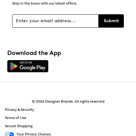
0
Stay in the know with our latest offers.
0 reviews with 1 star.
Overall Rating
Submit
4.6
Download the App
© 2026 Designer Brands. All rights reserved
Privacy & Security
Terms of Use
Secure Shopping
Your Privacy Choices