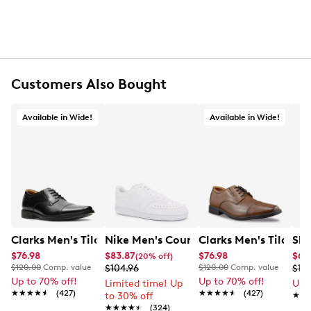
Customers Also Bought
Available in Wide!
Available in Wide!
Clarks Men's Tilden Wide Width Oxford
Nike Men's Court Vision Low Next Nat
Clarks Men's Tilden
Ske
$76.98
$83.87
$76.98
$65
(20% off)
$120.00
Comp. value
$104.96
$120.00
Comp. value
$10
Up to 70% off!
Up to 70% off!
Limited time! Up
Up 
★★★★★
★★★★★
(427)
★★★★★
★★★★★
(427)
to 30% off
★★
★★
★★★★★
★★★★★
(324)