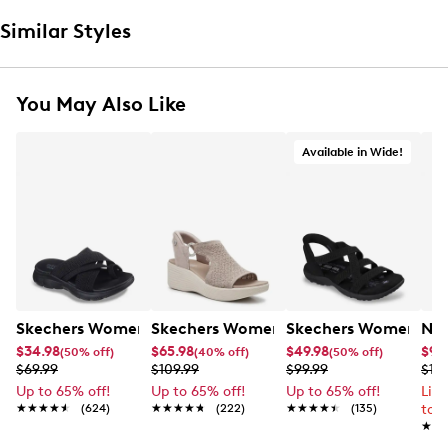
Similar Styles
You May Also Like
Available in Wide!
Skechers Women's Summits - Fantasy Walk Sandal
Skechers Women's Martha Stewart Par
Skechers Women's Ha
Nik
$34.98
$65.98
$49.98
$99
(50% off)
(40% off)
(50% off)
$69.99
$109.99
$99.99
$12
Up to 65% off!
Up to 65% off!
Up to 65% off!
Lim
★★★★★
★★★★★
(624)
★★★★★
★★★★★
(222)
★★★★★
★★★★★
(135)
to 
★★
★★