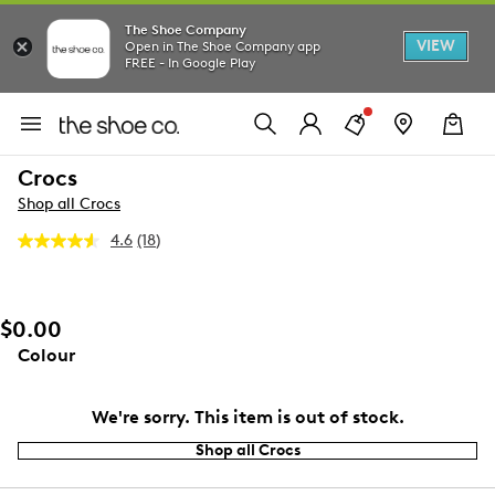
The Shoe Company
VIEW
Open in The Shoe Company app
FREE - In Google Play
Crocs
Shop all Crocs
4.6
(18)
Read
18
Reviews.
Same
page
$0.00
link.
Colour
We're sorry. This item is out of stock.
Shop all Crocs