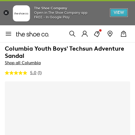
The Shoe Company
VIEW
Open in The Shoe Company app
FREE - In Google Play
Columbia Youth Boys' Techsun Adventure
Sandal
Shop all Columbia
5.0
(1)
Read
a
Review.
Same
page
link.