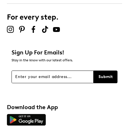
0
0 reviews with 3 stars.
For every step.
2 stars
stars
0
0 reviews with 2 stars.
1 star
stars
Sign Up For Emails!
0
Stay in the know with our latest offers.
0 reviews with 1 star.
Overall Rating
Submit
5.0
Download the App