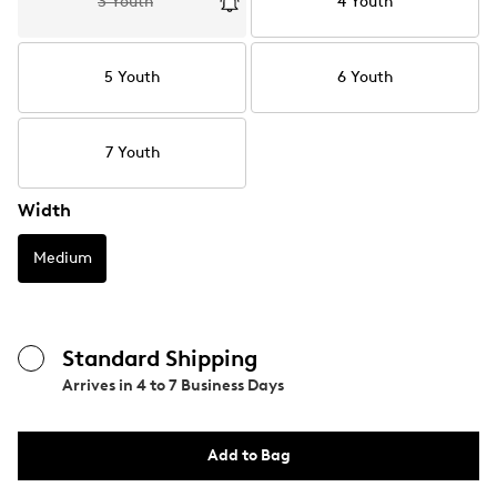
3 Youth
4 Youth
5 Youth
6 Youth
7 Youth
Width
Medium
Standard Shipping
Arrives in
4 to 7 Business Days
Add to Bag