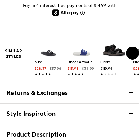
Pay in 4 interest-free payments of $14.99 with
SIMILAR
STYLES
Nike
Under Armour
Clarks
Nik
$28.37
$37.96
$13.98
$34.99
$119.94
$2
★★★★★
★★★★★
★★★★★
★★★★★
★★★★★
★★★★★
★
★
Returns & Exchanges
Returns & Exchanges
Style Inspiration
We want you to be completely delighted with your
purchase. If you are not 100% satisfied for any reason
Product Description
upon receiving your order, you may return the item(s) for a