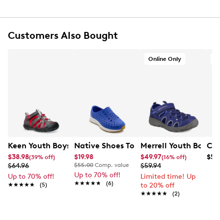
Synthetic Upper
Double Hook and Loop Closure
EVA footbed
Customers Also Bought
Omni-Grip Rubber Outsole
Non-Marking Sole
Online Only
O
Keen Youth Boys' Seacamp II CNX Sandal
Native Shoes Toddler Boys' Robbie Sa
Merrell Youth Boys' 
Cla
$38.98
$19.98
$49.97
$59
(39% off)
(16% off)
$64.96
$55.00
Comp. value
$59.94
Up to 70% off!
Up to 70% off!
Limited time! Up
★★★★★
★★★★★
(6)
★★★★★
★★★★★
(5)
to 20% off
★★★★★
★★★★★
(2)