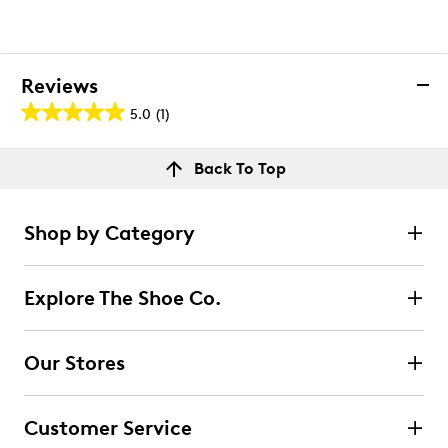
Reviews
5.0
(1)
5.0
out
Reviews
Back To Top
of
Rating Snapshot
5
Select a row below to filter reviews.
stars.
Shop by Category
1
5 stars
stars
review
1
Explore The Shoe Co.
1 review with 5 stars.
4 stars
stars
Our Stores
0
0 reviews with 4 stars.
Customer Service
3 stars
stars