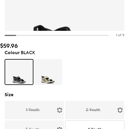
1 of 9
$59.96
Colour
BLACK
Size
1 Youth
2 Youth