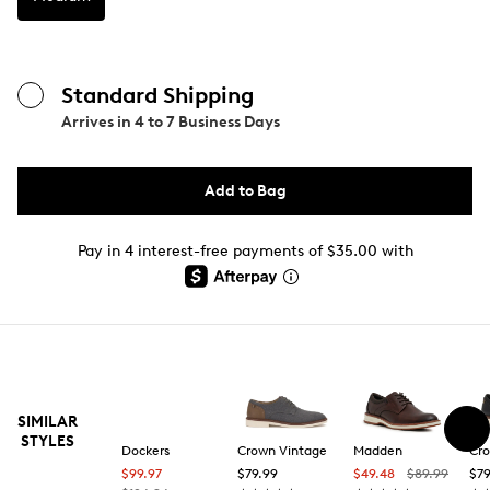
Standard Shipping
Arrives in
4 to 7 Business Days
Add to Bag
Pay in 4 interest-free payments of $35.00 with
SIMILAR
STYLES
Dockers
Crown Vintage
Madden
Cro
$99.97
$79.99
$49.48
$89.99
$79