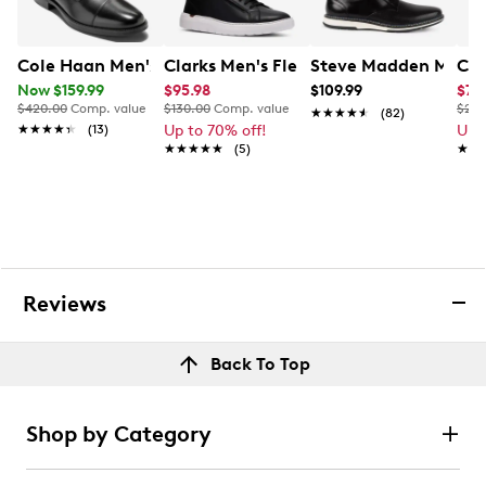
Cole Haan Men's Bedford Oxford
Clarks Men's Flexwell Sneaker
Steve Madden Men's 
Col
Now $159.99
$95.98
$109.99
$74
$420.00
Comp. value
$130.00
Comp. value
$240
★★★★★
★★★★★
(82)
★★★★★
★★★★★
(13)
Up to 70% off!
Up 
★★★★★
★★★★★
(5)
★★
★★
Reviews
Back To Top
Shop by Category