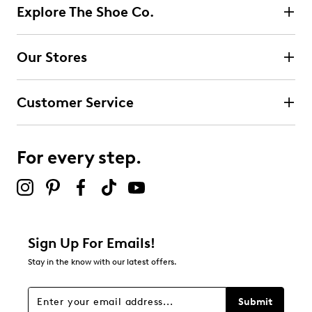
Explore The Shoe Co.
Our Stores
Customer Service
For every step.
Sign Up For Emails!
Stay in the know with our latest offers.
Submit