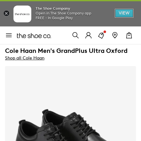
The Shoe Company
VIEW
Open in The Shoe Company app
FREE - In Google Play
Cole Haan Men's GrandPlus Ultra Oxford
Shop all Cole Haan