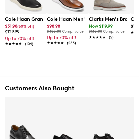
cushioning, while the durable rubber outsole delivers
reliable traction—making it a perfect pick for
polished, all-day wear.
Cole Haan Grand Plain Toe Oxford
Cole Haan Men's 2.Zerogrand Laser W
Clarks Men's Branti
Cla
$51.98
$98.98
Now $119.99
$12
(60% off)
Item # 211102706
$129.99
$400.00
Comp. value
$130.00
Comp. value
★★
★★
UPC # 196414650563
Up to 70% off!
★★★★★
★★★★★
(5)
Up to 70% off!
★★★★★
★★★★★
(253)
★★★★★
★★★★★
(104)
FEATURES
Leather upper
Lace up closure
Round toe
EVA midsole
Customers Also Bought
Rubber outsole