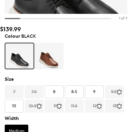
1 of 7
$139.99
Colour
BLACK
Size
7
7.5
8
8.5
9
9.5
10
10.5
11
11.5
12
13
Width
Medium