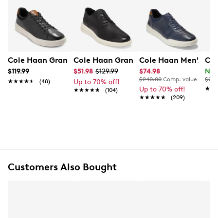
and lace-up closure. Features include a lightly padded
Learn More
collar, synthetic lining, EVA footbed, and a lightweight
EVA traction outsole.
Item # 231102606
UPC # 194736285029
Cole Haan Grand Court Sneaker
Cole Haan Grand Plain Toe Oxford
Cole Haan Men's Gra
Col
$119.99
$51.98
$129.99
$74.98
Now
FEATURES
$240.00
Comp. value
$220
★★★★★
★★★★★
(48)
Up to 70% off!
Up to 70% off!
★★
★★
★★★★★
★★★★★
(104)
Leather upper
★★★★★
★★★★★
(209)
Lace-up closure
Round toe
GRANDFØAM EVA footbed
Padded collar
EVA outsole
Customers Also Bought