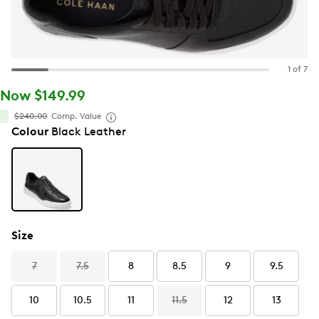
1 of 7
Now $149.99
$240.00
Comp. Value
Colour
Black Leather
Size
7
7.5
8
8.5
9
9.5
10
10.5
11
11.5
12
13