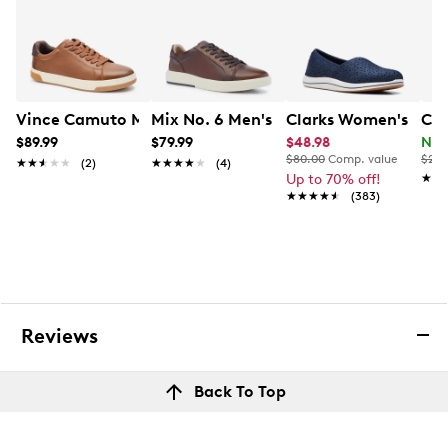
Vince Camuto Men's Warrick Lu Sneaker
Mix No. 6 Men's Breyon Sneaker
Clarks Women's Bree
Col
$89.99
$79.99
$48.98
Now
$80.00
Comp. value
$210
★★★★★
★★★★★
(2)
★★★★★
★★★★★
(4)
Up to 70% off!
★★
★★
★★★★★
★★★★★
(383)
Reviews
Back To Top