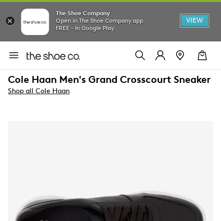
The Shoe Company
VIEW
Open in The Shoe Company app
FREE - In Google Play
Cole Haan Men's Grand Crosscourt Sneaker
Shop all Cole Haan