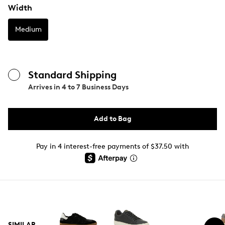
Width
Medium
Standard Shipping
Arrives in
4 to 7 Business Days
Add to Bag
Pay in 4 interest-free payments of $37.50 with
SIMILAR