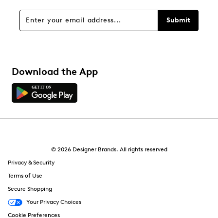
Submit
Download the App
© 2026 Designer Brands. All rights reserved
Privacy & Security
Terms of Use
Secure Shopping
Your Privacy Choices
Cookie Preferences