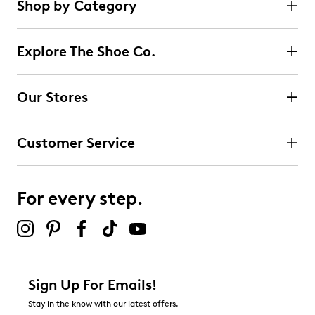
Shop by Category
Explore The Shoe Co.
Our Stores
Customer Service
For every step.
Sign Up For Emails!
Stay in the know with our latest offers.