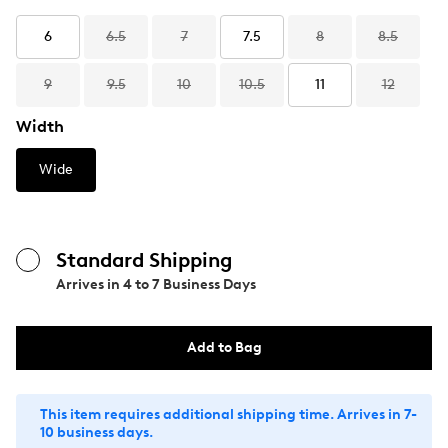
6
6.5
7
7.5
8
8.5
9
9.5
10
10.5
11
12
Width
Wide
Standard Shipping
Arrives in
4 to 7 Business Days
Add to Bag
This item requires additional shipping time. Arrives in 7-
10 business days.