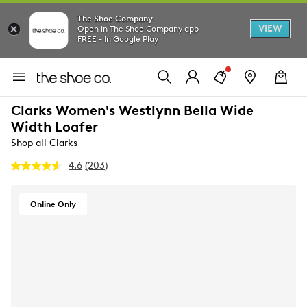
The Shoe Company
VIEW
Open in The Shoe Company app
FREE - In Google Play
Clarks Women's Westlynn Bella Wide
Width Loafer
Shop all Clarks
4.6
(203)
Read
203
Reviews.
Same
Online Only
page
link.