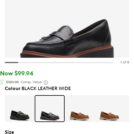
1 of 8
Now $99.94
$120.00
Comp. Value
Colour
BLACK LEATHER WIDE
Size