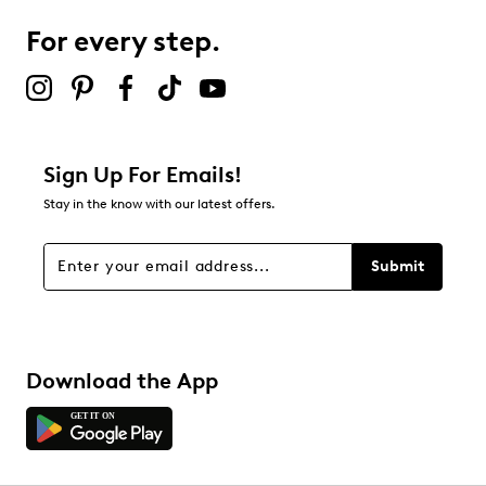
7
7 reviews with 3 stars.
For every step.
2 stars
stars
3
3 reviews with 2 stars.
1 star
stars
Sign Up For Emails!
6
Stay in the know with our latest offers.
6 reviews with 1 star.
Overall Rating
Submit
4.6
Download the App