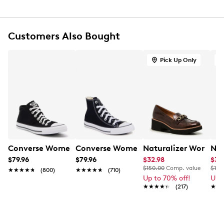
Textile lining
Ultimate Comfort foam footbed for all-day
comfort and support
Customers Also Bought
Flexible, grippy TPR (thermoplastic rubber) outsole
1.6” heel height
Online only
Pick Up Only
O
This item requires additional shipping time.
Arrives
in 7-10 business days.
Converse Women's Chuck Taylor All Star Madison Sneak
Converse Women's Chuck Taylor All St
Naturalizer Women'
Nin
$79.96
$79.96
$32.98
$39
$150.00
Comp. value
$130
★★★★★
★★★★★
(800)
★★★★★
★★★★★
(710)
Up to 70% off!
Up 
★★★★★
★★★★★
(217)
★★
★★