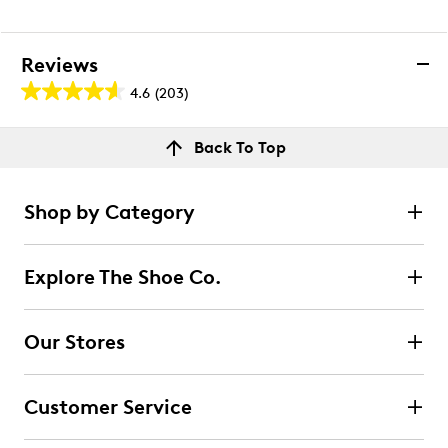
Reviews
4.6
(203)
4.6
out
Reviews
Back To Top
of
Rating Snapshot
5
Select a row below to filter reviews.
stars.
Shop by Category
203
5 stars
stars
reviews
153
Explore The Shoe Co.
153 reviews with 5 stars.
4 stars
stars
Our Stores
34
34 reviews with 4 stars.
Customer Service
3 stars
stars