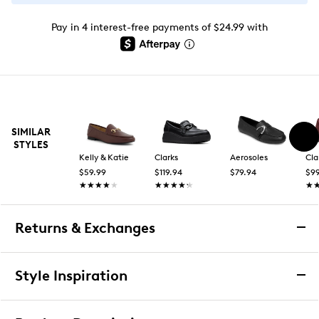
Pay in 4 interest-free payments of $24.99 with
SIMILAR
STYLES
Kelly & Katie
Clarks
Aerosoles
Cla
$59.99
$119.94
$79.94
$99
★★★★★
★★★★★
★★★★★
★★★★★
★
★
Returns & Exchanges
Returns & Exchanges
Style Inspiration
We want you to be completely delighted with your
purchase. If you are not 100% satisfied for any reason