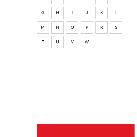
G
H
I
J
K
L
M
N
O
P
R
S
T
U
V
W