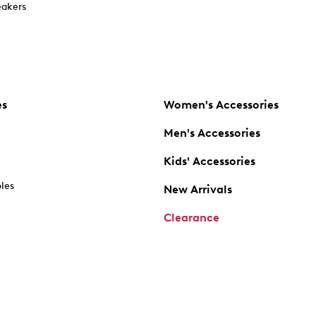
akers
es
Women's Accessories
Men's Accessories
Kids' Accessories
oles
New Arrivals
Clearance