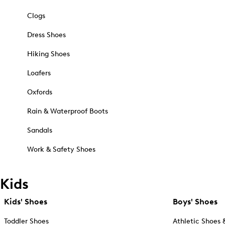
Clogs
Dress Shoes
Hiking Shoes
Loafers
Oxfords
Rain & Waterproof Boots
Sandals
Work & Safety Shoes
Kids
Kids' Shoes
Boys' Shoes
Toddler Shoes
Athletic Shoes 