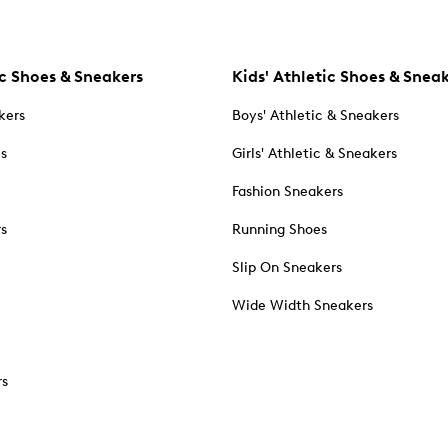
c Shoes & Sneakers
Kids' Athletic Shoes & Snea
kers
Boys' Athletic & Sneakers
es
Girls' Athletic & Sneakers
Fashion Sneakers
rs
Running Shoes
Slip On Sneakers
Wide Width Sneakers
rs