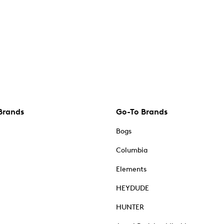
Brands
Go-To Brands
Bogs
Columbia
Elements
HEYDUDE
HUNTER