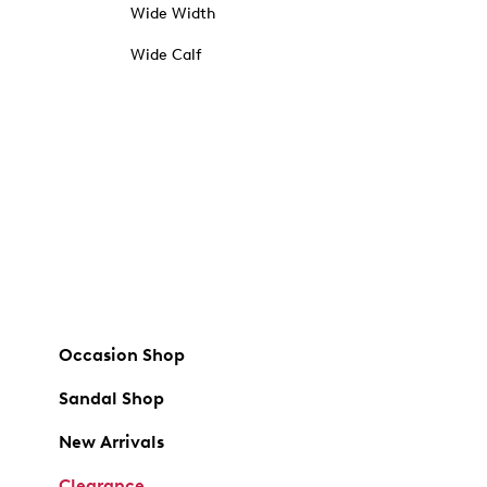
Wide Width
Wide Calf
Occasion Shop
Sandal Shop
New Arrivals
Clearance