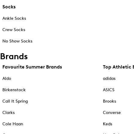
Socks
Ankle Socks
Crew Socks
No Show Socks
Brands
Favourite Summer Brands
Top Athletic 
Aldo
adidas
Birkenstock
ASICS
Call It Spring
Brooks
Clarks
Converse
Cole Haan
Keds