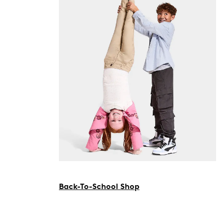
Back-To-School Shop