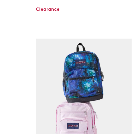
Clearance