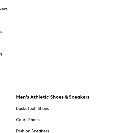
kers
rs
rs
Men's Athletic Shoes & Sneakers
Basketball Shoes
Court Shoes
Fashion Sneakers