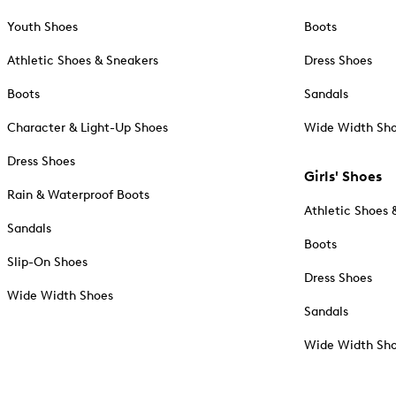
Youth Shoes
Boots
Athletic Shoes & Sneakers
Dress Shoes
Boots
Sandals
Character & Light-Up Shoes
Wide Width Sh
Dress Shoes
Girls' Shoes
Rain & Waterproof Boots
Athletic Shoes 
Sandals
Boots
Slip-On Shoes
Dress Shoes
Wide Width Shoes
Sandals
Wide Width Sh