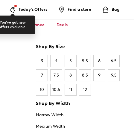
Today's Offers
Find a store
Bag
You've got new
ool ✏️
Clearance
Deals
offers available!
Shop By Size
3
4
5
5.5
6
6.5
7
7.5
8
8.5
9
9.5
10
10.5
11
12
Shop By Width
Narrow Width
Medium Width