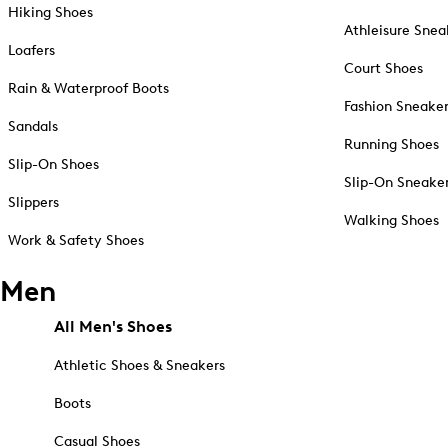
Hiking Shoes
Athleisure Snea
Loafers
Court Shoes
Rain & Waterproof Boots
Fashion Sneake
Sandals
Running Shoes
Slip-On Shoes
Slip-On Sneake
Slippers
Walking Shoes
Work & Safety Shoes
Men
All Men's Shoes
Athletic Shoes & Sneakers
Boots
Casual Shoes