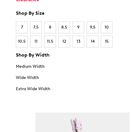
Shop By Size
7
7.5
8
8.5
9
9.5
10
10.5
11
11.5
12
13
14
15
Shop By Width
Medium Width
Wide Width
Extra Wide Width