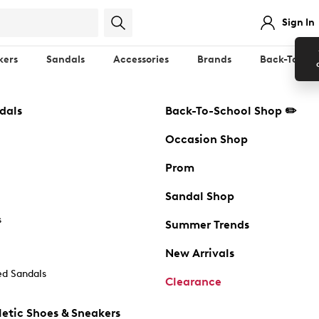
Sign In
kers
Sandals
Accessories
Brands
Back-To-Sch
dals
Back-To-School Shop ✏️
Occasion Shop
Prom
Sandal Shop
s
Summer Trends
New Arrivals
d Sandals
Clearance
etic Shoes & Sneakers