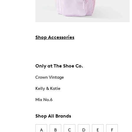
Shop Accessories
Only at The Shoe Co.
Crown Vintage
Kelly & Katie
Mix No.6
Shop All Brands
A
B
C
D
E
F