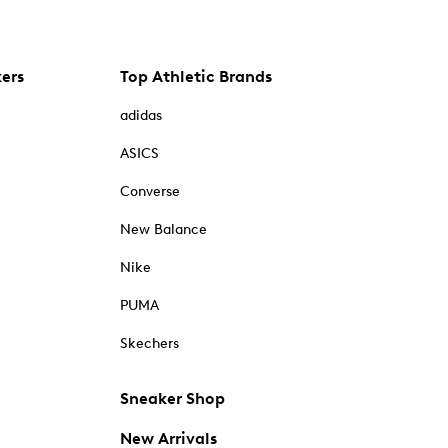
kers
Top Athletic Brands
adidas
ASICS
Converse
New Balance
Nike
PUMA
Skechers
Sneaker Shop
New Arrivals