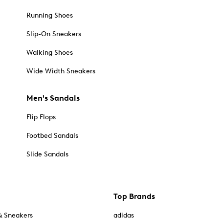
Running Shoes
Slip-On Sneakers
Walking Shoes
Wide Width Sneakers
Men's Sandals
Flip Flops
Footbed Sandals
Slide Sandals
Top Brands
& Sneakers
adidas