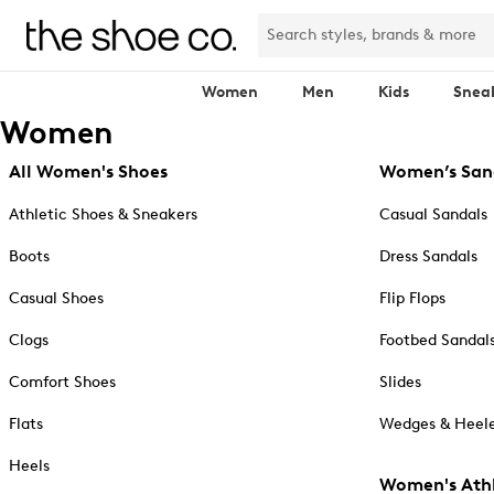
Women
Men
Kids
Snea
Women
All Women's Shoes
Women’s San
Athletic Shoes & Sneakers
Casual Sandals
Boots
Dress Sandals
Casual Shoes
Flip Flops
Clogs
Footbed Sandal
Comfort Shoes
Slides
Flats
Wedges & Heele
Heels
Women's Athl