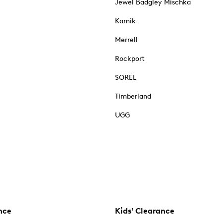
Jewel Badgley Mischka
Kamik
Merrell
Rockport
SOREL
Timberland
UGG
nce
Kids' Clearance