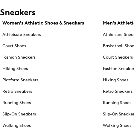
Sneakers
Women's Athletic Shoes & Sneakers
Men's Athleti
Athleisure Sneakers
Athleisure Snea
Court Shoes
Basketball Sho
Fashion Sneakers
Court Sneakers
Hiking Shoes
Fashion Sneake
Platform Sneakers
Hiking Shoes
Retro Sneakers
Retro Sneakers
Running Shoes
Running Shoes
Slip-On Sneakers
Slip-On Sneake
Walking Shoes
Walking Shoes