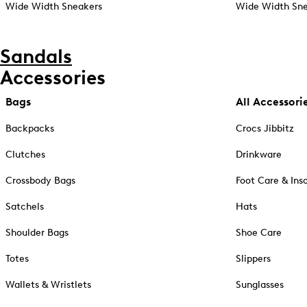
Wide Width Sneakers
Wide Width Sne
Sandals
Accessories
Bags
All Accessori
Backpacks
Crocs Jibbitz
Clutches
Drinkware
Crossbody Bags
Foot Care & Ins
Satchels
Hats
Shoulder Bags
Shoe Care
Totes
Slippers
Wallets & Wristlets
Sunglasses