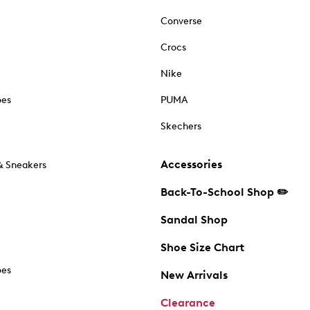
Converse
Crocs
Nike
oes
PUMA
Skechers
Accessories
& Sneakers
Back-To-School Shop ✏️
Sandal Shop
Shoe Size Chart
oes
New Arrivals
Clearance