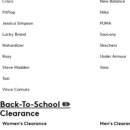
Crocs
New Balance
FitFlop
Nike
Jessica Simpson
PUMA
Lucky Brand
Saucony
Naturalizer
Skechers
Roxy
Under Armour
Steve Madden
Vans
Taxi
Vince Camuto
Back-To-School ✏️
Clearance
Women's Clearance
Men's Cleara