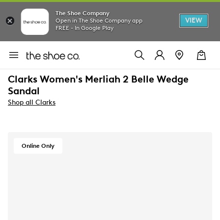
The Shoe Company
VIEW
Open in The Shoe Company app
FREE - In Google Play
Clarks Women's Merliah 2 Belle Wedge
Sandal
Shop all Clarks
Online Only