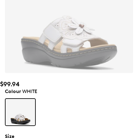
$99.94
Colour
WHITE
Size