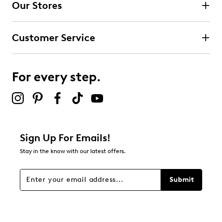
Our Stores
Customer Service
For every step.
Sign Up For Emails!
Stay in the know with our latest offers.
Submit