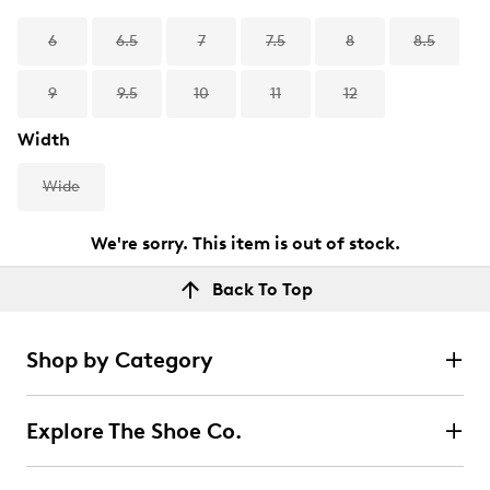
6
6.5
7
7.5
8
8.5
9
9.5
10
11
12
Width
Wide
We're sorry. This item is out of stock.
Back To Top
Shop by Category
Explore The Shoe Co.