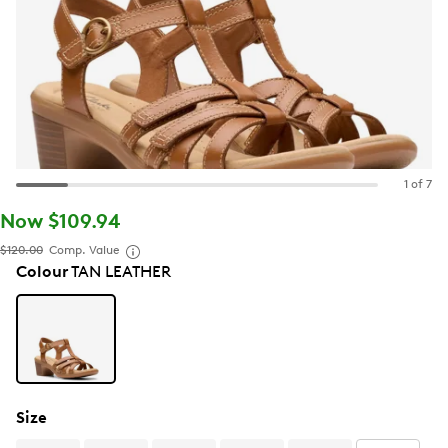
1 of 7
Now $109.94
$120.00
Comp. Value
Colour
TAN LEATHER
Size