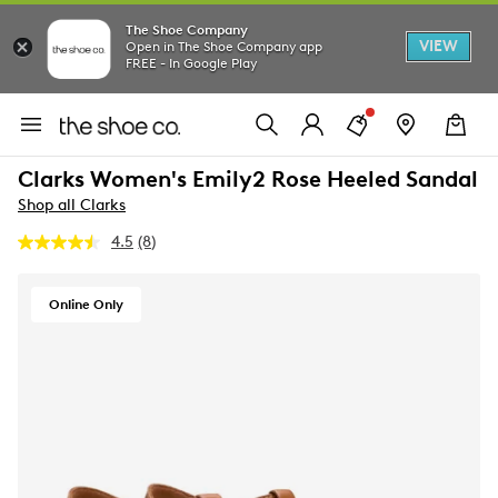
The Shoe Company
VIEW
Open in The Shoe Company app
FREE - In Google Play
Clarks Women's Emily2 Rose Heeled Sandal
Shop all Clarks
4.5
(8)
Read
8
Reviews.
Same
Online Only
page
link.