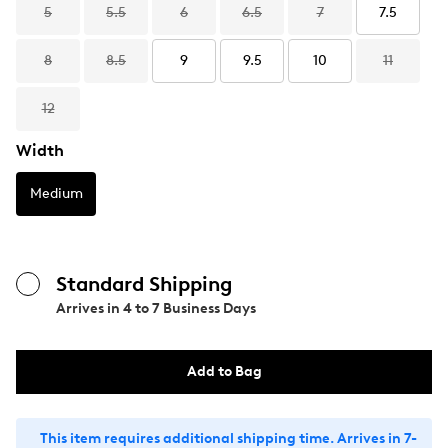
5
5.5
6
6.5
7
7.5
8
8.5
9
9.5
10
11
12
Width
Medium
Standard Shipping
Arrives in
4 to 7 Business Days
Add to Bag
This item requires additional shipping time. Arrives in 7-