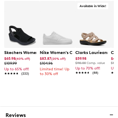
business days.
Available in Wide!
Skechers Women's Hands-Free Slip-Ins Stewart Parallel
Nike Women's Court Vision Low Next 
Clarks Laurieann Ivy
Cla
$65.98
$83.87
$59.98
$44
(40% off)
(20% off)
$109.99
$104.96
$110.00
Comp. value
$100
Up to 70% off!
Up 
Up to 65% off!
Limited time! Up
★★★★★
★★★★★
(88)
★★
★★
★★★★★
★★★★★
(222)
to 30% off
Reviews