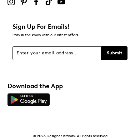
0
0 reviews with 2 stars.
1 star
stars
Sign Up For Emails!
0
Stay in the know with our latest offers.
0 reviews with 1 star.
Overall Rating
Submit
4.5
Download the App
© 2026 Designer Brands. All rights reserved