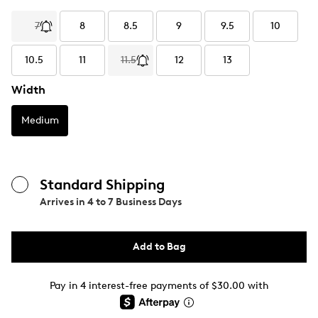
7
8
8.5
9
9.5
10
10.5
11
11.5
12
13
Width
Medium
Standard Shipping
Arrives in
4 to 7 Business Days
Add to Bag
Pay in 4 interest-free payments of $30.00 with