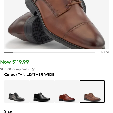
1 of 10
Now $119.99
$130.00
Comp. Value
Colour
TAN LEATHER WIDE
Size