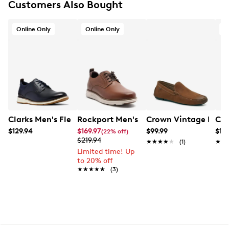
Customers Also Bought
Comfort footbed
Leather lining
Rubber sole
Online Only
Online Only
O
Clarks Men's Flex Hybrid Sneaker
Rockport Men's Canton Wide Width O
Crown Vintage Men's
Cla
$129.94
$169.97
$99.99
$12
(22% off)
$219.94
★★★★★
★★★★★
(1)
★★
★★
Limited time! Up
to 20% off
★★★★★
★★★★★
(3)