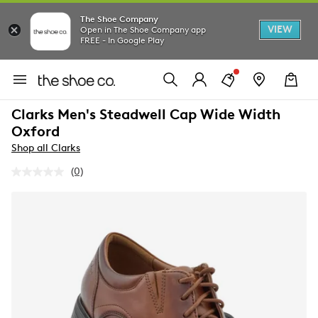
The Shoe Company
VIEW
Open in The Shoe Company app
FREE - In Google Play
Clarks Men's Steadwell Cap Wide Width
Oxford
Shop all Clarks
(0)
No
rating
value.
Same
page
link.