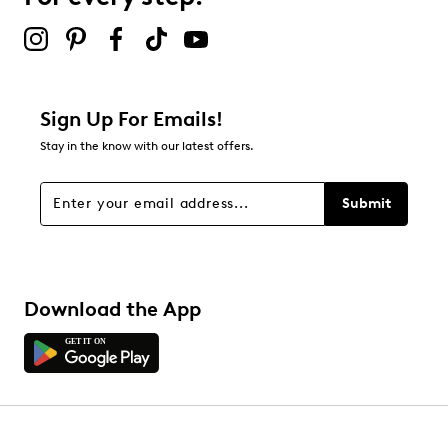
submission form.
Be the first to review this product
Sign Up For Emails!
Stay in the know with our latest offers.
Submit
Download the App