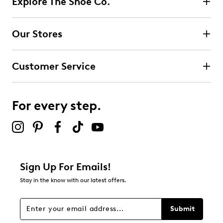
Explore The Shoe Co.
Select to rate the item with 2 stars. This action will open
submission form.
Our Stores
Select to rate the item with 3 stars. This action will open
submission form.
Customer Service
Select to rate the item with 4 stars. This action will open
submission form.
For every step.
Select to rate the item with 5 stars. This action will open
submission form.
Be the first to review this product
Sign Up For Emails!
Stay in the know with our latest offers.
Submit