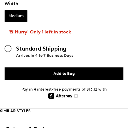
Width
Medium
🚨 Hurry! Only 1 left in stock
Standard Shipping
Arrives in
4 to 7 Business Days
Add to Bag
Pay in 4 interest-free payments of $13.12 with
SIMILAR STYLES