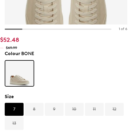
1 of 6
$52.48
$69.99
Colour
BONE
Size
7
8
9
10
11
12
13