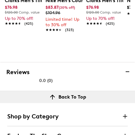
Clarks Men's Tilden Wide Width Oxford
Nike Men's Court Vision Low Next Nat
Clarks Men's Tilden
Nik
$76.98
$83.87
$76.98
$79
(20% off)
$120.00
Comp. value
$104.96
$120.00
Comp. value
★★
★★
Up to 70% off!
Up to 70% off!
Limited time! Up
★★★★★
★★★★★
(425)
★★★★★
★★★★★
(425)
to 30% off
★★★★★
★★★★★
(323)
Reviews
0.0
(0)
0.0
out
Reviews
Back To Top
of
Review this product
5
stars.
Shop by Category
Select to rate the item with 1 star. This action will open
submission form.