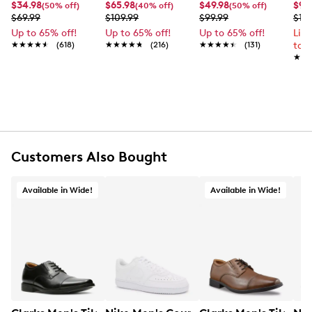
UPC # 056717104715
$34.98
$65.98
$49.98
$99
(50% off)
(40% off)
(50% off)
$69.99
$109.99
$99.99
$12
Up to 65% off!
Up to 65% off!
Up to 65% off!
Lim
FEATURES
★★★★★
★★★★★
(618)
★★★★★
★★★★★
(216)
★★★★★
★★★★★
(131)
to 
★★
★★
PU and polyester upper
Lace-up closure
Round toe
Polyester and PU lining
Polyester footbed
B.E.D Foam technology
Vegan-friendly
Customers Also Bought
TPR midsole and outsole
Available in Wide!
Available in Wide!