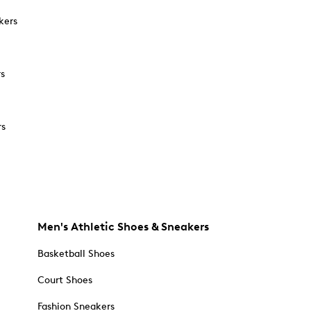
kers
rs
rs
Men's Athletic Shoes & Sneakers
Basketball Shoes
Court Shoes
Fashion Sneakers