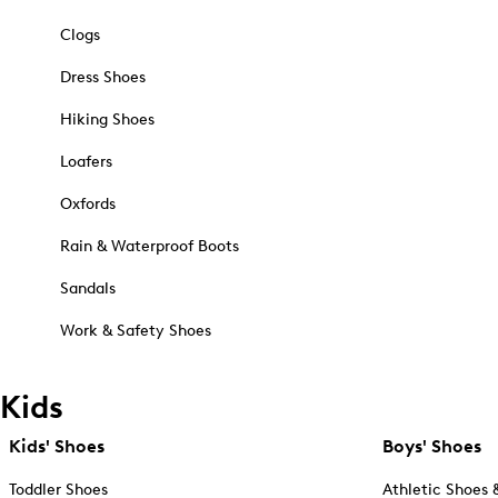
Clogs
Dress Shoes
Hiking Shoes
Loafers
Oxfords
Rain & Waterproof Boots
Sandals
Work & Safety Shoes
Kids
Kids' Shoes
Boys' Shoes
Toddler Shoes
Athletic Shoes 