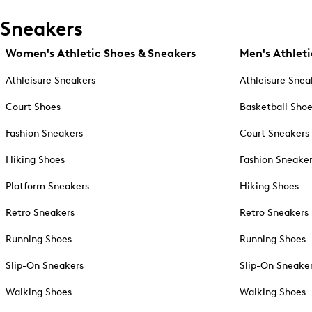
Sneakers
Women's Athletic Shoes & Sneakers
Men's Athleti
Athleisure Sneakers
Athleisure Snea
Court Shoes
Basketball Sho
Fashion Sneakers
Court Sneakers
Hiking Shoes
Fashion Sneake
Platform Sneakers
Hiking Shoes
Retro Sneakers
Retro Sneakers
Running Shoes
Running Shoes
Slip-On Sneakers
Slip-On Sneake
Walking Shoes
Walking Shoes