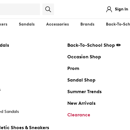
Sign In
kers
Sandals
Accessories
Brands
Back-To-Sch
dals
Back-To-School Shop ✏️
Occasion Shop
Prom
Sandal Shop
s
Summer Trends
New Arrivals
d Sandals
Clearance
etic Shoes & Sneakers