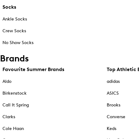
Socks
Ankle Socks
Crew Socks
No Show Socks
Brands
Favourite Summer Brands
Top Athletic 
Aldo
adidas
Birkenstock
ASICS
Call It Spring
Brooks
Clarks
Converse
Cole Haan
Keds