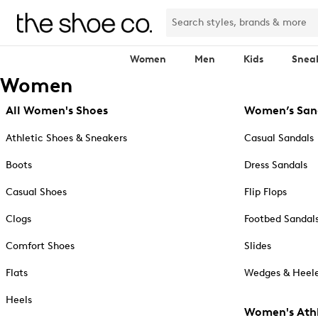
Women
Men
Kids
Snea
Women
All Women's Shoes
Women’s San
Athletic Shoes & Sneakers
Casual Sandals
Boots
Dress Sandals
Casual Shoes
Flip Flops
Clogs
Footbed Sandal
Comfort Shoes
Slides
Flats
Wedges & Heele
Heels
Women's Athl