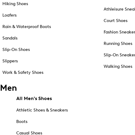
Hiking Shoes
Athleisure Snea
Loafers
Court Shoes
Rain & Waterproof Boots
Fashion Sneake
Sandals
Running Shoes
Slip-On Shoes
Slip-On Sneake
Slippers
Walking Shoes
Work & Safety Shoes
Men
All Men's Shoes
Athletic Shoes & Sneakers
Boots
Casual Shoes