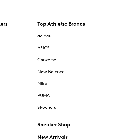
kers
Top Athletic Brands
adidas
ASICS
Converse
New Balance
Nike
PUMA
Skechers
Sneaker Shop
New Arrivals