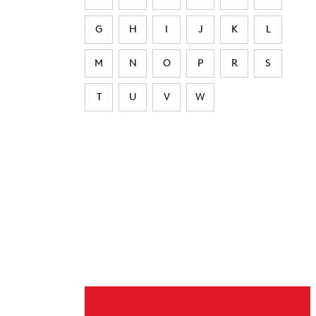
G
H
I
J
K
L
M
N
O
P
R
S
T
U
V
W