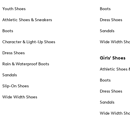
Youth Shoes
Boots
Athletic Shoes & Sneakers
Dress Shoes
Boots
Sandals
Character & Light-Up Shoes
Wide Width Sh
Dress Shoes
Girls' Shoes
Rain & Waterproof Boots
Athletic Shoes 
Sandals
Boots
Slip-On Shoes
Dress Shoes
Wide Width Shoes
Sandals
Wide Width Sh