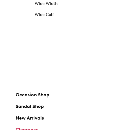
Wide Width
Wide Calf
Occasion Shop
Sandal Shop
New Arrivals
Clearance