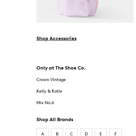
Shop Accessories
Only at The Shoe Co.
Crown Vintage
Kelly & Katie
Mix No.6
Shop All Brands
A
B
C
D
E
F