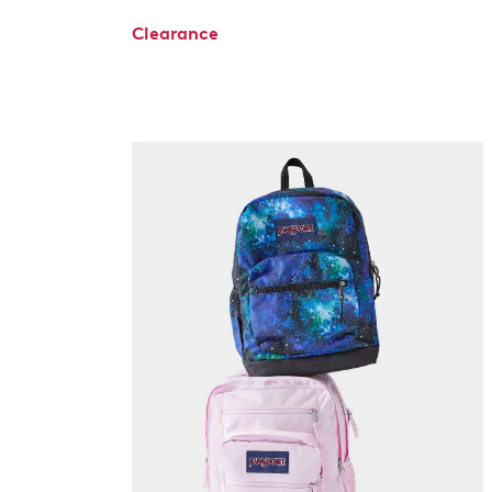
Clearance