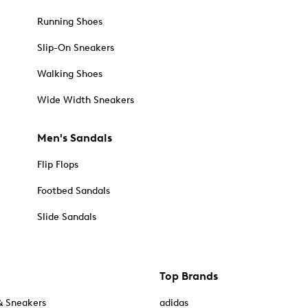
Running Shoes
Slip-On Sneakers
Walking Shoes
Wide Width Sneakers
Men's Sandals
Flip Flops
Footbed Sandals
Slide Sandals
Top Brands
& Sneakers
adidas