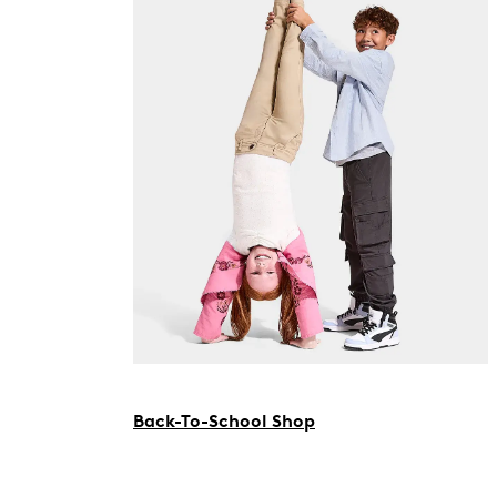
Back-To-School Shop