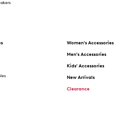
akers
es
Women's Accessories
Men's Accessories
Kids' Accessories
oles
New Arrivals
Clearance