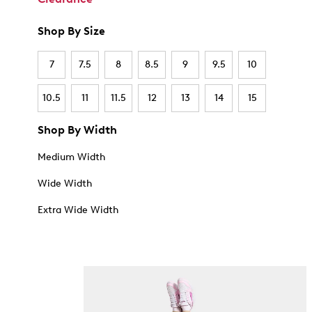
Shop By Size
7
7.5
8
8.5
9
9.5
10
10.5
11
11.5
12
13
14
15
Shop By Width
Medium Width
Wide Width
Extra Wide Width