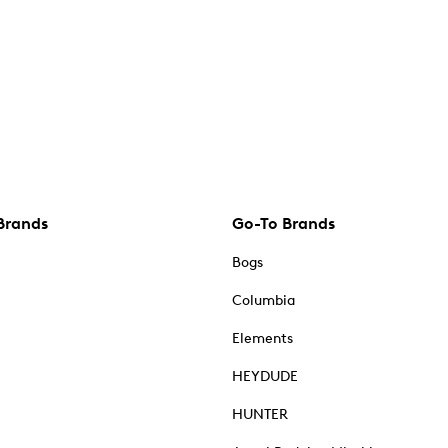
Brands
Go-To Brands
Bogs
Columbia
Elements
HEYDUDE
HUNTER