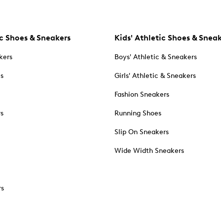
c Shoes & Sneakers
Kids' Athletic Shoes & Snea
kers
Boys' Athletic & Sneakers
es
Girls' Athletic & Sneakers
Fashion Sneakers
rs
Running Shoes
Slip On Sneakers
Wide Width Sneakers
rs