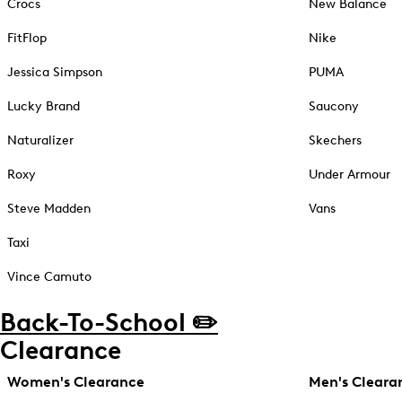
Crocs
New Balance
FitFlop
Nike
Jessica Simpson
PUMA
Lucky Brand
Saucony
Naturalizer
Skechers
Roxy
Under Armour
Steve Madden
Vans
Taxi
Vince Camuto
Back-To-School ✏️
Clearance
Women's Clearance
Men's Cleara