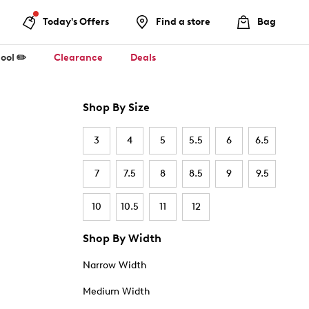
Today's Offers
Find a store
Bag
ool ✏️
Clearance
Deals
Shop By Size
3
4
5
5.5
6
6.5
7
7.5
8
8.5
9
9.5
10
10.5
11
12
Shop By Width
Narrow Width
Medium Width