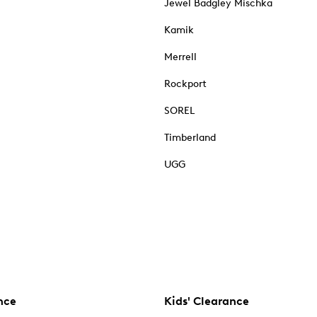
Jewel Badgley Mischka
Kamik
Merrell
Rockport
SOREL
Timberland
UGG
nce
Kids' Clearance