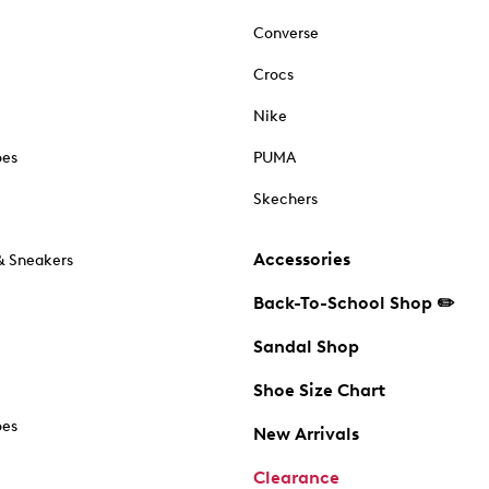
Converse
Crocs
Nike
oes
PUMA
Skechers
Accessories
& Sneakers
Back-To-School Shop ✏️
Sandal Shop
Shoe Size Chart
oes
New Arrivals
Clearance