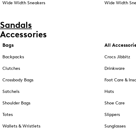
Wide Width Sneakers
Wide Width Sne
Sandals
Accessories
Bags
All Accessori
Backpacks
Crocs Jibbitz
Clutches
Drinkware
Crossbody Bags
Foot Care & Ins
Satchels
Hats
Shoulder Bags
Shoe Care
Totes
Slippers
Wallets & Wristlets
Sunglasses