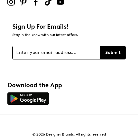
0
0 reviews with 2 stars.
1 star
stars
Sign Up For Emails!
4
Stay in the know with our latest offers.
4 reviews with 1 star.
Overall Rating
Submit
4.3
Download the App
© 2026 Designer Brands. All rights reserved