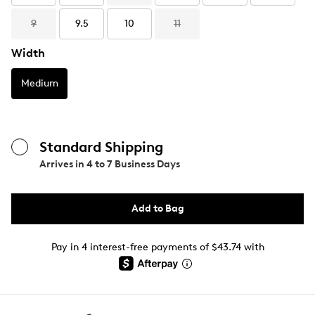
9
9.5
10
11
Width
Medium
Standard Shipping
Arrives in
4 to 7 Business Days
Add to Bag
Pay in 4 interest-free payments of $43.74 with