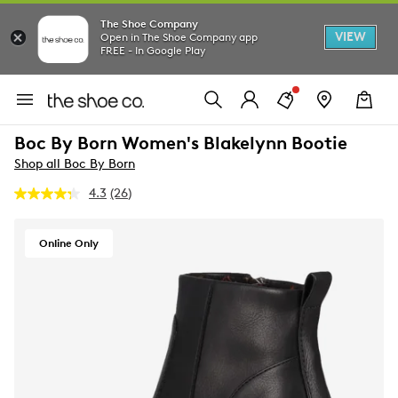
The Shoe Company
VIEW
Open in The Shoe Company app
FREE - In Google Play
Boc By Born Women's Blakelynn Bootie
Shop all Boc By Born
4.3
(26)
Read
26
Reviews.
Same
Online Only
page
link.