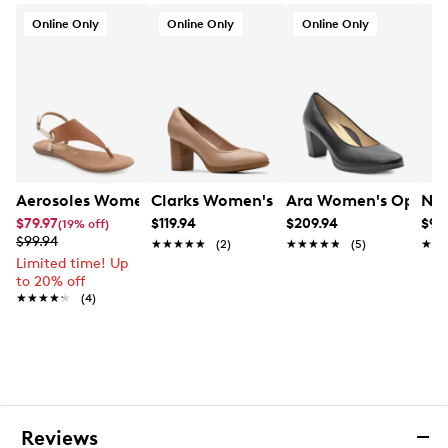
Online Only
Online Only
Online Only
Aerosoles Women's Conclusion Flat Sandal
Clarks Women's Bayla Carly Pump
Ara Women's Opheli
New
$79.97
$119.94
$209.94
$99
(19% off)
$99.94
★★★★★
★★★★★
(2)
★★★★★
★★★★★
(5)
★★
★★
Limited time! Up
to 20% off
★★★★★
★★★★★
(4)
Reviews