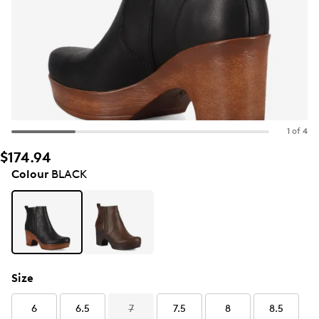
1 of 4
$174.94
Colour
BLACK
Size
6
6.5
7
7.5
8
8.5