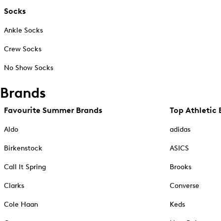
Socks
Ankle Socks
Crew Socks
No Show Socks
Brands
Favourite Summer Brands
Top Athletic 
Aldo
adidas
Birkenstock
ASICS
Call It Spring
Brooks
Clarks
Converse
Cole Haan
Keds