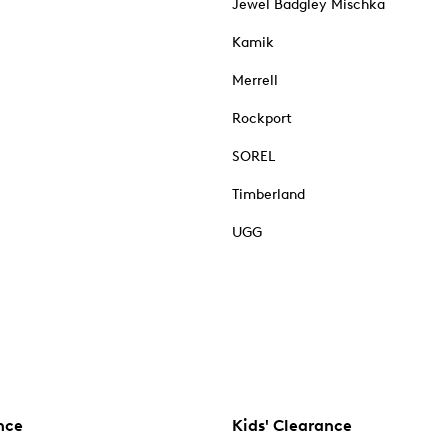
Jewel Badgley Mischka
Kamik
Merrell
Rockport
SOREL
Timberland
UGG
nce
Kids' Clearance