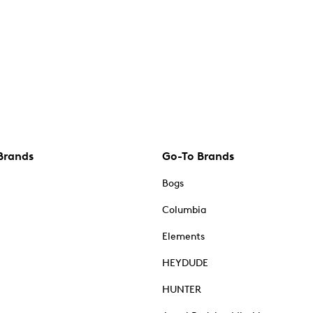
Brands
Go-To Brands
Bogs
Columbia
Elements
HEYDUDE
HUNTER