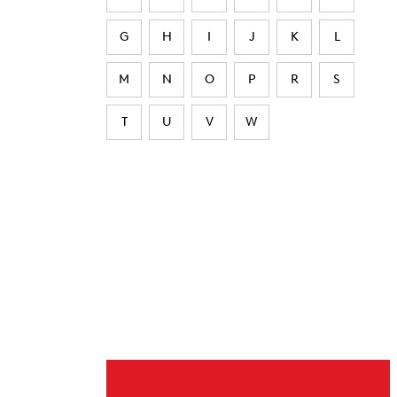
G
H
I
J
K
L
M
N
O
P
R
S
T
U
V
W