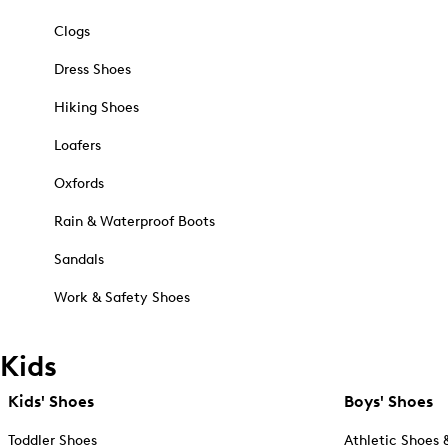
Clogs
Dress Shoes
Hiking Shoes
Loafers
Oxfords
Rain & Waterproof Boots
Sandals
Work & Safety Shoes
Kids
Kids' Shoes
Boys' Shoes
Toddler Shoes
Athletic Shoes 