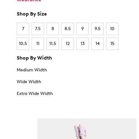
Shop By Size
7
7.5
8
8.5
9
9.5
10
10.5
11
11.5
12
13
14
15
Shop By Width
Medium Width
Wide Width
Extra Wide Width