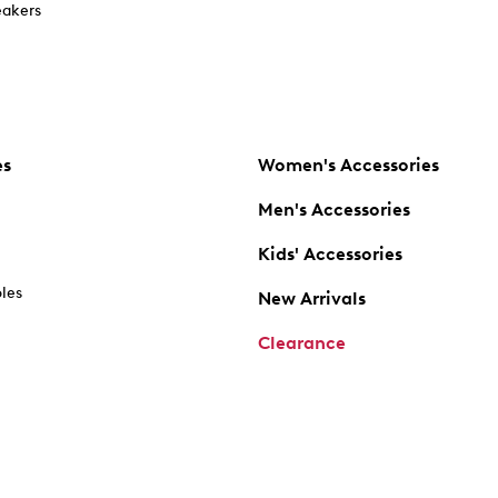
akers
es
Women's Accessories
Men's Accessories
Kids' Accessories
oles
New Arrivals
Clearance