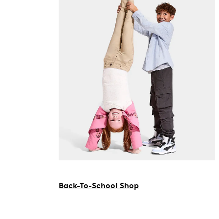
Back-To-School Shop