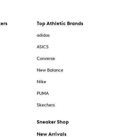
kers
Top Athletic Brands
adidas
ASICS
Converse
New Balance
Nike
PUMA
Skechers
Sneaker Shop
New Arrivals