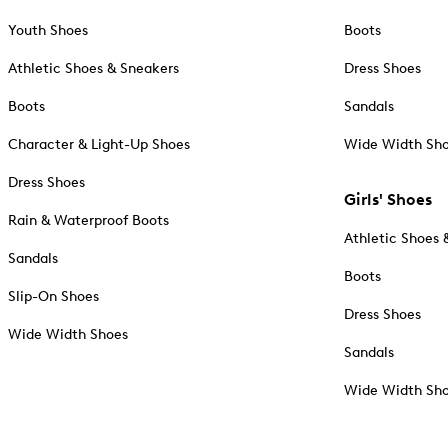
Youth Shoes
Boots
Athletic Shoes & Sneakers
Dress Shoes
Boots
Sandals
Character & Light-Up Shoes
Wide Width Sh
Dress Shoes
Girls' Shoes
Rain & Waterproof Boots
Athletic Shoes 
Sandals
Boots
Slip-On Shoes
Dress Shoes
Wide Width Shoes
Sandals
Wide Width Sh