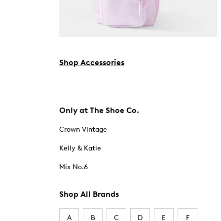
Shop Accessories
Only at The Shoe Co.
Crown Vintage
Kelly & Katie
Mix No.6
Shop All Brands
A
B
C
D
E
F