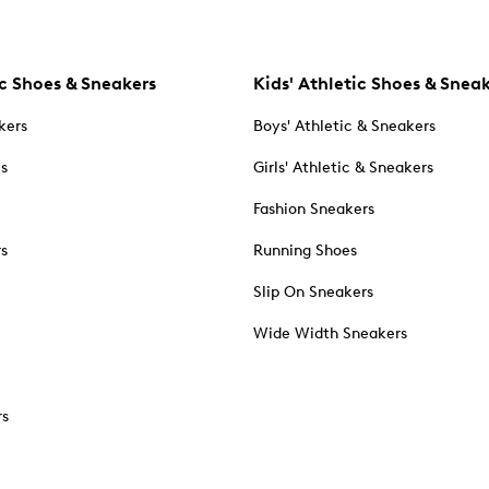
c Shoes & Sneakers
Kids' Athletic Shoes & Snea
kers
Boys' Athletic & Sneakers
es
Girls' Athletic & Sneakers
Fashion Sneakers
rs
Running Shoes
Slip On Sneakers
Wide Width Sneakers
rs