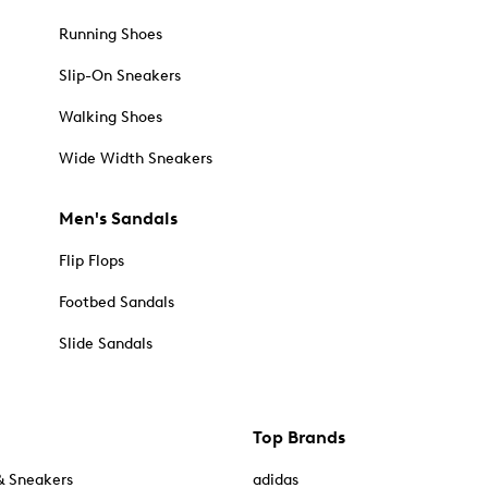
Running Shoes
Slip-On Sneakers
Walking Shoes
Wide Width Sneakers
Men's Sandals
Flip Flops
Footbed Sandals
Slide Sandals
Top Brands
& Sneakers
adidas