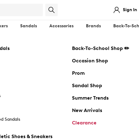
Sign In
kers
Sandals
Accessories
Brands
Back-To-Sch
dals
Back-To-School Shop ✏️
Occasion Shop
Prom
Sandal Shop
s
Summer Trends
New Arrivals
d Sandals
Clearance
etic Shoes & Sneakers