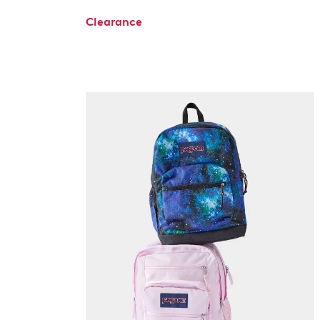
Clearance