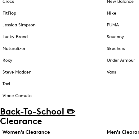
Crocs
New Balance
FitFlop
Nike
Jessica Simpson
PUMA
Lucky Brand
Saucony
Naturalizer
Skechers
Roxy
Under Armour
Steve Madden
Vans
Taxi
Vince Camuto
Back-To-School ✏️
Clearance
Women's Clearance
Men's Cleara