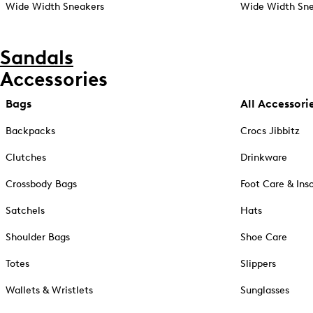
Wide Width Sneakers
Wide Width Sne
Sandals
Accessories
Bags
All Accessori
Backpacks
Crocs Jibbitz
Clutches
Drinkware
Crossbody Bags
Foot Care & Ins
Satchels
Hats
Shoulder Bags
Shoe Care
Totes
Slippers
Wallets & Wristlets
Sunglasses