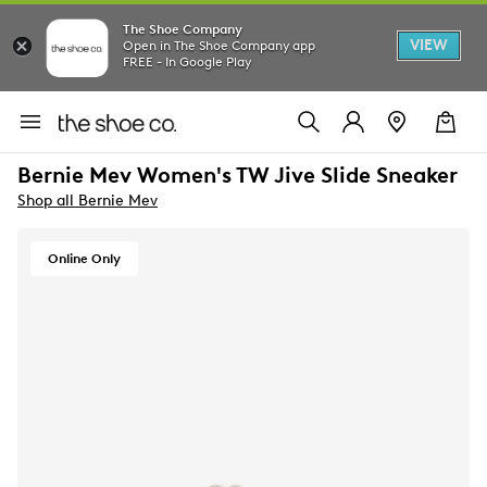
The Shoe Company
VIEW
Open in The Shoe Company app
FREE - In Google Play
Bernie Mev Women's TW Jive Slide Sneaker
Shop all Bernie Mev
Online Only