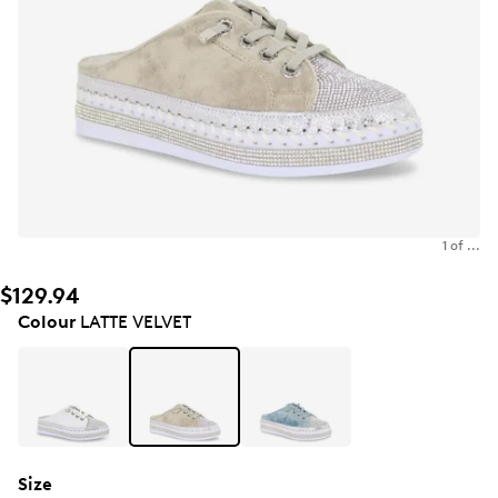
1 of ...
$129.94
Colour
LATTE VELVET
Size