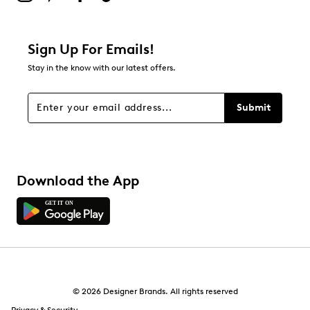
Sign Up For Emails!
Stay in the know with our latest offers.
Submit
Download the App
© 2026 Designer Brands. All rights reserved