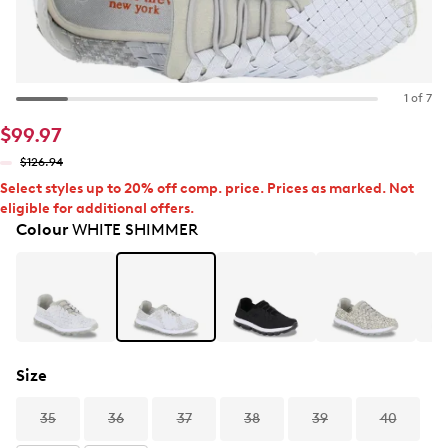
1 of 7
$99.97
$126.94
Select styles up to 20% off comp. price. Prices as marked. Not
eligible for additional offers.
Colour
WHITE SHIMMER
Size
35
36
37
38
39
40