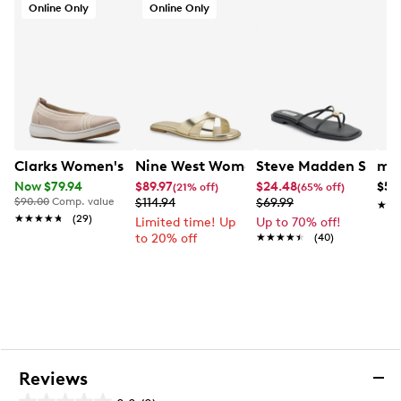
Online Only
Online Only
Clarks Women's BreezeSky Air Wide Width Slip-On
Nine West Women's Edeny 3 Flat Sand
Steve Madden Strapp
mad
Now $79.94
$89.97
$24.48
$59
(21% off)
(65% off)
$90.00
Comp. value
$114.94
$69.99
★★
★★
★★★★★
★★★★★
(29)
Limited time! Up
Up to 70% off!
to 20% off
★★★★★
★★★★★
(40)
Reviews