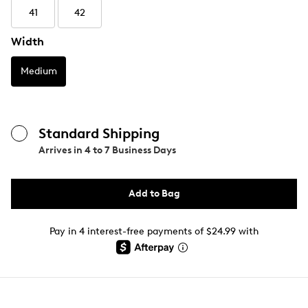
41
42
Width
Medium
Standard Shipping
Arrives in
4 to 7 Business Days
Add to Bag
Pay in 4 interest-free payments of $24.99 with