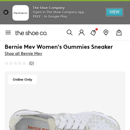
The Shoe Company
VIEW
Open in The Shoe Company app
FREE - In Google Play
Bernie Mev Women's Gummies Sneaker
Shop all Bernie Mev
(0)
No
rating
value.
Same
Online Only
page
link.