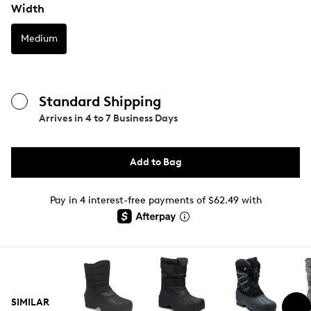
Width
Medium
Standard Shipping
Arrives in
4 to 7 Business Days
Add to Bag
Pay in 4 interest-free payments of $62.49 with
SIMILAR