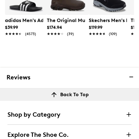
Online only
adidas Men's Adissage Slide Sandal
The Original Muck Boot Company Men
Skechers Men's Hillc
The
$39.99
$174.94
$119.99
$13
★★★★★
★★★★★
(4573)
★★★★★
★★★★★
(39)
★★★★★
★★★★★
(109)
★★
★★
Reviews
Back To Top
Shop by Category
Explore The Shoe Co.