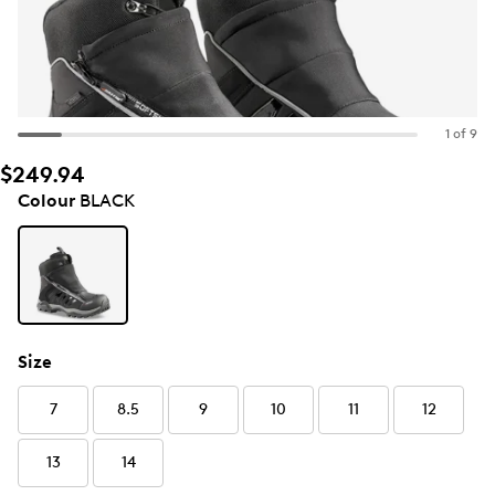
1 of 9
$249.94
Colour
BLACK
Size
7
8.5
9
10
11
12
13
14