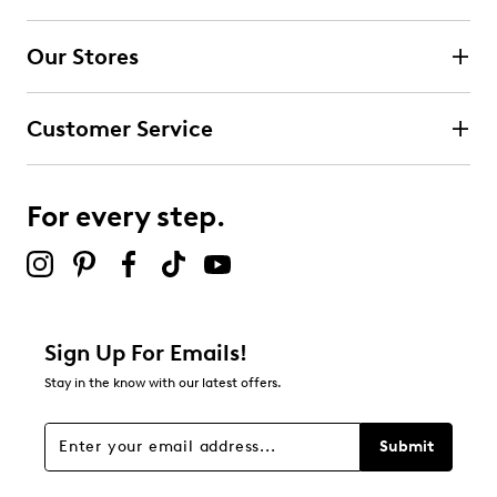
Our Stores
Customer Service
For every step.
Sign Up For Emails!
Stay in the know with our latest offers.
Submit