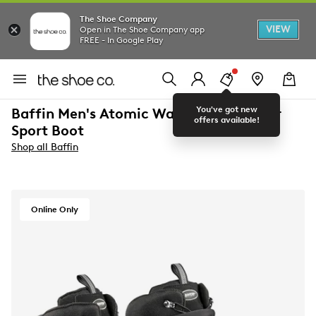
The Shoe Company
VIEW
Open in The Shoe Company app
FREE - In Google Play
You've got new
Baffin Men's Atomic Waterproof Winter
offers available!
Sport Boot
Shop all Baffin
Online Only