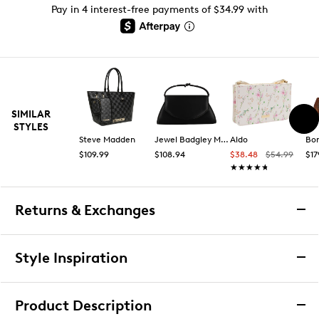
Pay in 4 interest-free payments of $34.99 with
SIMILAR
STYLES
Steve Madden
Jewel Badgley Mischka
Aldo
Bo
$109.99
$108.94
$38.48
$54.99
$17
★★★★★
★★★★★
Returns & Exchanges
Returns & Exchanges
Style Inspiration
We want you to be completely delighted with your
purchase. If you are not 100% satisfied for any reason
Product Description
upon receiving your order, you may return the item(s) for a