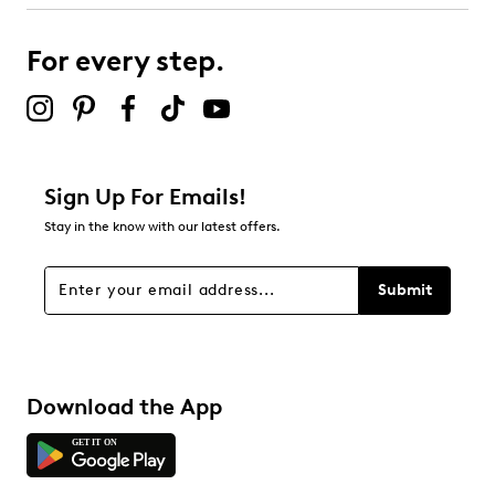
submission form.
For every step.
Select to rate the item with 5 stars. This action will open
submission form.
Be the first to review this product
Sign Up For Emails!
Stay in the know with our latest offers.
Submit
Download the App