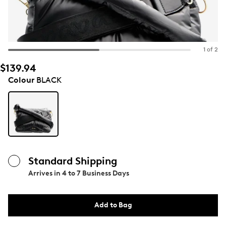
1 of 2
$139.94
Colour
BLACK
Standard Shipping
Arrives in
4 to 7 Business Days
Add to Bag