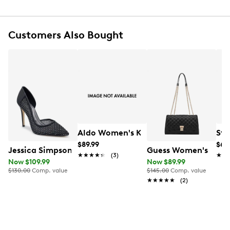
Gold-tone hardware
ara applique at front
Textile lining
Customers Also Bought
One internal zipper compartment
Two internal open pockets
Small carabiner hook inside
Two detachable straps
7.8"H x 11.8"L x 3.9"D
Warm, lightly damp cloth for easy clean
Online only
Aldo Women's Kymmberly Pump
Ste
$89.99
$64
Jessica Simpson Women's Prizma 8 Fishnet Pumps
Guess Women's Ramo
★★★★★
★★★★★
(3)
★★
★★
Now $109.99
Now $89.99
$130.00
Comp. value
$145.00
Comp. value
★★★★★
★★★★★
(2)