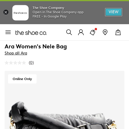
The Shoe Company
VIEW
Open in The Shoe Company app
FREE - In Google Play
Ara Women's Nele Bag
Shop all Ara
(0)
No
rating
value.
Same
Online Only
page
link.