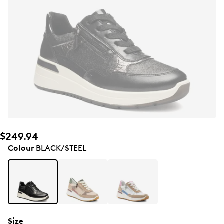
$249.94
Colour
BLACK/STEEL
Size