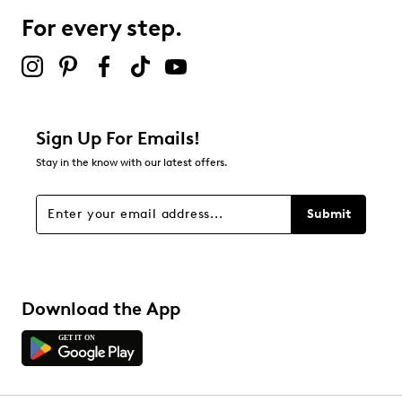
Highsoft removable insole
Leather midsole
For every step.
Rubber sole
Online only
Sign Up For Emails!
Stay in the know with our latest offers.
Submit
Download the App