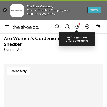
The Shoe Company
VIEW
Open in The Shoe Company app
FREE - In Google Play
You've got new
Ara Women's Gardenia Wide Width
offers available!
Sneaker
Shop all Ara
Online Only