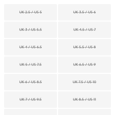
UK 2.5 / US 5
UK 3.5 / US 6
UK 3 / US 5.5
UK 4.5 / US 7
UK 4 / US 6.5
UK 5.5 / US 8
UK 5 / US 7.5
UK 6.5 / US 9
UK 6 / US 8.5
UK 7.5 / US 10
UK 7 / US 9.5
UK 8.5 / US 11