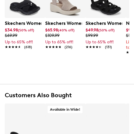
Skechers Women's Summits - Fantasy Walk Sandal
Skechers Women's Martha Stewart Par
Skechers Women's Ha
Nik
$34.98
$65.98
$49.98
$99
(50% off)
(40% off)
(50% off)
$69.99
$109.99
$99.99
$12
Up to 65% off!
Up to 65% off!
Up to 65% off!
Lim
★★★★★
★★★★★
(618)
★★★★★
★★★★★
(216)
★★★★★
★★★★★
(131)
to 
★★
★★
Customers Also Bought
Available in Wide!