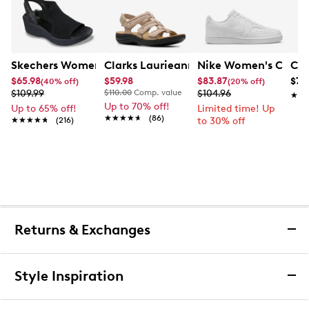
Skechers Women's Hands-Free Slip-Ins Stewart Parallel
Clarks Laurieann Ivy Wide Width Flat
Nike Women's Court 
Con
$65.98
$59.98
$83.87
$79
(40% off)
(20% off)
$109.99
$110.00
Comp. value
$104.96
★★
★★
Up to 70% off!
Up to 65% off!
Limited time! Up
★★★★★
★★★★★
(86)
★★★★★
★★★★★
(216)
to 30% off
Returns & Exchanges
Returns & Exchanges
Style Inspiration
We want you to be completely delighted with your
purchase. If you are not 100% satisfied for any reason