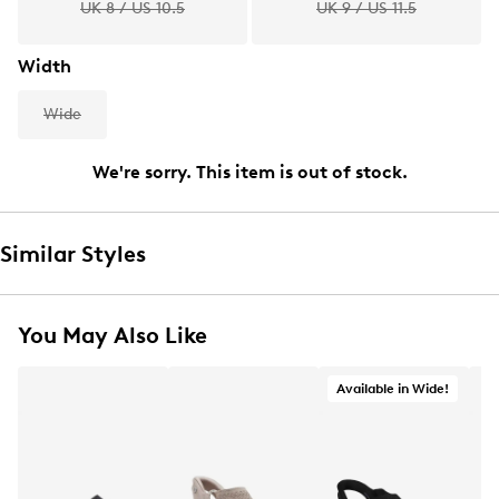
UK 8 / US 10.5
UK 9 / US 11.5
Width
Wide
We're sorry. This item is out of stock.
Similar Styles
You May Also Like
Available in Wide!