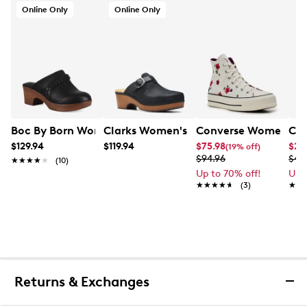
Online Only
Online Only
Boc By Born Women's Journi Clog
Clarks Women's Paizlee Nora Mule
Converse Women's Chu
Cal
$129.94
$119.94
$75.98
$24
(19% off)
$94.96
$49
★★★★★
★★★★★
(10)
Up to 70% off!
Up 
★★★★★
★★★★★
(3)
★★
★★
Returns & Exchanges