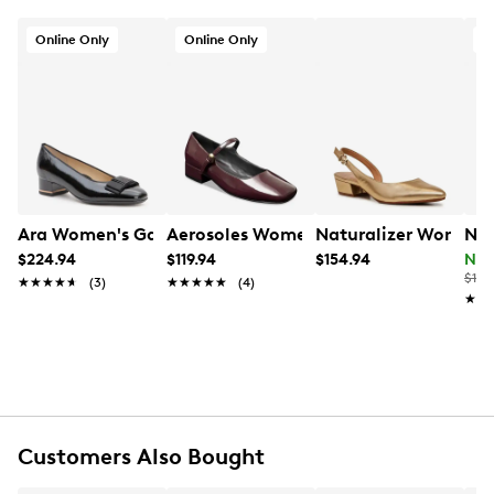
Online Only
Online Only
O
Ara Women's Garnet Wide Width Pump
Aerosoles Women's Isannah Mary Jane
Naturalizer Women's
Nat
$224.94
$119.94
$154.94
Now
$140
★★★★★
★★★★★
(3)
★★★★★
★★★★★
(4)
★★
★★
Customers Also Bought