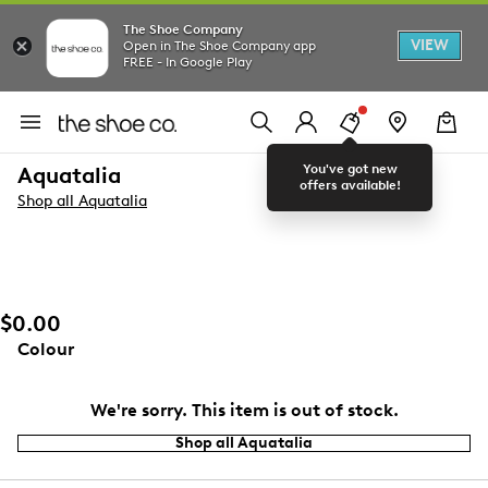
The Shoe Company
VIEW
Open in The Shoe Company app
FREE - In Google Play
You've got new
Aquatalia
offers available!
Shop all Aquatalia
$0.00
Colour
We're sorry. This item is out of stock.
Shop all Aquatalia