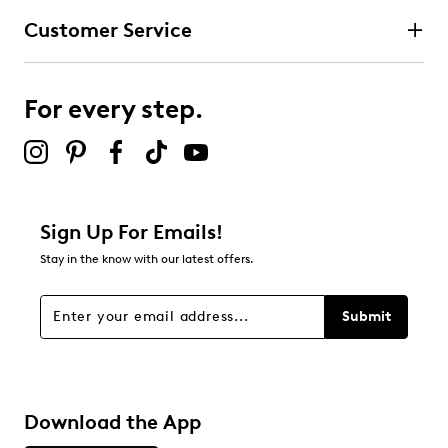
Customer Service
For every step.
Sign Up For Emails!
Stay in the know with our latest offers.
Submit
Download the App