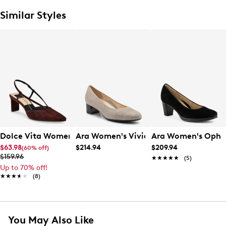
Similar Styles
Dolce Vita Women's' Ginay Pump
Ara Women's Vivian Pump
Ara Women's Ophe
$63.98
$214.94
$209.94
(60% off)
$159.96
★★★★★
★★★★★
(5)
Up to 70% off!
★★★★★
★★★★★
(8)
You May Also Like