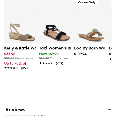
Online Only
O
Kelly & Katie Women's Nioma Espadrille
Taxi Women's Briar Sandal
Boc By Born Women's
Bor
$35.98
Now $69.99
$109.94
$14
$80.00
Comp. value
$75.00
Comp. value
★★
★★
Up to 70% off!
★★★★★
★★★★★
(789)
★★★★★
★★★★★
(122)
Reviews