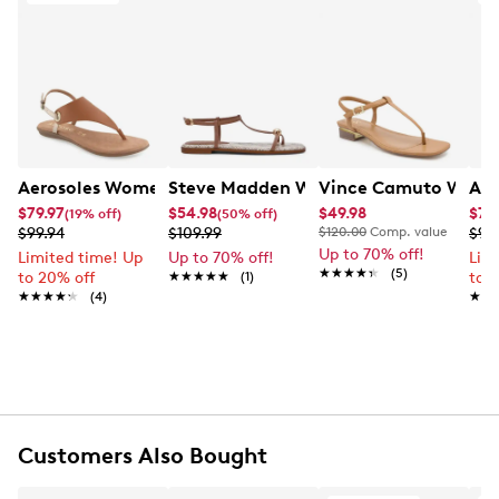
packaging and/or box, and accompanied by the Order
trendy sandal is a versatile addition to any wardrobe,
Confirmation email and packing slip.
offering a sleek, secure fit for ultimate comfort.
Learn More
Item # 177004464
UPC # 198536096724
FEATURES
Aerosoles Women's Conclusion Flat Sandal
Steve Madden Women's Ritzy Flat San
Vince Camuto Women
Aer
PU upper
$79.97
$54.98
$49.98
$79
(19% off)
(50% off)
Buckle closure
$99.94
$109.99
$120.00
Comp. value
$99
Open toe
Up to 70% off!
Limited time! Up
Up to 70% off!
Lim
Orhtolite foam insole
★★★★★
★★★★★
(5)
to 20% off
★★★★★
★★★★★
(1)
to 
Diamond flex outsole
★★★★★
★★★★★
(4)
★★
★★
Online only
Customers Also Bought