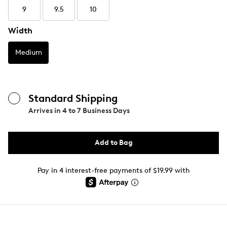
9
9.5
10
Width
Medium
Standard Shipping
Arrives in
4 to 7 Business Days
Add to Bag
Pay in 4 interest-free payments of $19.99 with