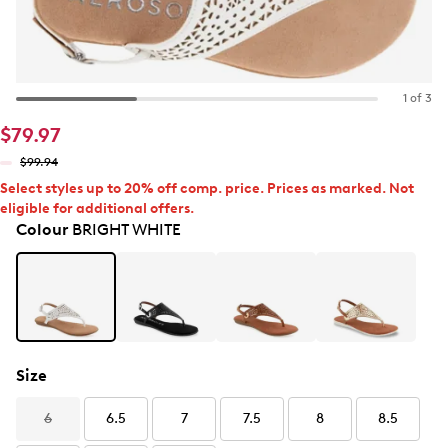
1 of 3
$79.97
$99.94
Select styles up to 20% off comp. price. Prices as marked. Not
eligible for additional offers.
Colour
BRIGHT WHITE
Size
6
6.5
7
7.5
8
8.5