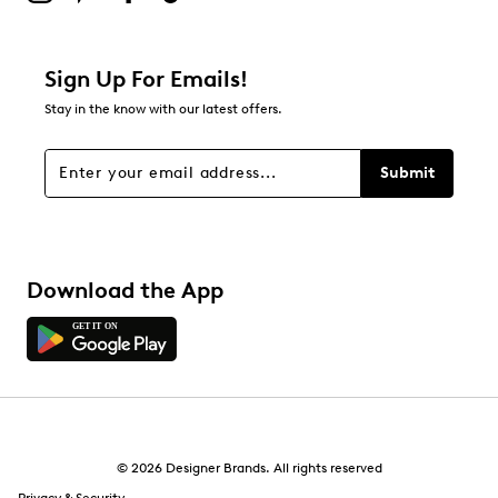
Sign Up For Emails!
Stay in the know with our latest offers.
Submit
Download the App
© 2026 Designer Brands. All rights reserved