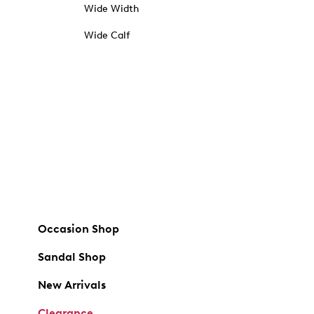
Wide Width
Wide Calf
Occasion Shop
Sandal Shop
New Arrivals
Clearance