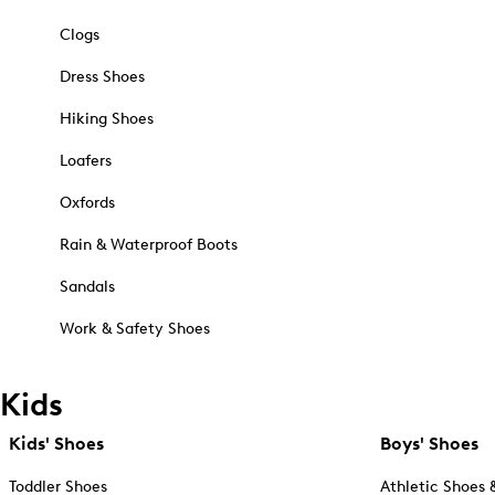
Clogs
Dress Shoes
Hiking Shoes
Loafers
Oxfords
Rain & Waterproof Boots
Sandals
Work & Safety Shoes
Kids
Kids' Shoes
Boys' Shoes
Toddler Shoes
Athletic Shoes 