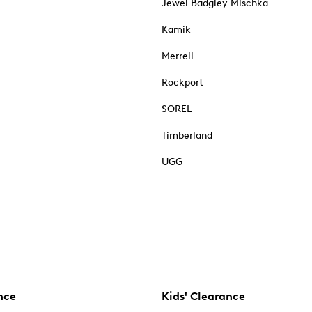
Jewel Badgley Mischka
Kamik
Merrell
Rockport
SOREL
Timberland
UGG
nce
Kids' Clearance