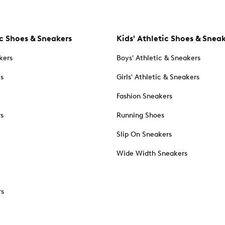
c Shoes & Sneakers
Kids' Athletic Shoes & Snea
kers
Boys' Athletic & Sneakers
es
Girls' Athletic & Sneakers
Fashion Sneakers
rs
Running Shoes
Slip On Sneakers
Wide Width Sneakers
rs