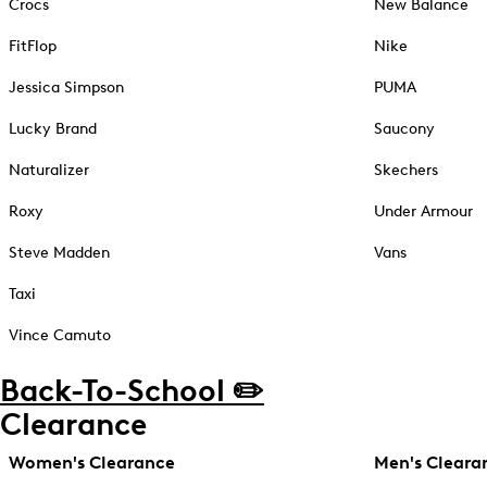
Crocs
New Balance
FitFlop
Nike
Jessica Simpson
PUMA
Lucky Brand
Saucony
Naturalizer
Skechers
Roxy
Under Armour
Steve Madden
Vans
Taxi
Vince Camuto
Back-To-School ✏️
Clearance
Women's Clearance
Men's Cleara