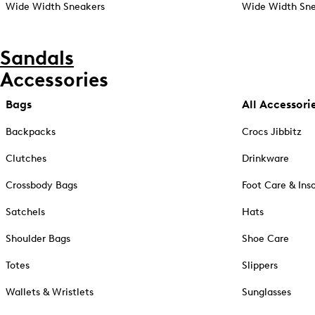
Wide Width Sneakers
Wide Width Sne
Sandals
Accessories
Bags
All Accessori
Backpacks
Crocs Jibbitz
Clutches
Drinkware
Crossbody Bags
Foot Care & Ins
Satchels
Hats
Shoulder Bags
Shoe Care
Totes
Slippers
Wallets & Wristlets
Sunglasses