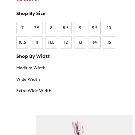
Shop By Size
7
7.5
8
8.5
9
9.5
10
10.5
11
11.5
12
13
14
15
Shop By Width
Medium Width
Wide Width
Extra Wide Width