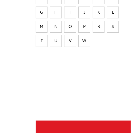
G
H
I
J
K
L
M
N
O
P
R
S
T
U
V
W