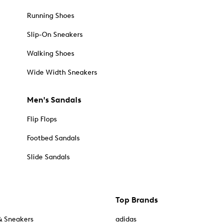
Running Shoes
Slip-On Sneakers
Walking Shoes
Wide Width Sneakers
Men's Sandals
Flip Flops
Footbed Sandals
Slide Sandals
Top Brands
& Sneakers
adidas