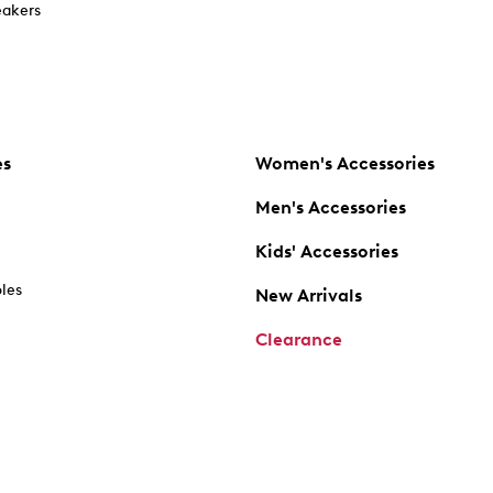
akers
es
Women's Accessories
Men's Accessories
Kids' Accessories
oles
New Arrivals
Clearance