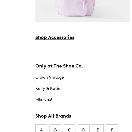
Shop Accessories
Only at The Shoe Co.
Crown Vintage
Kelly & Katie
Mix No.6
Shop All Brands
A
B
C
D
E
F