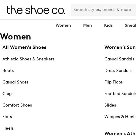
Women
Men
Kids
Snea
Women
All Women's Shoes
Women’s San
Athletic Shoes & Sneakers
Casual Sandals
Boots
Dress Sandals
Casual Shoes
Flip Flops
Clogs
Footbed Sandal
Comfort Shoes
Slides
Flats
Wedges & Heele
Heels
Women's Athl