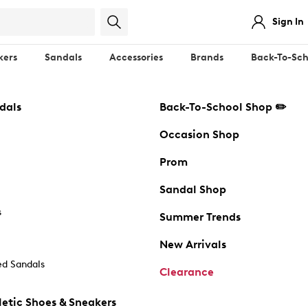
Sign In
kers
Sandals
Accessories
Brands
Back-To-Sch
dals
Back-To-School Shop ✏️
Occasion Shop
Prom
Sandal Shop
s
Summer Trends
New Arrivals
d Sandals
Clearance
etic Shoes & Sneakers