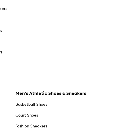
kers
rs
rs
Men's Athletic Shoes & Sneakers
Basketball Shoes
Court Shoes
Fashion Sneakers