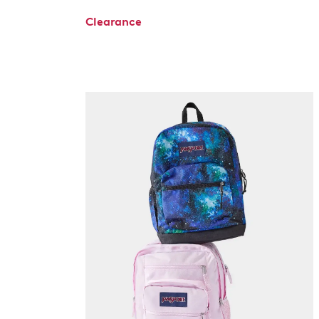
Clearance