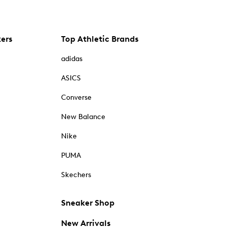
kers
Top Athletic Brands
adidas
ASICS
Converse
New Balance
Nike
PUMA
Skechers
Sneaker Shop
New Arrivals