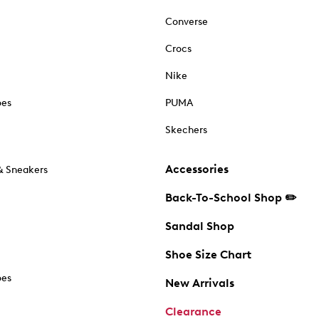
Converse
Crocs
Nike
oes
PUMA
Skechers
Accessories
& Sneakers
Back-To-School Shop ✏️
Sandal Shop
Shoe Size Chart
oes
New Arrivals
Clearance