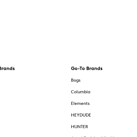
Brands
Go-To Brands
Bogs
Columbia
Elements
HEYDUDE
HUNTER