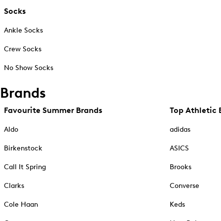
Socks
Ankle Socks
Crew Socks
No Show Socks
Brands
Favourite Summer Brands
Top Athletic 
Aldo
adidas
Birkenstock
ASICS
Call It Spring
Brooks
Clarks
Converse
Cole Haan
Keds