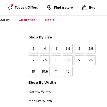
Today's Offers
Find a store
Bag
ool ✏️
Clearance
Deals
Shop By Size
3
4
5
5.5
6
6.5
7
7.5
8
8.5
9
9.5
10
10.5
11
12
Shop By Width
Narrow Width
Medium Width