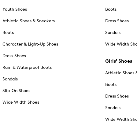
Youth Shoes
Boots
Athletic Shoes & Sneakers
Dress Shoes
Boots
Sandals
Character & Light-Up Shoes
Wide Width Sh
Dress Shoes
Girls' Shoes
Rain & Waterproof Boots
Athletic Shoes 
Sandals
Boots
Slip-On Shoes
Dress Shoes
Wide Width Shoes
Sandals
Wide Width Sh