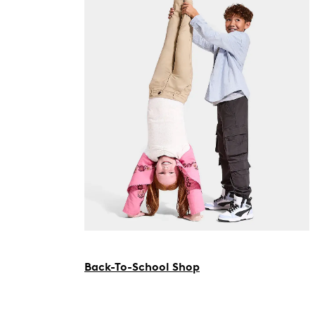
Back-To-School Shop