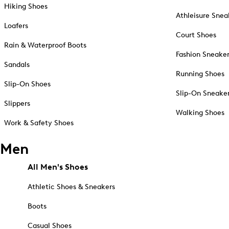
Hiking Shoes
Athleisure Snea
Loafers
Court Shoes
Rain & Waterproof Boots
Fashion Sneake
Sandals
Running Shoes
Slip-On Shoes
Slip-On Sneake
Slippers
Walking Shoes
Work & Safety Shoes
Men
All Men's Shoes
Athletic Shoes & Sneakers
Boots
Casual Shoes