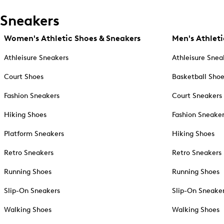
Sneakers
Women's Athletic Shoes & Sneakers
Men's Athleti
Athleisure Sneakers
Athleisure Snea
Court Shoes
Basketball Sho
Fashion Sneakers
Court Sneakers
Hiking Shoes
Fashion Sneake
Platform Sneakers
Hiking Shoes
Retro Sneakers
Retro Sneakers
Running Shoes
Running Shoes
Slip-On Sneakers
Slip-On Sneake
Walking Shoes
Walking Shoes