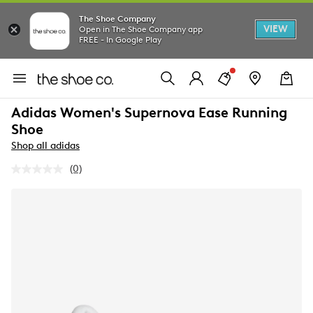
The Shoe Company
VIEW
Open in The Shoe Company app
FREE - In Google Play
Adidas Women's Supernova Ease Running
Shoe
Shop all adidas
(0)
No
rating
value.
Same
page
link.