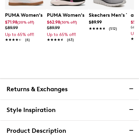
PUMA Women's Club Indoor Jasmine Flower Sneaker
PUMA Women's Softride Enzo 5 Runni
Skechers Men's Trac
adi
$71.98
$62.98
$89.99
$55
(20% off)
(30% off)
$89.99
$89.99
$85.
★★★★★
★★★★★
(512)
Up 
Up to 65% off!
Up to 65% off!
★★
★★
★★★★★
★★★★★
(6)
★★★★★
★★★★★
(63)
Returns & Exchanges
Returns & Exchanges
Style Inspiration
We want you to be completely delighted with your
purchase. If you are not 100% satisfied for any reason
Product Description
upon receiving your order, you may return the item(s) for a
full item refund or exchange.