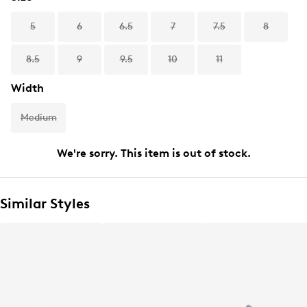
5
6
6.5
7
7.5
8
8.5
9
9.5
10
11
Width
Medium
We're sorry. This item is out of stock.
Similar Styles