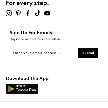
For every step.
Select to rate the item with 5 stars. This action will open
submission form.
Be the first to review this product
Sign Up For Emails!
Stay in the know with our latest offers.
Submit
Download the App