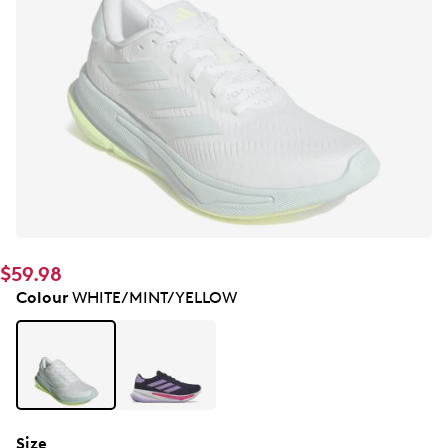
$59.98
Colour
WHITE/MINT/YELLOW
Size