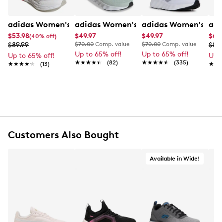
adidas Women's Astrastar Sneaker
adidas Women's Switch Move Linen S
adidas Women's Swi
adi
$53.98
$49.97
$49.97
$62
(40% off)
$89.99
$70.00
Comp. value
$70.00
Comp. value
$89
Up to 65% off!
Up to 65% off!
Up to 65% off!
Up 
★★★★★
★★★★★
(82)
★★★★★
★★★★★
(335)
★★★★★
★★★★★
(13)
★★
★★
Customers Also Bought
Available in Wide!