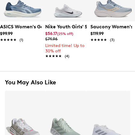
ASICS Women's Gel-Content 10 Running Shoe
Nike Youth Girls' Stellar Ride Running
Saucony Women's 
$99.99
$56.17
$119.99
(25% off)
$74.96
★★★★★
★★★★★
(1)
★★★★★
★★★★★
(3)
Limited time! Up to
30% off
★★★★★
★★★★★
(4)
You May Also Like