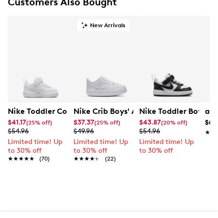
Customers Also Bought
New Arrivals
Nike Toddler Court Borough Low Recraft Sneaker
Nike Crib Boys' Air Force 1 Sneaker
Nike Toddler Boys' 
adi
$41.17
$37.37
$43.87
$64
(25% off)
(25% off)
(20% off)
$54.96
$49.96
$54.96
★★
★★
Limited time! Up
Limited time! Up
Limited time! Up
to 30% off
to 30% off
to 30% off
★★★★★
★★★★★
(70)
★★★★★
★★★★★
(22)