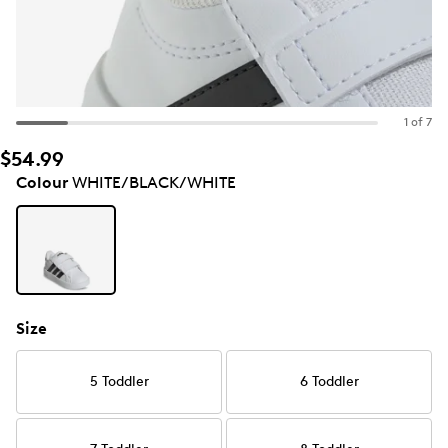
1 of 7
$54.99
Colour
WHITE/BLACK/WHITE
Size
5 Toddler
6 Toddler