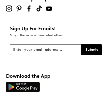
submission form.
Be the first to review this product
Sign Up For Emails!
Stay in the know with our latest offers.
Submit
Download the App