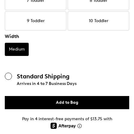
7 Toddler
8 Toddler
9 Toddler
10 Toddler
Width
Medium
Standard Shipping
Arrives in
4 to 7 Business Days
Add to Bag
Pay in 4 interest-free payments of $13.75 with