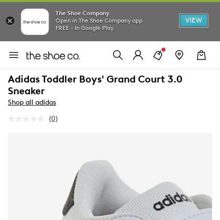
The Shoe Company
VIEW
Open in The Shoe Company app
FREE - In Google Play
Adidas Toddler Boys' Grand Court 3.0
Sneaker
Shop all adidas
(0)
No
rating
value.
Same
page
link.