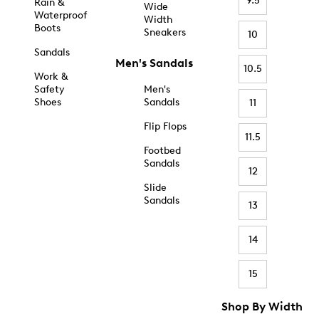
9.5
Rain &
Wide
Waterproof
Width
Boots
Sneakers
10
Sandals
Men's Sandals
10.5
Work &
Safety
Men's
Shoes
Sandals
11
Flip Flops
11.5
Footbed
Sandals
12
Slide
Sandals
13
14
15
Shop By Width