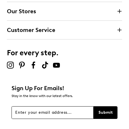
Our Stores
Customer Service
For every step.
Sign Up For Emails!
Stay in the know with our latest offers.
Submit