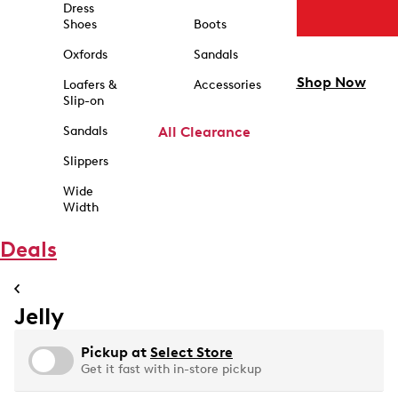
Dress
Shoes
Boots
Oxfords
Sandals
Shop Now
Loafers &
Accessories
Slip-on
Sandals
All Clearance
Slippers
Wide
Width
Deals
Jelly
Pickup at
Select Store
Get it fast with in-store pickup