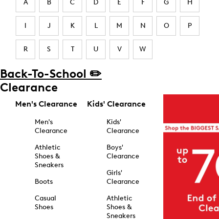
A
B
C
D
E
F
G
H
I
J
K
L
M
N
O
P
R
S
T
U
V
W
Back-To-School ✏️
Clearance
Men's Clearance
Kids' Clearance
Men's
Kids'
Clearance
Clearance
Athletic
Boys'
Shoes &
Clearance
Sneakers
Girls'
Boots
Clearance
Casual
Athletic
Shoes
Shoes &
Sneakers