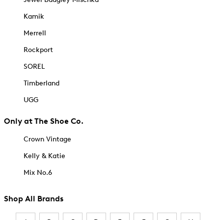
Kamik
Merrell
Rockport
SOREL
Timberland
UGG
Only at The Shoe Co.
Crown Vintage
Kelly & Katie
Mix No.6
Shop All Brands