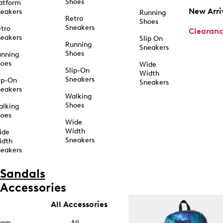
Shoes
atform
New Arri
eakers
Running
Retro
Shoes
Sneakers
tro
Clearan
eakers
Slip On
Running
Sneakers
Shoes
unning
hoes
Wide
Slip-On
Width
Sneakers
ip-On
Sneakers
eakers
Walking
Shoes
alking
hoes
Wide
Width
ide
Sneakers
idth
eakers
Sandals
Accessories
All Accessories
ags
All