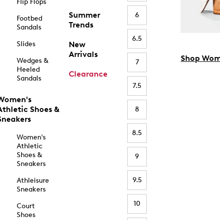
Flip Flops
Summer
6
Footbed
Trends
Sandals
6.5
Slides
New
Arrivals
Shop Wom
Wedges &
7
Heeled
Clearance
Sandals
7.5
Women's
Athletic Shoes &
8
Sneakers
8.5
Women's
Athletic
Shoes &
9
Sneakers
9.5
Athleisure
Sneakers
10
Court
Shoes