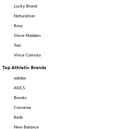
Lucky Brand
Naturalizer
Roxy
Steve Madden
Taxi
Vince Camuto
Top Athletic Brands
adidas
ASICS
Brooks
Converse
Keds
New Balance