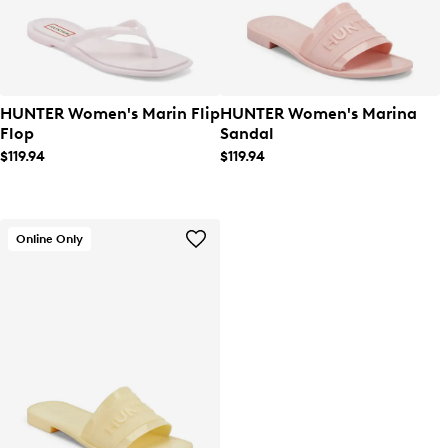
HUNTER Women's Marin Flip
HUNTER Women's Marina
Flop
Sandal
$119.94
$119.94
Online Only