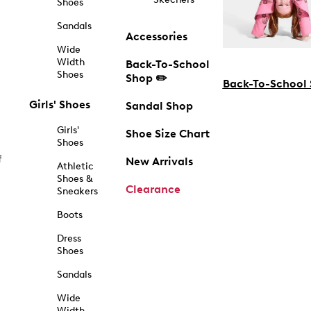
Shoes
Sandals
Accessories
Wide
Width
Back-To-School
Shoes
Shop ✏️
Back-To-School
Girls' Shoes
Sandal Shop
Girls'
Shoe Size Chart
Shoes
f
New Arrivals
Athletic
Shoes &
Clearance
Sneakers
Boots
Dress
Shoes
Sandals
Wide
Width