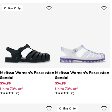
Online Only
Melissa Women's Possession
Melissa Women's Possession
Sandal
Sandal
$56.98
$56.98
Up to 70% off!
Up to 70% off!
★★★★★
★★★★★
(1)
★★★★★
★★★★★
(1)
Online Only