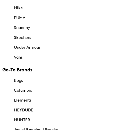
Nike
PUMA
Saucony
Skechers
Under Armour
Vans
Go-To Brands
Bogs
Columbia
Elements
HEYDUDE
HUNTER
Jewel Badgley Mischka