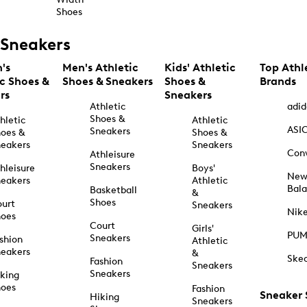
Shoes
Sneakers
's
Men's Athletic
Kids' Athletic
Top Athl
ic Shoes &
Shoes & Sneakers
Shoes &
Brands
rs
Sneakers
Athletic
adid
Shoes &
hletic
Athletic
ASI
Sneakers
oes &
Shoes &
eakers
Sneakers
Con
Athleisure
Sneakers
hleisure
Boys'
Ne
eakers
Athletic
Bal
Basketball
&
Shoes
urt
Sneakers
Nik
hoes
Court
Girls'
PU
Sneakers
shion
Athletic
eakers
&
Ske
Fashion
Sneakers
Sneakers
king
hoes
Fashion
Sneaker
Hiking
Sneakers