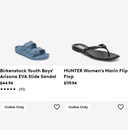
Birkenstock Youth Boys'
HUNTER Women's Marin Flip
Arizona EVA Slide Sandal
Flop
$44.96
$119.94
★★★★★
★★★★★
(32)
Online Only
Online Only