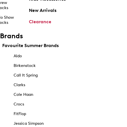
rew
ocks
New Arrivals
o Show
Clearance
ocks
Brands
Favourite Summer Brands
Aldo
Birkenstock
Call It Spring
Clarks
Cole Haan
Crocs
FitFlop
Jessica Simpson