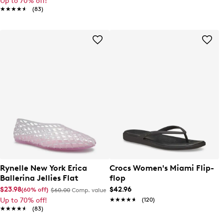
Up to 70% off!
★★★★★
★★★★★
(83)
Rynelle New York Erica
Crocs Women's Miami Flip-
Ballerina Jellies Flat
flop
$23.98
$42.96
(60% off)
$60.00
Comp. value
Up to 70% off!
★★★★★
★★★★★
(120)
★★★★★
★★★★★
(83)