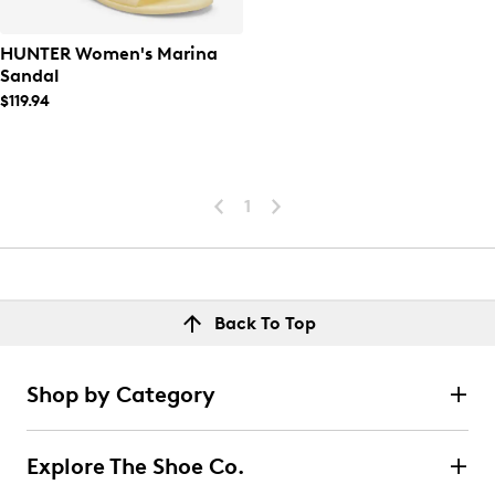
HUNTER Women's Marina
Sandal
$119.94
1
Back To Top
Shop by Category
Explore The Shoe Co.