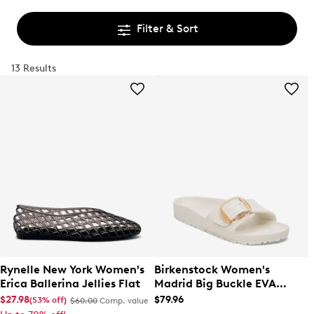
Filter & Sort
13 Results
Rynelle New York Women's
Birkenstock Women's
Erica Ballerina Jellies Flat
Madrid Big Buckle EVA
Sandal
$27.98
$79.96
(53% off)
$60.00
Comp. value