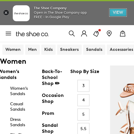
The Shoe Company
VIEW
Open in The Shoe Company app
FREE - In Google Play
Women
Men
Kids
Sneakers
Sandals
Accessories
Women
Women’s
Back-To-
Shop By Size
Sandals
School
Shop ✏️
3
Women’s
Sandals
Occasion
4
Shop
Casual
Sandals
Prom
5
Dress
Sandals
Sandal
5.5
Shop