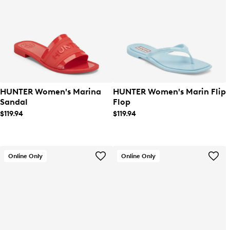
HUNTER Women's Marina
HUNTER Women's Marin Flip
Sandal
Flop
$119.94
$119.94
Online Only
Online Only