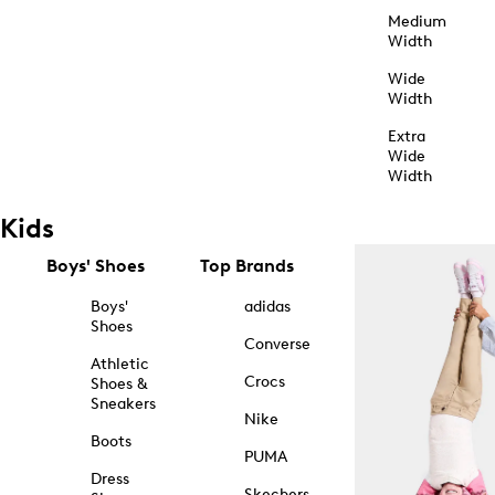
Medium
Width
Wide
Width
Extra
Wide
Width
Kids
Boys' Shoes
Top Brands
Boys'
adidas
Shoes
Converse
Athletic
Crocs
Shoes &
Sneakers
Nike
Boots
PUMA
Dress
Skechers