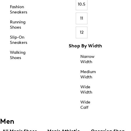
10.5
Fashion
Sneakers
11
Running
Shoes
12
Slip-On
Sneakers
Shop By Width
Walking
Narrow
Shoes
Width
Medium
Width
Wide
Width
Wide
Calf
Men