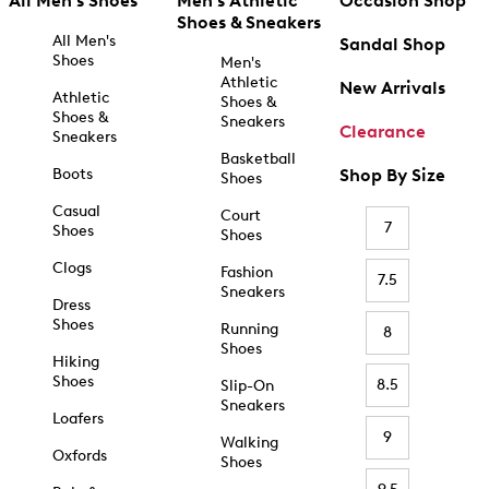
All Men's Shoes
Men's Athletic
Occasion Shop
Shoes & Sneakers
All Men's
Sandal Shop
Shoes
Men's
Athletic
New Arrivals
Athletic
Shoes &
Shoes &
Sneakers
Clearance
Sneakers
Basketball
Boots
Shop By Size
Shoes
Casual
Court
7
Shoes
Shoes
Clogs
Fashion
7.5
Sneakers
Dress
Shoes
Running
8
Shoes
Hiking
Shoes
8.5
Slip-On
Sneakers
Loafers
9
Walking
Oxfords
Shoes