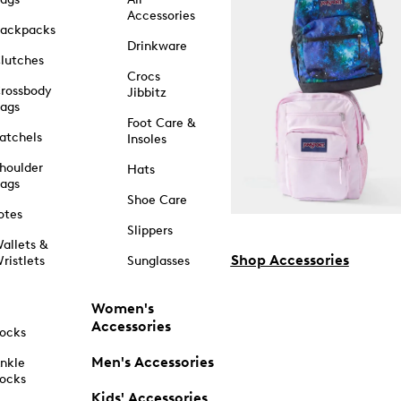
Accessories
ackpacks
Drinkware
lutches
Crocs
rossbody
Jibbitz
ags
Foot Care &
atchels
Insoles
houlder
Hats
ags
Shoe Care
otes
Slippers
allets &
Shop Accessories
ristlets
Sunglasses
Women's
Accessories
ocks
Men's Accessories
nkle
ocks
Kids' Accessories