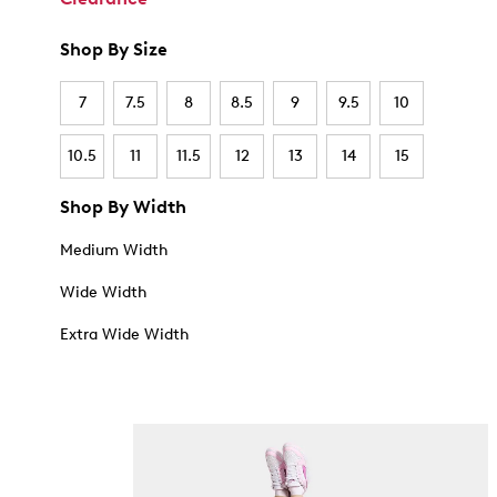
Shop By Size
7
7.5
8
8.5
9
9.5
10
10.5
11
11.5
12
13
14
15
Shop By Width
Medium Width
Wide Width
Extra Wide Width