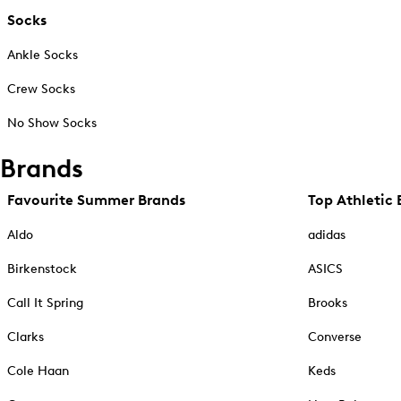
Socks
Ankle Socks
Crew Socks
No Show Socks
Brands
Favourite Summer Brands
Top Athletic 
Aldo
adidas
Birkenstock
ASICS
Call It Spring
Brooks
Clarks
Converse
Cole Haan
Keds