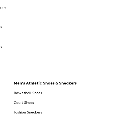
kers
rs
rs
Men's Athletic Shoes & Sneakers
Basketball Shoes
Court Shoes
Fashion Sneakers