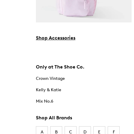
Shop Accessories
Only at The Shoe Co.
Crown Vintage
Kelly & Katie
Mix No.6
Shop All Brands
A
B
C
D
E
F