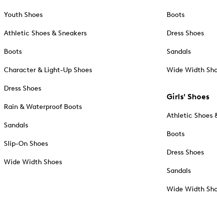
Youth Shoes
Boots
Athletic Shoes & Sneakers
Dress Shoes
Boots
Sandals
Character & Light-Up Shoes
Wide Width Sh
Dress Shoes
Girls' Shoes
Rain & Waterproof Boots
Athletic Shoes 
Sandals
Boots
Slip-On Shoes
Dress Shoes
Wide Width Shoes
Sandals
Wide Width Sh