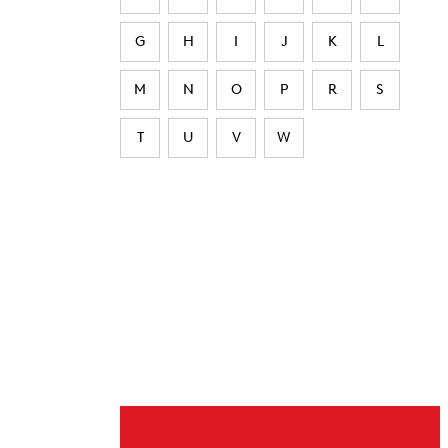
G
H
I
J
K
L
M
N
O
P
R
S
T
U
V
W