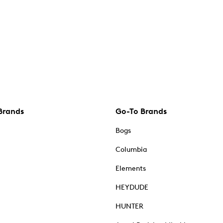
Brands
Go-To Brands
Bogs
Columbia
Elements
HEYDUDE
HUNTER