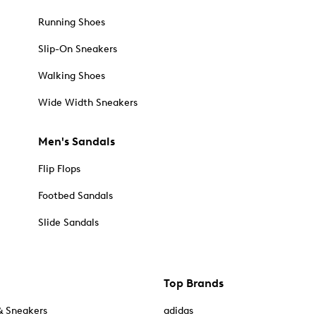
Running Shoes
Slip-On Sneakers
Walking Shoes
Wide Width Sneakers
Men's Sandals
Flip Flops
Footbed Sandals
Slide Sandals
Top Brands
& Sneakers
adidas