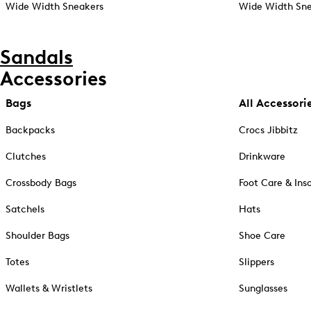
Wide Width Sneakers
Wide Width Sne
Sandals
Accessories
Bags
All Accessori
Backpacks
Crocs Jibbitz
Clutches
Drinkware
Crossbody Bags
Foot Care & Ins
Satchels
Hats
Shoulder Bags
Shoe Care
Totes
Slippers
Wallets & Wristlets
Sunglasses