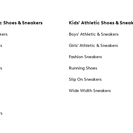
c Shoes & Sneakers
Kids' Athletic Shoes & Snea
kers
Boys' Athletic & Sneakers
es
Girls' Athletic & Sneakers
Fashion Sneakers
rs
Running Shoes
Slip On Sneakers
Wide Width Sneakers
rs