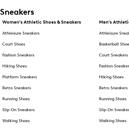
Sneakers
Women's Athletic Shoes & Sneakers
Men's Athleti
Athleisure Sneakers
Athleisure Snea
Court Shoes
Basketball Sho
Fashion Sneakers
Court Sneakers
Hiking Shoes
Fashion Sneake
Platform Sneakers
Hiking Shoes
Retro Sneakers
Retro Sneakers
Running Shoes
Running Shoes
Slip-On Sneakers
Slip-On Sneake
Walking Shoes
Walking Shoes