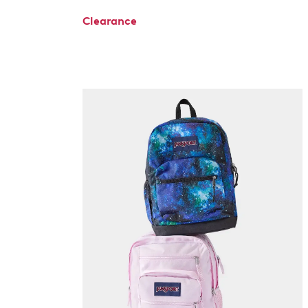
Clearance