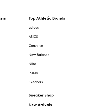
kers
Top Athletic Brands
adidas
ASICS
Converse
New Balance
Nike
PUMA
Skechers
Sneaker Shop
New Arrivals