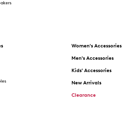
akers
es
Women's Accessories
Men's Accessories
Kids' Accessories
oles
New Arrivals
Clearance