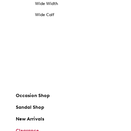
Wide Width
Wide Calf
Occasion Shop
Sandal Shop
New Arrivals
Clearance