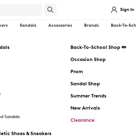
Sign In
kers
Sandals
Accessories
Brands
Back-To-Sch
dals
Back-To-School Shop ✏️
Occasion Shop
Prom
Sandal Shop
s
Summer Trends
New Arrivals
d Sandals
Clearance
etic Shoes & Sneakers