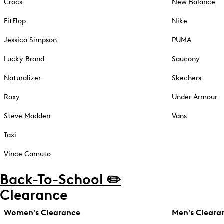
Crocs
New Balance
FitFlop
Nike
Jessica Simpson
PUMA
Lucky Brand
Saucony
Naturalizer
Skechers
Roxy
Under Armour
Steve Madden
Vans
Taxi
Vince Camuto
Back-To-School ✏️
Clearance
Women's Clearance
Men's Cleara