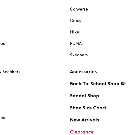
Converse
Crocs
Nike
oes
PUMA
Skechers
Accessories
& Sneakers
Back-To-School Shop ✏️
Sandal Shop
Shoe Size Chart
oes
New Arrivals
Clearance