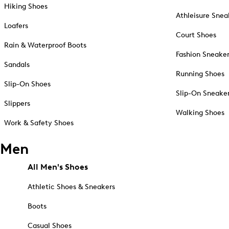
Hiking Shoes
Athleisure Snea
Loafers
Court Shoes
Rain & Waterproof Boots
Fashion Sneake
Sandals
Running Shoes
Slip-On Shoes
Slip-On Sneake
Slippers
Walking Shoes
Work & Safety Shoes
Men
All Men's Shoes
Athletic Shoes & Sneakers
Boots
Casual Shoes