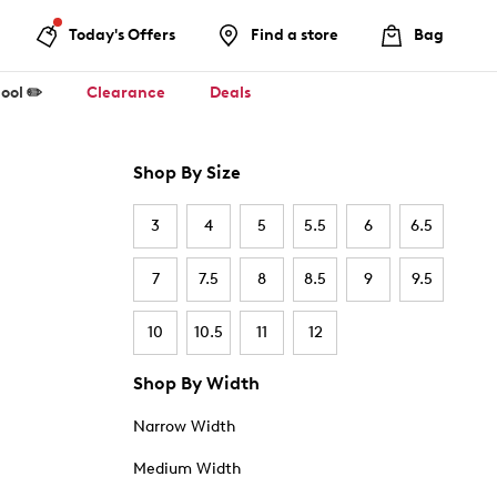
Today's Offers
Find a store
Bag
ool ✏️
Clearance
Deals
Shop By Size
3
4
5
5.5
6
6.5
7
7.5
8
8.5
9
9.5
10
10.5
11
12
Shop By Width
Narrow Width
Medium Width