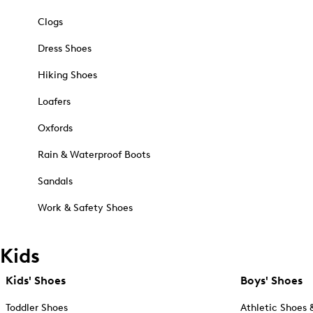
Clogs
Dress Shoes
Hiking Shoes
Loafers
Oxfords
Rain & Waterproof Boots
Sandals
Work & Safety Shoes
Kids
Kids' Shoes
Boys' Shoes
Toddler Shoes
Athletic Shoes 