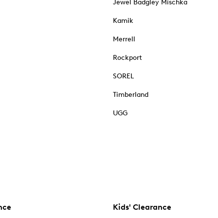
Jewel Badgley Mischka
Kamik
Merrell
Rockport
SOREL
Timberland
UGG
nce
Kids' Clearance