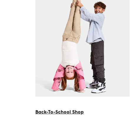
Back-To-School Shop