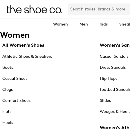
Women
Men
Kids
Snea
Women
All Women's Shoes
Women’s San
Athletic Shoes & Sneakers
Casual Sandals
Boots
Dress Sandals
Casual Shoes
Flip Flops
Clogs
Footbed Sandal
Comfort Shoes
Slides
Flats
Wedges & Heele
Heels
Women's Athl