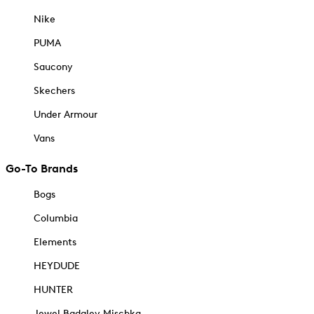
Nike
PUMA
Saucony
Skechers
Under Armour
Vans
Go-To Brands
Bogs
Columbia
Elements
HEYDUDE
HUNTER
Jewel Badgley Mischka