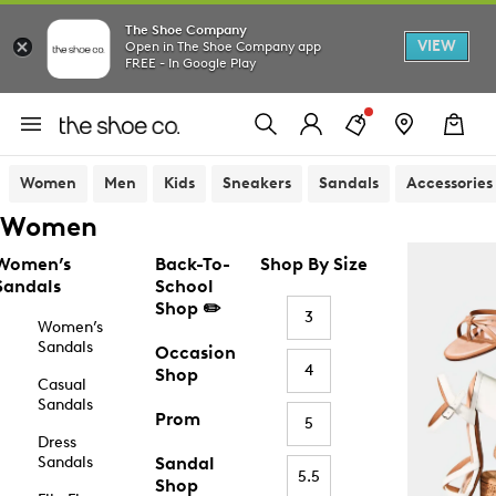
The Shoe Company
VIEW
Open in The Shoe Company app
FREE - In Google Play
Women
Men
Kids
Sneakers
Sandals
Accessories
Women
Women’s
Back-To-
Shop By Size
Sandals
School
Shop ✏️
3
Women’s
Sandals
Occasion
4
Shop
Casual
Sandals
Prom
5
Dress
Sandals
Sandal
5.5
Shop