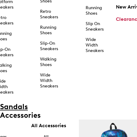
Shoes
atform
New Arri
eakers
Running
Retro
Shoes
Sneakers
tro
Clearan
eakers
Slip On
Running
Sneakers
Shoes
unning
hoes
Wide
Slip-On
Width
Sneakers
ip-On
Sneakers
eakers
Walking
Shoes
alking
hoes
Wide
Width
ide
Sneakers
idth
eakers
Sandals
Accessories
All Accessories
ags
All