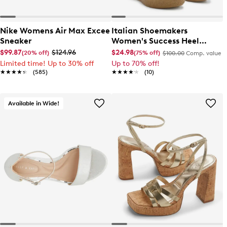
Nike Womens Air Max Excee
Italian Shoemakers
Sneaker
Women's Success Heel
Sandal
$99.87
$124.96
$24.98
(20% off)
(75% off)
$100.00
Comp. value
Limited time! Up to 30% off
Up to 70% off!
★★★★★
★★★★★
(585)
★★★★★
★★★★★
(10)
Available in Wide!