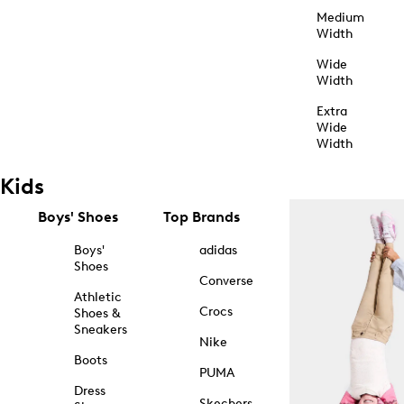
Medium
Width
Wide
Width
Extra
Wide
Width
Kids
Boys' Shoes
Top Brands
Boys'
adidas
Shoes
Converse
Athletic
Crocs
Shoes &
Sneakers
Nike
Boots
PUMA
Dress
Skechers