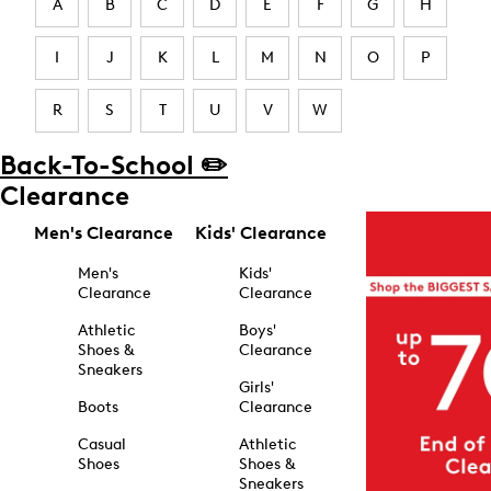
A
B
C
D
E
F
G
H
I
J
K
L
M
N
O
P
R
S
T
U
V
W
Back-To-School ✏️
Clearance
Men's Clearance
Kids' Clearance
Men's
Kids'
Clearance
Clearance
Athletic
Boys'
Shoes &
Clearance
Sneakers
Girls'
Boots
Clearance
Casual
Athletic
Shoes
Shoes &
Sneakers