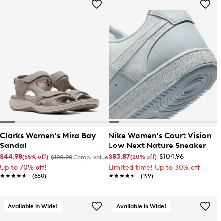
Clarks Women's Mira Bay
Nike Women's Court Vision
Sandal
Low Next Nature Sneaker
$44.98
$83.87
$104.96
(55% off)
(20% off)
$100.00
Comp. value
Up to 70% off!
Limited time! Up to 30% off
★★★★★
★★★★★
(660)
★★★★★
★★★★★
(199)
Available in Wide!
Available in Wide!