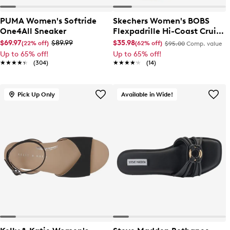
PUMA Women's Softride
Skechers Women's BOBS
One4All Sneaker
Flexpadrille Hi-Coast Cruise
Slip-On
$69.97
$89.99
$35.98
(22% off)
(62% off)
$95.00
Comp. value
Up to 65% off!
Up to 65% off!
★★★★★
★★★★★
(304)
★★★★★
★★★★★
(14)
Pick Up Only
Available in Wide!