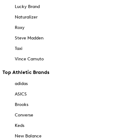
Lucky Brand
Naturalizer
Roxy
Steve Madden
Taxi
Vince Camuto
Top Athletic Brands
adidas
ASICS
Brooks
Converse
Keds
New Balance