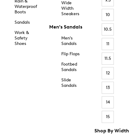
9.5
Rain &
Wide
Waterproof
Width
Boots
Sneakers
10
Sandals
Men's Sandals
10.5
Work &
Safety
Men's
Shoes
Sandals
11
Flip Flops
11.5
Footbed
Sandals
12
Slide
Sandals
13
14
15
Shop By Width