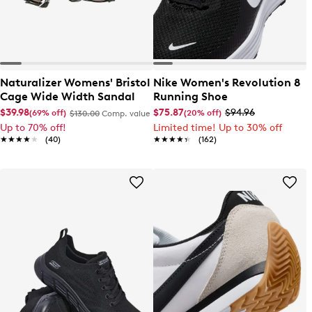
Naturalizer Womens' Bristol
Nike Women's Revolution 8
Cage Wide Width Sandal
Running Shoe
$39.98
$75.87
$94.96
(69% off)
(20% off)
$130.00
Comp. value
Up to 70% off!
Limited time! Up to 30% off
★★★★★
★★★★★
(40)
★★★★★
★★★★★
(162)