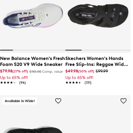
New Balance Women's Fresh
Skechers Women's Hands
Foam 520 V9 Wide Sneaker
Free Slip-Ins: Reggae Wide
Width Slim Sandal
$79.98
$49.98
$99.99
(27% off)
(50% off)
$110.00
Comp. value
Up to 65% off!
Up to 65% off!
★★★★★
★★★★★
(96)
★★★★★
★★★★★
(131)
Available in Wide!