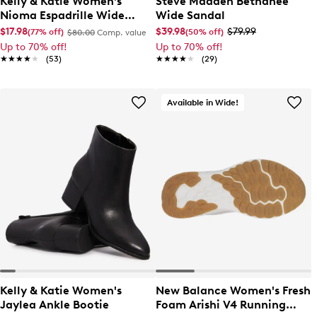
Kelly & Katie Women's
Steve Madden Bethanee
Nioma Espadrille Wide
Wide Sandal
Width Sandal
$17.98
$39.98
$79.99
(77% off)
(50% off)
$80.00
Comp. value
Up to 70% off!
Up to 70% off!
★★★★★
★★★★★
(53)
★★★★★
★★★★★
(29)
Available in Wide!
Kelly & Katie Women's
New Balance Women's Fresh
Jaylea Ankle Bootie
Foam Arishi V4 Running