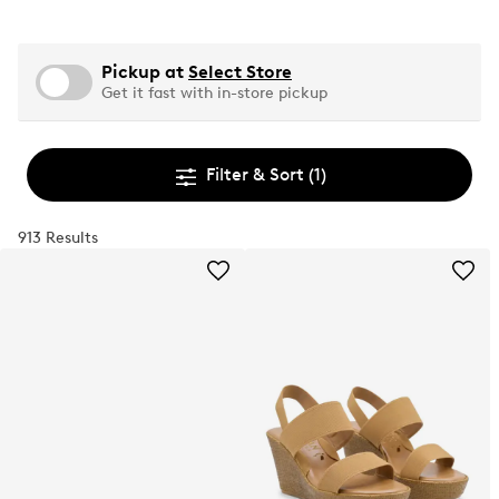
Pickup at
Select Store
Get it fast with in-store pickup
Filter & Sort
(1)
913 Results