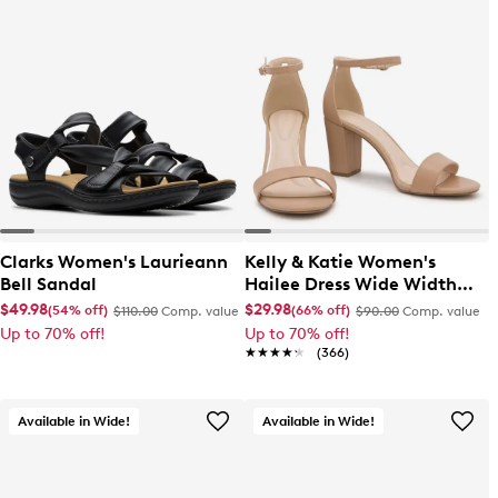
Clarks Women's Laurieann
Kelly & Katie Women's
Bell Sandal
Hailee Dress Wide Width
Sandal
$49.98
$29.98
(54% off)
(66% off)
$110.00
Comp. value
$90.00
Comp. value
Up to 70% off!
Up to 70% off!
★★★★★
★★★★★
(366)
Available in Wide!
Available in Wide!