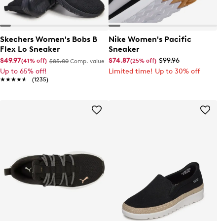
Skechers Women's Bobs B
Nike Women's Pacific
Flex Lo Sneaker
Sneaker
$49.97
$74.87
$99.96
(41% off)
(25% off)
$85.00
Comp. value
Up to 65% off!
Limited time! Up to 30% off
★★★★★
★★★★★
(1235)