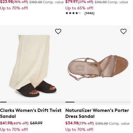
Shoe
$23.98
$79.97
(76% off)
(27% off)
$100.00
Comp. value
$110.00
Comp. value
Up to 70% off!
Up to 65% off!
★★★★★
★★★★★
(1446)
Clarks Women's Drift Twist
Naturalizer Women's Porter
Sandal
Dress Sandal
$41.98
$69.99
$34.98
(40% off)
(73% off)
$130.00
Comp. value
Up to 70% off!
Up to 70% off!