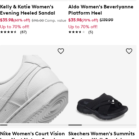
Kelly & Katie Women's
Aldo Women's Beverlyanne
Evening Heeled Sandal
Platform Heel
$35.98
$35.98
$119.99
(60% off)
(70% off)
$90.00
Comp. value
Up to 70% off!
Up to 70% off!
★★★★★
★★★★★
(87)
★★★★★
★★★★★
(5)
Nike Women's Court Vision
Skechers Women's Summits