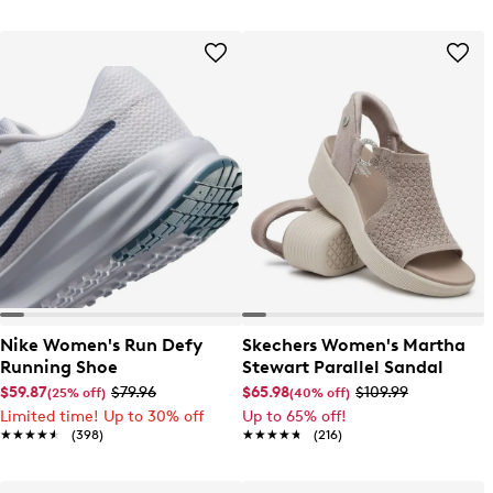
Nike Women's Run Defy
Skechers Women's Martha
Running Shoe
Stewart Parallel Sandal
$59.87
$79.96
$65.98
$109.99
(25% off)
(40% off)
Limited time! Up to 30% off
Up to 65% off!
★★★★★
★★★★★
(398)
★★★★★
★★★★★
(216)