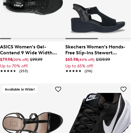
ASICS Women's Gel-
Skechers Women's Hands-
Contend 9 Wide Width
Free Slip-Ins Stewart
Running Shoe
Parallel Sandal
$79.98
$99.99
$65.98
$109.99
(20% off)
(40% off)
Up to 70% off!
Up to 65% off!
★★★★★
★★★★★
(253)
★★★★★
★★★★★
(216)
Available in Wide!