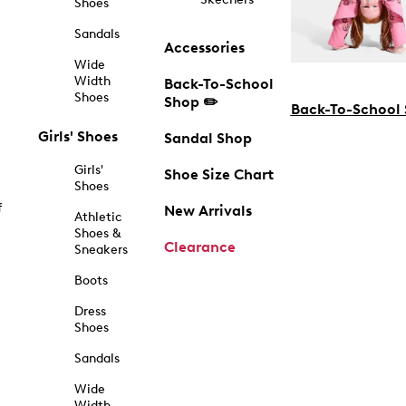
Shoes
Sandals
Accessories
Wide
Width
Back-To-School
Shoes
Shop ✏️
Back-To-School
Girls' Shoes
Sandal Shop
Girls'
Shoe Size Chart
Shoes
f
New Arrivals
Athletic
Shoes &
Clearance
Sneakers
Boots
Dress
Shoes
Sandals
Wide
Width