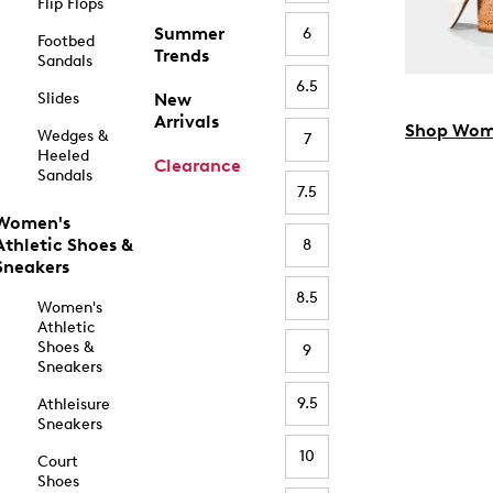
Flip Flops
Summer
6
Footbed
Trends
Sandals
6.5
Slides
New
Arrivals
Shop Wom
Wedges &
7
Heeled
Clearance
Sandals
7.5
Women's
Athletic Shoes &
8
Sneakers
8.5
Women's
Athletic
Shoes &
9
Sneakers
9.5
Athleisure
Sneakers
10
Court
Shoes