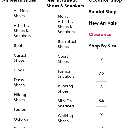
All Men's Shoes
Men's Athletic
Occasion Shop
Shoes & Sneakers
All Men's
Sandal Shop
Shoes
Men's
Athletic
New Arrivals
Athletic
Shoes &
Shoes &
Sneakers
Clearance
Sneakers
Basketball
Boots
Shop By Size
Shoes
Casual
Court
7
Shoes
Shoes
Clogs
Fashion
7.5
Sneakers
Dress
Shoes
Running
8
Shoes
Hiking
Shoes
8.5
Slip-On
Sneakers
Loafers
9
Walking
Oxfords
Shoes