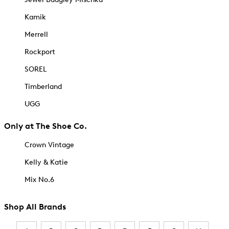
Kamik
Merrell
Rockport
SOREL
Timberland
UGG
Only at The Shoe Co.
Crown Vintage
Kelly & Katie
Mix No.6
Shop All Brands