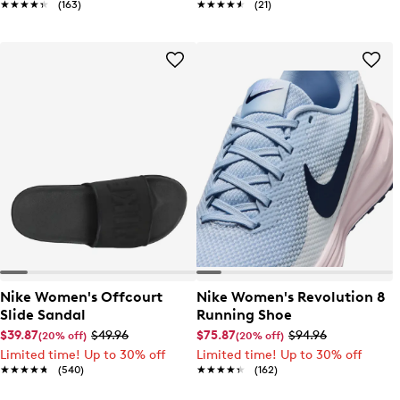
★★★★★
★★★★★
(163)
★★★★★
★★★★★
(21)
Nike Women's Offcourt
Nike Women's Revolution 8
Slide Sandal
Running Shoe
$39.87
$49.96
$75.87
$94.96
(20% off)
(20% off)
Limited time! Up to 30% off
Limited time! Up to 30% off
★★★★★
★★★★★
(540)
★★★★★
★★★★★
(162)