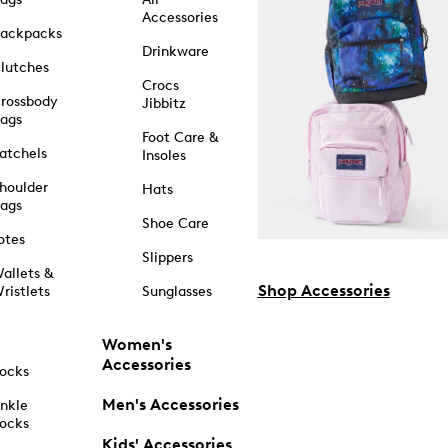
Accessories
ackpacks
Drinkware
lutches
Crocs
rossbody
Jibbitz
ags
Foot Care &
atchels
Insoles
houlder
Hats
ags
Shoe Care
otes
Slippers
allets &
Shop Accessories
ristlets
Sunglasses
Women's
Accessories
ocks
Men's Accessories
nkle
ocks
Kids' Accessories