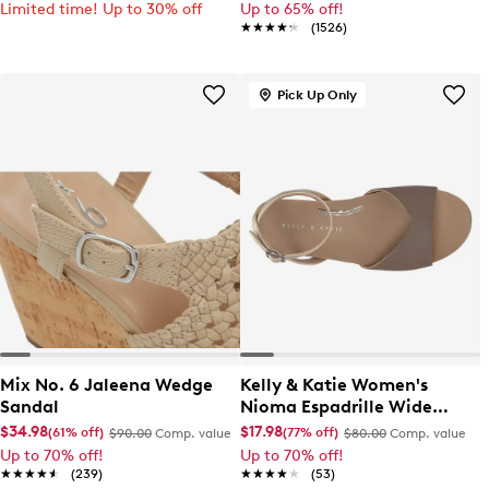
Limited time! Up to 30% off
Up to 65% off!
★★★★★
★★★★★
(1526)
Pick Up Only
Mix No. 6 Jaleena Wedge
Kelly & Katie Women's
Sandal
Nioma Espadrille Wide
Width Sandal
$34.98
$17.98
(61% off)
(77% off)
$90.00
Comp. value
$80.00
Comp. value
Up to 70% off!
Up to 70% off!
★★★★★
★★★★★
(239)
★★★★★
★★★★★
(53)