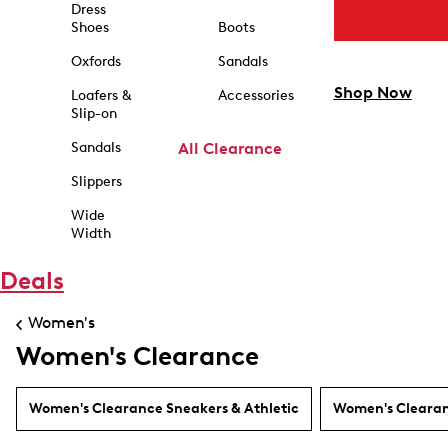
Dress
Shoes
Boots
Oxfords
Sandals
Shop Now
Loafers &
Accessories
Slip-on
Sandals
All Clearance
Slippers
Wide
Width
Deals
Women's
Women's Clearance
Women's Clearance Sneakers & Athletic
Women's Clearan