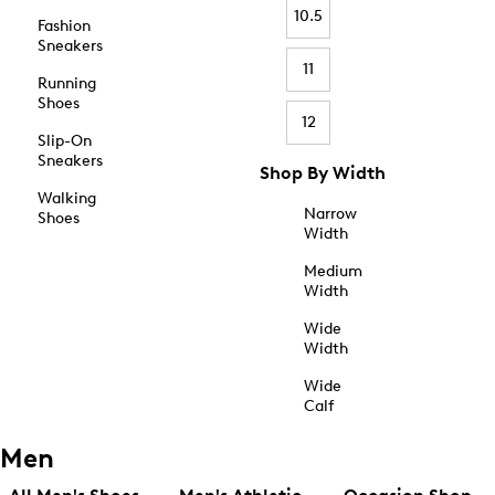
10.5
Fashion
Sneakers
11
Running
Shoes
12
Slip-On
Sneakers
Shop By Width
Walking
Narrow
Shoes
Width
Medium
Width
Wide
Width
Wide
Calf
Men