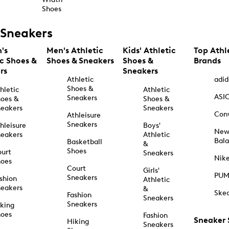
Shoes
Sneakers
's
Men's Athletic
Kids' Athletic
Top Athl
ic Shoes &
Shoes & Sneakers
Shoes &
Brands
rs
Sneakers
Athletic
adid
Shoes &
hletic
Athletic
ASI
Sneakers
oes &
Shoes &
eakers
Sneakers
Con
Athleisure
Sneakers
hleisure
Boys'
Ne
eakers
Athletic
Bal
Basketball
&
Shoes
urt
Sneakers
Nik
hoes
Court
Girls'
PU
Sneakers
shion
Athletic
eakers
&
Ske
Fashion
Sneakers
Sneakers
king
hoes
Fashion
Sneaker
Hiking
Sneakers