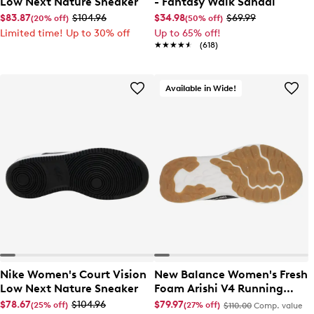
Low Next Nature Sneaker
- Fantasy Walk Sandal
$83.87
$104.96
$34.98
$69.99
(20% off)
(50% off)
Limited time! Up to 30% off
Up to 65% off!
★★★★★
★★★★★
(618)
Available in Wide!
Nike Women's Court Vision
New Balance Women's Fresh
Low Next Nature Sneaker
Foam Arishi V4 Running
Shoe
$78.67
$104.96
$79.97
(25% off)
(27% off)
$110.00
Comp. value