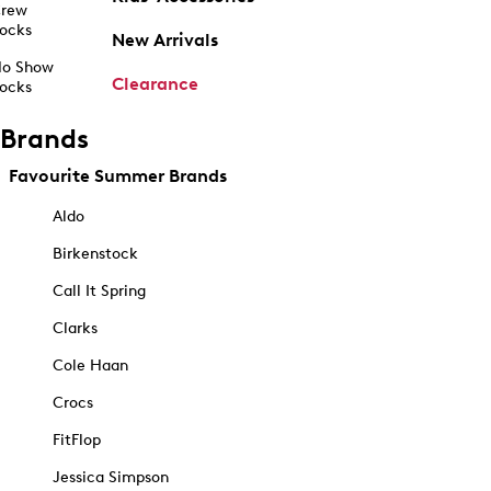
rew
ocks
New Arrivals
o Show
Clearance
ocks
Brands
Favourite Summer Brands
Aldo
Birkenstock
Call It Spring
Clarks
Cole Haan
Crocs
FitFlop
Jessica Simpson