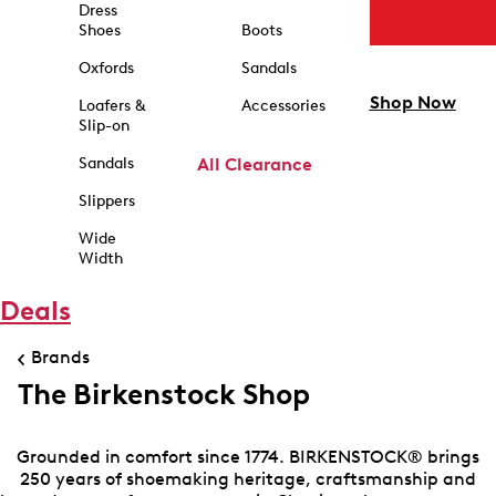
Dress
Shoes
Boots
Oxfords
Sandals
Shop Now
Loafers &
Accessories
Slip-on
Sandals
All Clearance
Slippers
Wide
Width
Deals
Brands
The Birkenstock Shop
Grounded in comfort since 1774. BIRKENSTOCK® brings
250 years of shoemaking heritage, craftsmanship and