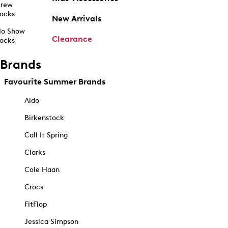
rew
ocks
New Arrivals
o Show
Clearance
ocks
Brands
Favourite Summer Brands
Aldo
Birkenstock
Call It Spring
Clarks
Cole Haan
Crocs
FitFlop
Jessica Simpson