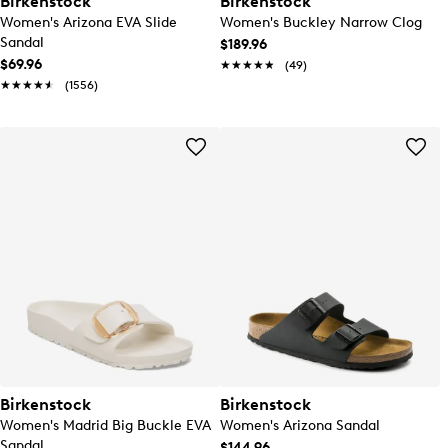
Birkenstock
Birkenstock
Women's Arizona EVA Slide
Women's Buckley Narrow Clog
Sandal
$189.96
$69.96
★★★★★
★★★★★
(49)
★★★★★
★★★★★
(1556)
Birkenstock
Birkenstock
Women's Madrid Big Buckle EVA
Women's Arizona Sandal
Sandal
$144.96