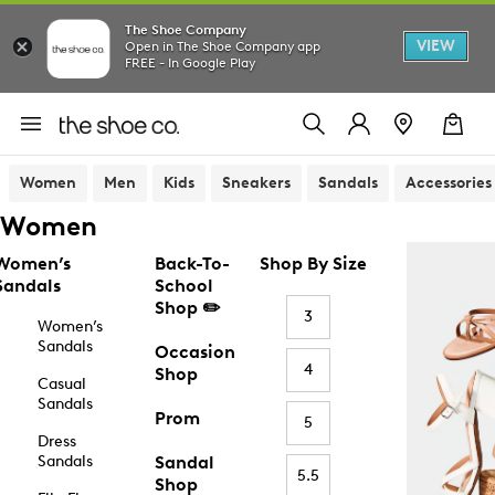
The Shoe Company
VIEW
Open in The Shoe Company app
FREE - In Google Play
Women
Men
Kids
Sneakers
Sandals
Accessories
Women
Women’s
Back-To-
Shop By Size
Sandals
School
Shop ✏️
3
Women’s
Sandals
Occasion
4
Shop
Casual
Sandals
Prom
5
Dress
Sandals
Sandal
5.5
Shop