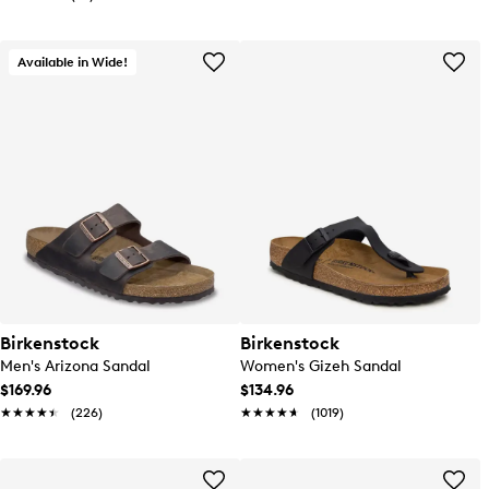
Available in Wide!
Birkenstock
Birkenstock
Men's Arizona Sandal
Women's Gizeh Sandal
$169.96
$134.96
★★★★★
★★★★★
(226)
★★★★★
★★★★★
(1019)