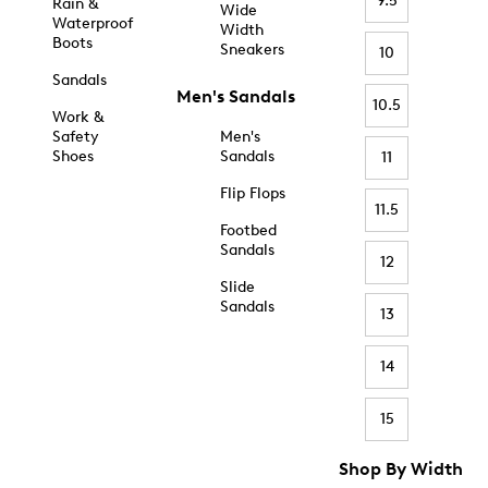
9.5
Rain &
Wide
Waterproof
Width
Boots
Sneakers
10
Sandals
Men's Sandals
10.5
Work &
Safety
Men's
Shoes
Sandals
11
Flip Flops
11.5
Footbed
Sandals
12
Slide
Sandals
13
14
15
Shop By Width