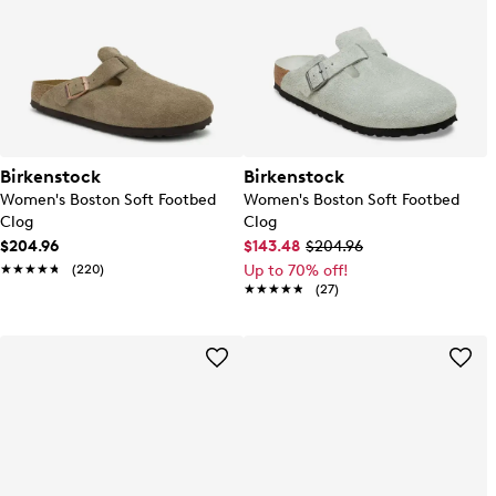
Birkenstock
Birkenstock
Women's Boston Soft Footbed
Women's Boston Soft Footbed
Clog
Clog
$204.96
$143.48
$204.96
★★★★★
★★★★★
(220)
Up to 70% off!
★★★★★
★★★★★
(27)