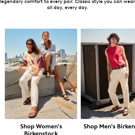
legendary comfort to every pair. Classic style you can wear
all day, every day.
Shop Women's
Shop Men's Birke
Birkenstock