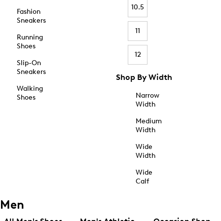
10.5
Fashion
Sneakers
11
Running
Shoes
12
Slip-On
Sneakers
Shop By Width
Walking
Narrow
Shoes
Width
Medium
Width
Wide
Width
Wide
Calf
Men