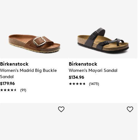
Birkenstock
Birkenstock
Women's Madrid Big Buckle
Women's Mayari Sandal
Sandal
$134.96
$179.96
★★★★★
★★★★★
(1473)
★★★★★
★★★★★
(91)