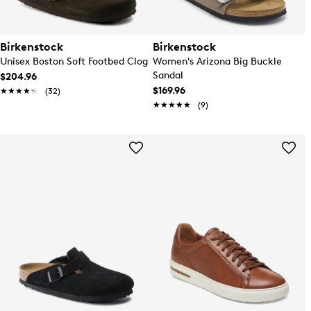
Birkenstock
Birkenstock
Unisex Boston Soft Footbed Clog
Women's Arizona Big Buckle
Sandal
$204.96
$169.96
★★★★★
★★★★★
(32)
★★★★★
★★★★★
(9)