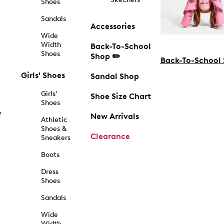
Shoes
Sandals
Accessories
Wide
Width
Back-To-School
Shoes
Shop ✏️
Back-To-School
Girls' Shoes
Sandal Shop
Girls'
Shoe Size Chart
Shoes
f
New Arrivals
Athletic
Shoes &
Clearance
Sneakers
Boots
Dress
Shoes
Sandals
Wide
Width