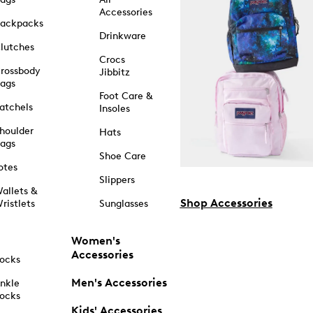
Accessories
ackpacks
Drinkware
lutches
Crocs
rossbody
Jibbitz
ags
Foot Care &
atchels
Insoles
houlder
Hats
ags
Shoe Care
otes
Slippers
allets &
Shop Accessories
ristlets
Sunglasses
Women's
Accessories
ocks
Men's Accessories
nkle
ocks
Kids' Accessories