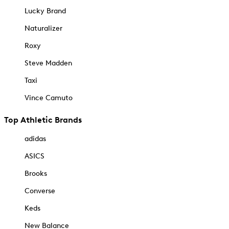
Lucky Brand
Naturalizer
Roxy
Steve Madden
Taxi
Vince Camuto
Top Athletic Brands
adidas
ASICS
Brooks
Converse
Keds
New Balance