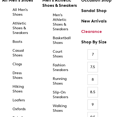
All Men's Shoes
Men's Athletic
Occasion Shop
Shoes & Sneakers
All Men's
Sandal Shop
Shoes
Men's
Athletic
New Arrivals
Athletic
Shoes &
Shoes &
Sneakers
Clearance
Sneakers
Basketball
Boots
Shop By Size
Shoes
Casual
Court
7
Shoes
Shoes
Clogs
Fashion
7.5
Sneakers
Dress
Shoes
Running
8
Shoes
Hiking
Shoes
8.5
Slip-On
Sneakers
Loafers
9
Walking
Oxfords
Shoes