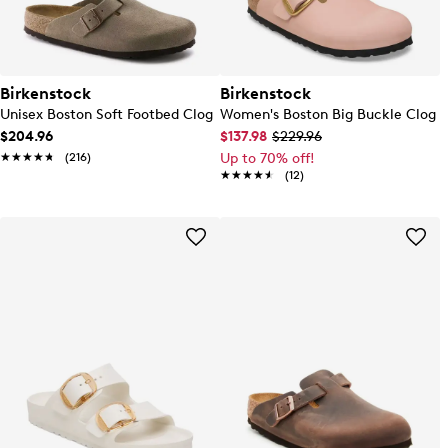
Birkenstock
Birkenstock
Unisex Boston Soft Footbed Clog
Women's Boston Big Buckle Clog
$204.96
$137.98
$229.96
★★★★★
★★★★★
(216)
Up to 70% off!
★★★★★
★★★★★
(12)