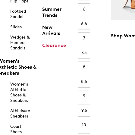
Flip Flops
Summer
6
Footbed
Trends
Sandals
6.5
Slides
New
Arrivals
Shop Wom
Wedges &
7
Heeled
Clearance
Sandals
7.5
Women's
Athletic Shoes &
8
Sneakers
8.5
Women's
Athletic
Shoes &
9
Sneakers
9.5
Athleisure
Sneakers
10
Court
Shoes