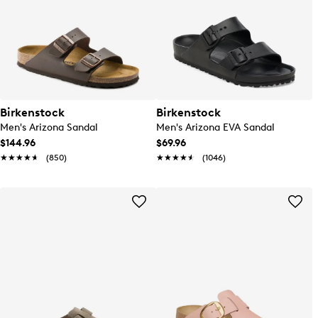
Birkenstock
Birkenstock
Men's Arizona Sandal
Men's Arizona EVA Sandal
$144.96
$69.96
★★★★★
★★★★★
(850)
★★★★★
★★★★★
(1046)