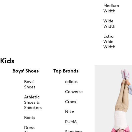
Medium
Width
Wide
Width
Extra
Wide
Width
Kids
Boys' Shoes
Top Brands
Boys'
adidas
Shoes
Converse
Athletic
Crocs
Shoes &
Sneakers
Nike
Boots
PUMA
Dress
Skechers