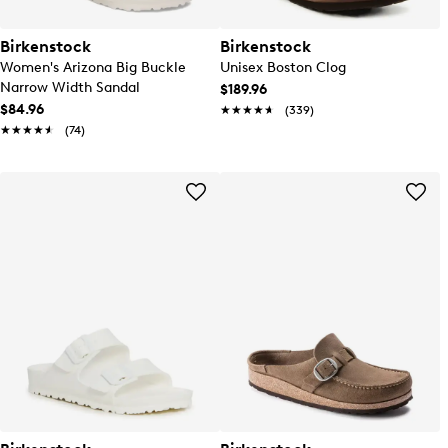
Birkenstock
Birkenstock
Women's Arizona Big Buckle
Unisex Boston Clog
Narrow Width Sandal
$189.96
$84.96
★★★★★
★★★★★
(339)
★★★★★
★★★★★
(74)