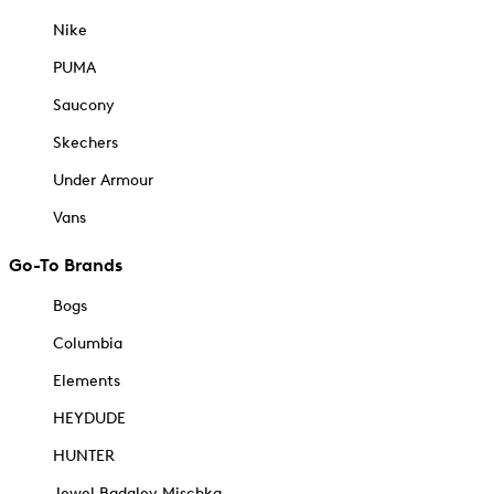
Nike
PUMA
Saucony
Skechers
Under Armour
Vans
Go-To Brands
Bogs
Columbia
Elements
HEYDUDE
HUNTER
Jewel Badgley Mischka