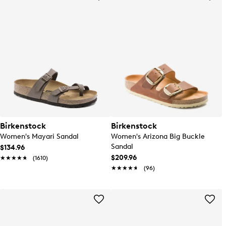
Birkenstock
Birkenstock
Women's Mayari Sandal
Women's Arizona Big Buckle
Sandal
$134.96
$209.96
★★★★★
★★★★★
(1610)
★★★★★
★★★★★
(96)