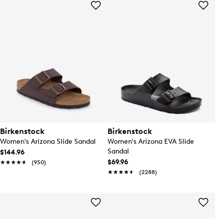
Birkenstock
Birkenstock
Women's Arizona Slide Sandal
Women's Arizona EVA Slide
Sandal
$144.96
$69.96
★★★★★
★★★★★
(950)
★★★★★
★★★★★
(2288)