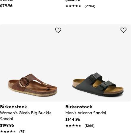
$79.96
★★★★★
★★★★★
(2904)
Birkenstock
Birkenstock
Women's Gizeh Big Buckle
Men's Arizona Sandal
Sandal
$144.96
$199.96
★★★★★
★★★★★
(1266)
★★★★★
★★★★★
(75)