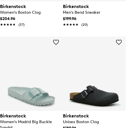
Birkenstock
Birkenstock
Women's Boston Clog
Men's Bend Sneaker
$204.96
$199.96
★★★★★
★★★★★
(57)
★★★★★
★★★★★
(20)
Birkenstock
Birkenstock
Women's Madrid Big Buckle
Unisex Boston Clog
Sandal