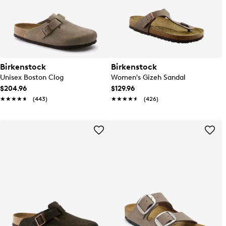
Birkenstock
Birkenstock
Unisex Boston Clog
Women's Gizeh Sandal
$204.96
$129.96
★★★★★
★★★★★
(443)
★★★★★
★★★★★
(426)