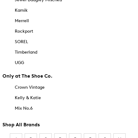
Kamik
Merrell
Rockport
SOREL
Timberland
UGG
Only at The Shoe Co.
Crown Vintage
Kelly & Katie
Mix No.6
Shop All Brands