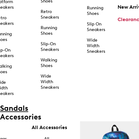
Shoes
atform
New Arri
eakers
Running
Retro
Shoes
Sneakers
tro
Clearan
eakers
Slip On
Running
Sneakers
Shoes
unning
hoes
Wide
Slip-On
Width
Sneakers
ip-On
Sneakers
eakers
Walking
Shoes
alking
hoes
Wide
Width
ide
Sneakers
idth
eakers
Sandals
Accessories
All Accessories
ags
All