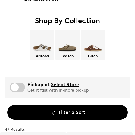
Shop By Collection
Arizona
Boston
Gizeh
Pickup at
Select Store
Get it fast with in-store pickup
Filter & Sort
47 Results