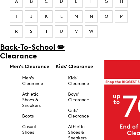
A
B
C
D
E
F
G
H
I
J
K
L
M
N
O
P
R
S
T
U
V
W
Back-To-School ✏️
Clearance
Men's Clearance
Kids' Clearance
Men's
Kids'
Clearance
Clearance
Athletic
Boys'
Shoes &
Clearance
Sneakers
Girls'
Boots
Clearance
Casual
Athletic
Shoes
Shoes &
Sneakers