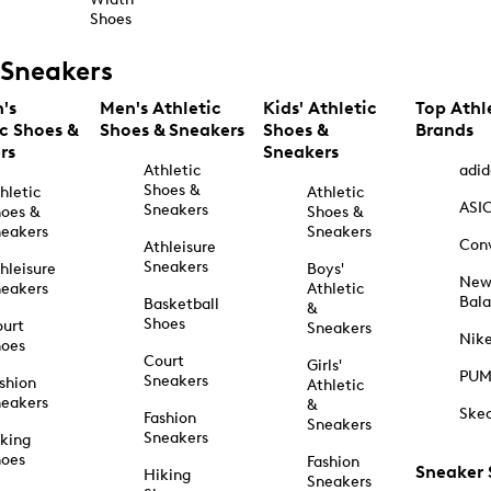
Shoes
Sneakers
's
Men's Athletic
Kids' Athletic
Top Athl
ic Shoes &
Shoes & Sneakers
Shoes &
Brands
rs
Sneakers
Athletic
adid
Shoes &
hletic
Athletic
ASI
Sneakers
oes &
Shoes &
eakers
Sneakers
Con
Athleisure
Sneakers
hleisure
Boys'
Ne
eakers
Athletic
Bal
Basketball
&
Shoes
urt
Sneakers
Nik
hoes
Court
Girls'
PU
Sneakers
shion
Athletic
eakers
&
Ske
Fashion
Sneakers
Sneakers
king
hoes
Fashion
Sneaker
Hiking
Sneakers