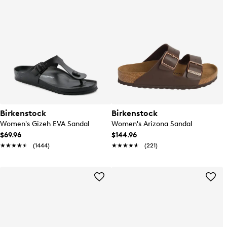
Birkenstock
Birkenstock
Women's Gizeh EVA Sandal
Women's Arizona Sandal
$69.96
$144.96
★★★★★
★★★★★
(1444)
★★★★★
★★★★★
(221)