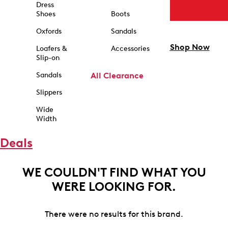
Dress
Shoes
Boots
Oxfords
Sandals
Shop Now
Loafers &
Accessories
Slip-on
Sandals
All Clearance
Slippers
Wide
Width
Deals
WE COULDN'T FIND WHAT YOU
WERE LOOKING FOR.
There were no results for this brand.