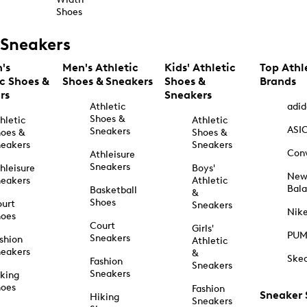
Shoes
Sneakers
's
Men's Athletic
Kids' Athletic
Top Athl
ic Shoes &
Shoes & Sneakers
Shoes &
Brands
rs
Sneakers
Athletic
adid
Shoes &
hletic
Athletic
ASI
Sneakers
oes &
Shoes &
eakers
Sneakers
Con
Athleisure
Sneakers
hleisure
Boys'
Ne
eakers
Athletic
Bal
Basketball
&
Shoes
urt
Sneakers
Nik
hoes
Court
Girls'
PU
Sneakers
shion
Athletic
eakers
&
Ske
Fashion
Sneakers
Sneakers
king
hoes
Fashion
Sneaker
Hiking
Sneakers