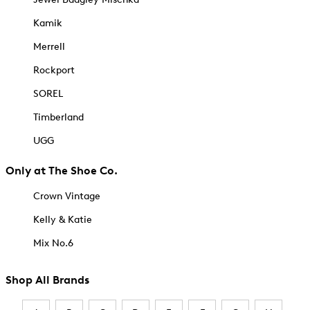
Kamik
Merrell
Rockport
SOREL
Timberland
UGG
Only at The Shoe Co.
Crown Vintage
Kelly & Katie
Mix No.6
Shop All Brands