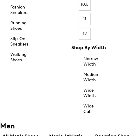
10.5
Fashion
Sneakers
11
Running
Shoes
12
Slip-On
Sneakers
Shop By Width
Walking
Narrow
Shoes
Width
Medium
Width
Wide
Width
Wide
Calf
Men