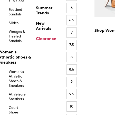
Flip Flops
Summer
6
Footbed
Trends
Sandals
6.5
Slides
New
Arrivals
Shop Wom
Wedges &
7
Heeled
Clearance
Sandals
7.5
Women's
Athletic Shoes &
8
Sneakers
8.5
Women's
Athletic
Shoes &
9
Sneakers
9.5
Athleisure
Sneakers
10
Court
Shoes