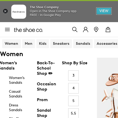
The Shoe Company
VIEW
Open in The Shoe Company app
FREE - In Google Play
Women
Men
Kids
Sneakers
Sandals
Accessories
Women
Women’s
Back-To-
Shop By Size
Sandals
School
Shop ✏️
3
Women’s
Sandals
Occasion
4
Shop
Casual
Sandals
Prom
5
Dress
Sandals
Sandal
5.5
Shop