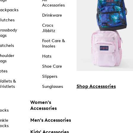
Accessories
ackpacks
Drinkware
lutches
Crocs
rossbody
Jibbitz
ags
Foot Care &
atchels
Insoles
houlder
Hats
ags
Shoe Care
otes
Slippers
allets &
Shop Accessories
ristlets
Sunglasses
Women's
Accessories
ocks
Men's Accessories
nkle
ocks
Kids' Accessories