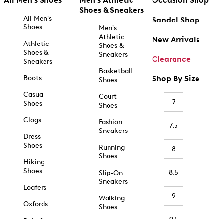
All Men's Shoes
Men's Athletic
Occasion Shop
Shoes & Sneakers
All Men's
Sandal Shop
Shoes
Men's
Athletic
New Arrivals
Athletic
Shoes &
Shoes &
Sneakers
Clearance
Sneakers
Basketball
Boots
Shop By Size
Shoes
Casual
Court
7
Shoes
Shoes
Clogs
Fashion
7.5
Sneakers
Dress
Shoes
Running
8
Shoes
Hiking
Shoes
8.5
Slip-On
Sneakers
Loafers
9
Walking
Oxfords
Shoes