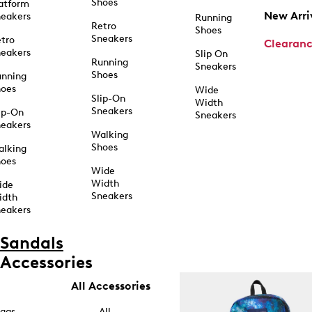
Shoes
atform
New Arri
eakers
Running
Retro
Shoes
Sneakers
tro
Clearan
eakers
Slip On
Running
Sneakers
Shoes
unning
hoes
Wide
Slip-On
Width
Sneakers
ip-On
Sneakers
eakers
Walking
Shoes
alking
hoes
Wide
Width
ide
Sneakers
idth
eakers
Sandals
Accessories
All Accessories
ags
All