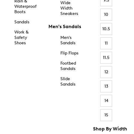
9.5
Rain &
Wide
Waterproof
Width
Boots
Sneakers
10
Sandals
Men's Sandals
10.5
Work &
Safety
Men's
Shoes
Sandals
11
Flip Flops
11.5
Footbed
Sandals
12
Slide
Sandals
13
14
15
Shop By Width