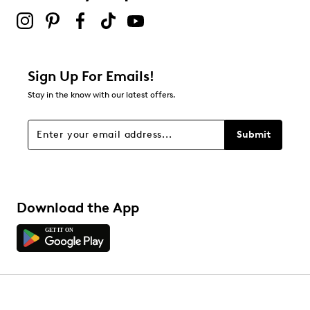
Sign Up For Emails!
Stay in the know with our latest offers.
Submit
Download the App