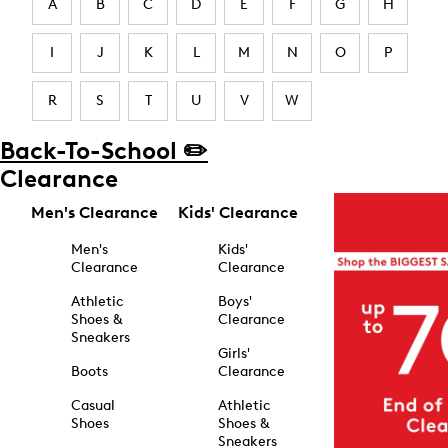
A
B
C
D
E
F
G
H
I
J
K
L
M
N
O
P
R
S
T
U
V
W
Back-To-School ✏️
Clearance
Men's Clearance
Kids' Clearance
Men's
Kids'
Clearance
Clearance
Athletic
Boys'
Shoes &
Clearance
Sneakers
Girls'
Boots
Clearance
Casual
Athletic
Shoes
Shoes &
Sneakers