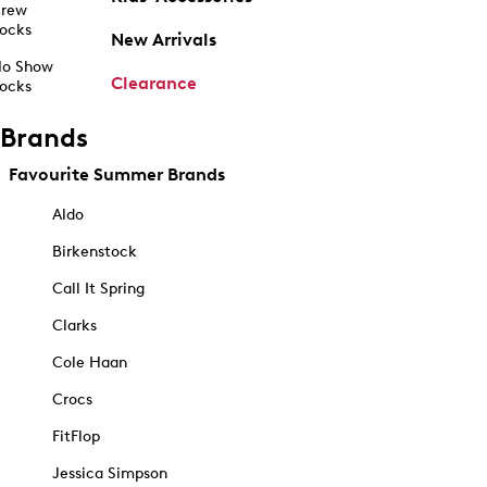
rew
ocks
New Arrivals
o Show
Clearance
ocks
Brands
Favourite Summer Brands
Aldo
Birkenstock
Call It Spring
Clarks
Cole Haan
Crocs
FitFlop
Jessica Simpson