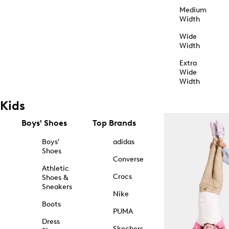
Medium
Width
Wide
Width
Extra
Wide
Width
Kids
Boys' Shoes
Top Brands
Boys'
adidas
Shoes
Converse
Athletic
Crocs
Shoes &
Sneakers
Nike
Boots
PUMA
Dress
Skechers