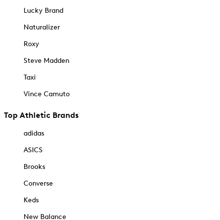
Lucky Brand
Naturalizer
Roxy
Steve Madden
Taxi
Vince Camuto
Top Athletic Brands
adidas
ASICS
Brooks
Converse
Keds
New Balance