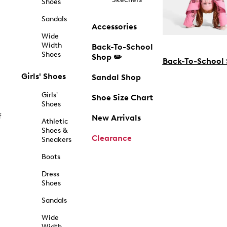
Shoes
Sandals
Accessories
Wide
Width
Back-To-School
Shoes
Shop ✏️
Back-To-School
Girls' Shoes
Sandal Shop
Girls'
Shoe Size Chart
Shoes
f
New Arrivals
Athletic
Shoes &
Clearance
Sneakers
Boots
Dress
Shoes
Sandals
Wide
Width