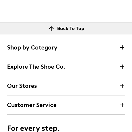
Back To Top
Shop by Category
Explore The Shoe Co.
Our Stores
Customer Service
For every step.