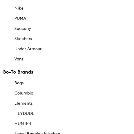
Nike
PUMA
Saucony
Skechers
Under Armour
Vans
Go-To Brands
Bogs
Columbia
Elements
HEYDUDE
HUNTER
Jewel Badgley Mischka