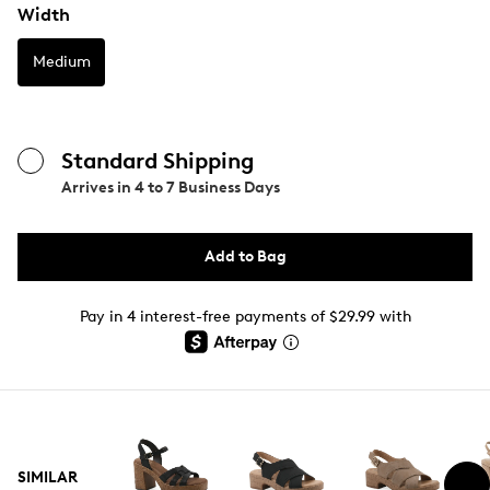
Width
Medium
Standard Shipping
Arrives in
4 to 7 Business Days
Add to Bag
Pay in 4 interest-free payments of $29.99 with
SIMILAR