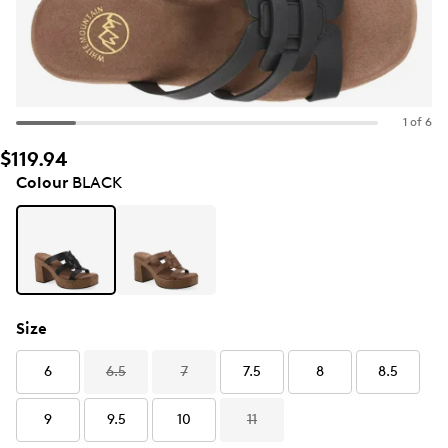
1 of 6
$119.94
Colour
BLACK
Size
6
6.5
7
7.5
8
8.5
9
9.5
10
11