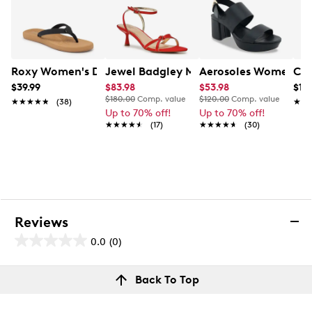
Roxy Women's Deeliah Flip Flop
Jewel Badgley Mischka Eila Heeled Sa
Aerosoles Womens' C
Cla
$39.99
$83.98
$53.98
$119
$180.00
Comp. value
$120.00
Comp. value
★★★★★
★★★★★
(38)
★★
★★
Up to 70% off!
Up to 70% off!
★★★★★
★★★★★
(17)
★★★★★
★★★★★
(30)
Reviews
0.0
(0)
0.0
out
Reviews
Back To Top
of
Review this product
5