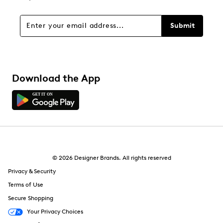
Submit
Download the App
© 2026 Designer Brands. All rights reserved
Privacy & Security
Terms of Use
Secure Shopping
Your Privacy Choices