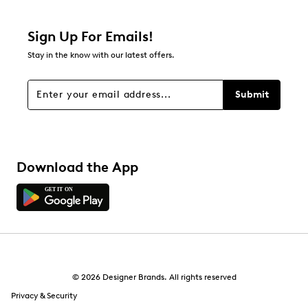
0 reviews with 2 stars.
1 star
stars
Sign Up For Emails!
0
Stay in the know with our latest offers.
0 reviews with 1 star.
Overall Rating
Submit
5.0
Download the App
© 2026 Designer Brands. All rights reserved
Privacy & Security