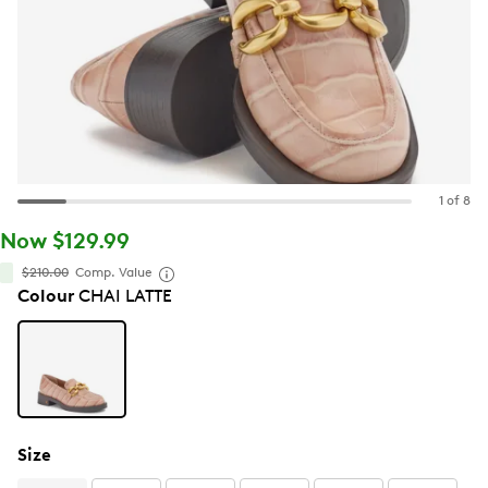
1 of 8
Now $129.99
$210.00
Comp. Value
Colour
CHAI LATTE
Size