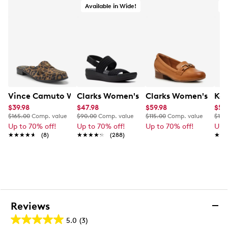
Decorative gold chain accent across the vamp
Available in Wide!
A
Synthetic lining
Padded footbed for cushioned comfort
Vince Camuto logo detailing
Low block heel
Durable rubber outsole for lasting traction
Vince Camuto Women's Cobby Mule
Clarks Women's Arla Stroll Wide Widt
Clarks Women's Julie
Kel
$39.98
$47.98
$59.98
$55
$165.00
Comp. value
$90.00
Comp. value
$115.00
Comp. value
$100
Up to 70% off!
Up to 70% off!
Up to 70% off!
Up 
★★★★★
★★★★★
(8)
★★★★★
★★★★★
(288)
★★
★★
Reviews
5.0
(3)
5.0