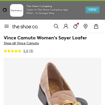
The Shoe Company
VIEW
Open in The Shoe Company app
FREE - In Google Play
Vince Camuto Women's Sayer Loafer
Shop all Vince Camuto
5.0
(3)
Read
3
Reviews.
Same
page
link.