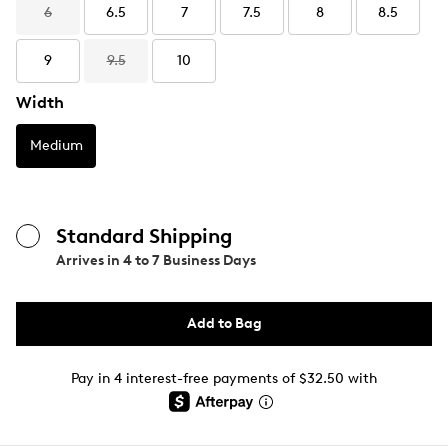
6
6.5
7
7.5
8
8.5
9
9.5
10
Width
Medium
Standard Shipping
Arrives in
4 to 7 Business Days
Add to Bag
Pay in 4 interest-free payments of $32.50 with