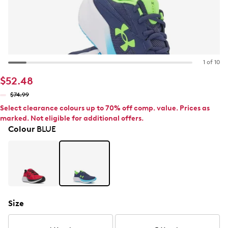
1 of 10
$52.48
$74.99
Select clearance colours up to 70% off comp. value. Prices as
marked. Not eligible for additional offers.
Colour
BLUE
Size