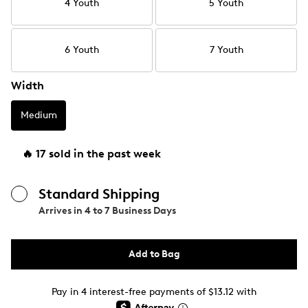
4 Youth
5 Youth
6 Youth
7 Youth
Width
Medium
🔥 17 sold in the past week
Standard Shipping
Arrives in
4 to 7 Business Days
Add to Bag
Pay in 4 interest-free payments of $13.12 with