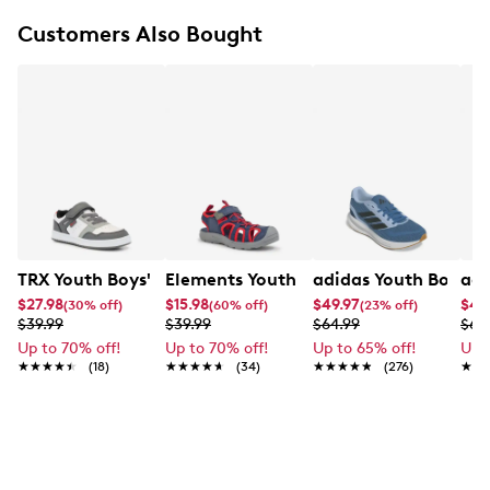
Round toe
Supportive overlay detailing
Customers Also Bought
Textile lining
Padded footbed
Lightweight cushioning
EVA midsole
Rubber outsole
TRX Youth Boys' Frank Sneaker
Elements Youth Boy's Zoris IV Camp S
adidas Youth Boy's 
adi
$27.98
$15.98
$49.97
$45
(30% off)
(60% off)
(23% off)
$39.99
$39.99
$64.99
$69
Up to 70% off!
Up to 70% off!
Up to 65% off!
Up 
★★★★★
★★★★★
(18)
★★★★★
★★★★★
(34)
★★★★★
★★★★★
(276)
★★
★★