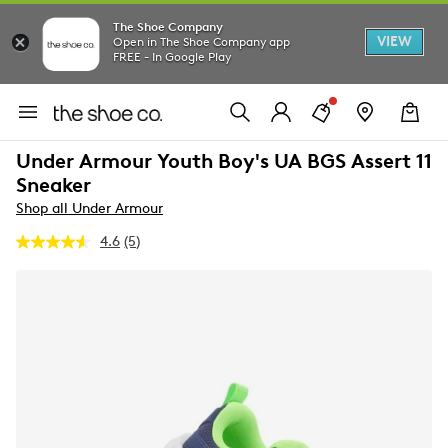
The Shoe Company
VIEW
Open in The Shoe Company app
FREE - In Google Play
Under Armour Youth Boy's UA BGS Assert 11
Sneaker
Shop all Under Armour
4.6
(5)
Read
5
Reviews.
Same
page
link.