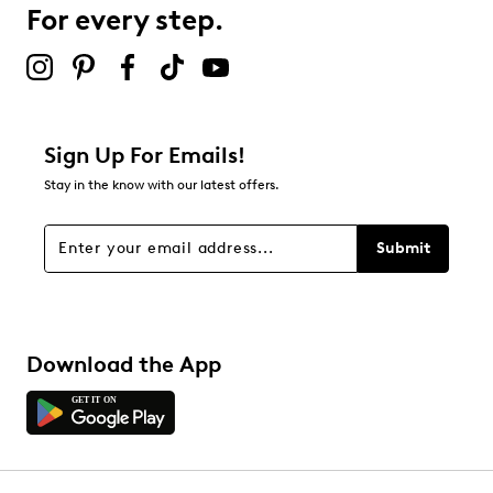
For every step.
Select to rate the item with 5 stars. This action will open
submission form.
Adding a review will require a valid email for verification
Filter Reviews
Relevancy Info
Display a popup with information
about Relevancy Sort.
Sign Up For Emails!
Stay in the know with our latest offers.
Filters
Sort by
Submit
Download the App