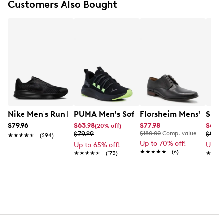
Customers Also Bought
Charged Cushioning® midsole
Pull loops
Rubber outsole
Nike Men's Run Defy Running Shoe
PUMA Men's Softride One4all Running
Florsheim Mens' Kier
Ske
$79.96
$63.98
$77.98
$64
(20% off)
$79.99
$180.00
Comp. value
$99
★★★★★
★★★★★
(294)
Up to 70% off!
Up to 65% off!
Up 
★★★★★
★★★★★
(6)
★★★★★
★★★★★
(173)
★★
★★