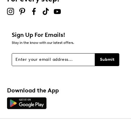
2 stars
stars
4
4 reviews with 2 stars.
1 star
stars
Sign Up For Emails!
6
Stay in the know with our latest offers.
6 reviews with 1 star.
Overall Rating
Submit
4.6
Download the App