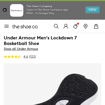
The Shoe Company
VIEW
Open in The Shoe Company app
FREE - In Google Play
Under Armour Men's Lockdown 7
Basketball Shoe
Shop all Under Armour
4.6
(122)
Read
122
Reviews.
Same
page
link.