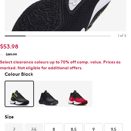
1 of 5
$53.98
$89.99
Select clearance colours up to 70% off comp. value. Prices as
marked. Not eligible for additional offers.
Colour
Black
Size
7
7.5
8
8.5
9
9.5