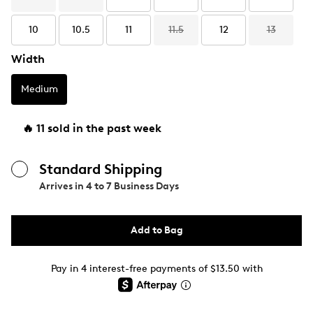
10
10.5
11
11.5
12
13
Width
Medium
🔥 11 sold in the past week
Standard Shipping
Arrives in
4 to 7 Business Days
Add to Bag
Pay in 4 interest-free payments of $13.50 with