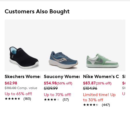
Synthetic overlays
EVA sockliner
Customers Also Bought
Charged Cushioning® midsole
Rubber outsole
Skechers Women's Virtue Hand Free Slip-ins Sneaker
Saucony Women's Cohestion 18 Runni
Nike Women's Court 
Ske
$62.98
$54.98
$83.87
$65
(50% off)
(20% off)
$110.00
Comp. value
$109.99
$104.96
$115
Up to 65% off!
Up 
Up to 70% off!
Limited time! Up
★★★★★
★★★★★
(183)
★★★★★
★★★★★
(57)
to 30% off
★★★★★
★★★★★
(447)