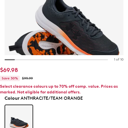
1 of 10
$69.98
Save 30%
$99.99
Select clearance colours up to 70% off comp. value. Prices as
marked. Not eligible for additional offers.
Colour
ANTHRACITE/TEAM ORANGE