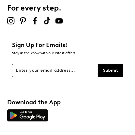
25 reviews with 3 stars.
For every step.
2 stars
stars
18
18 reviews with 2 stars.
1 star
stars
Sign Up For Emails!
16
Stay in the know with our latest offers.
16 reviews with 1 star.
Overall Rating
Submit
4.7
Download the App