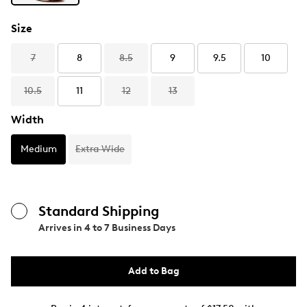
Size
7
8
8.5
9
9.5
10
10.5
11
12
13
Width
Medium
Extra Wide
Standard Shipping
Arrives in
4 to 7 Business Days
Add to Bag