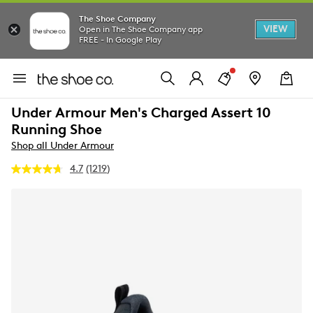
The Shoe Company
VIEW
Open in The Shoe Company app
FREE - In Google Play
Under Armour Men's Charged Assert 10
Running Shoe
Shop all Under Armour
4.7
(1219)
Read
1219
Reviews.
Same
page
link.