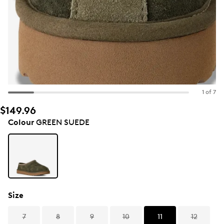
1 of 7
$149.96
Colour
GREEN SUEDE
Size
7
8
9
10
11
12