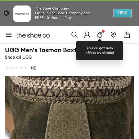
The Shoe Company
VIEW
Open in The Shoe Company app
FREE - In Google Play
You've got new
UGG Men's Tasman Baxter Slipper
offers available!
Shop all UGG
(0)
No
rating
value.
Same
page
link.