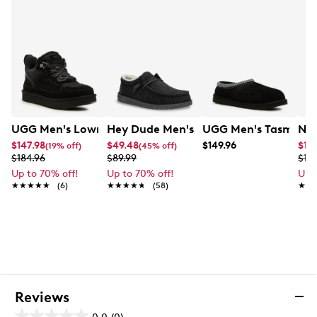
17mm UGGplush™ sockliner (60% upcycled wool,
40% TENCEL™ Lyocell)
Foam footbed
Sugarcane EVA outsole or Treadlite by UGG™ EVA
outsole
Recycled polyester binding
Heat-embossed UGG® logo
EVA outsole
UGG Men's Lowmel Sneaker
Hey Dude Men's Wally Warm Slip-On
UGG Men's Tasman II
Nik
$147.98
$49.48
$149.96
$14
(19% off)
(45% off)
$184.96
$89.99
$19.
Up to 70% off!
Up to 70% off!
Up 
★★★★★
★★★★★
(6)
★★★★★
★★★★★
(58)
★★
★★
Reviews