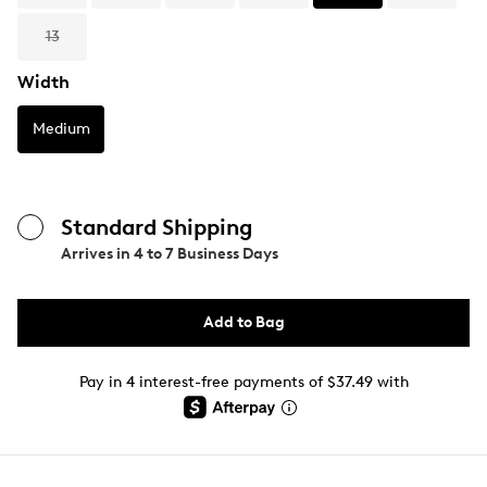
13
Width
Medium
Standard Shipping
Arrives in
4 to 7 Business Days
Add to Bag
Pay in 4 interest-free payments of $37.49 with