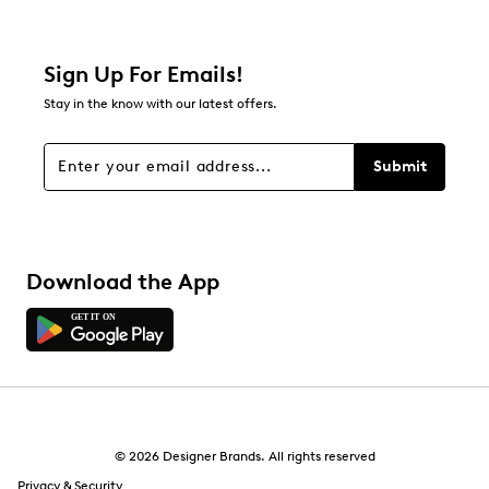
Sign Up For Emails!
Stay in the know with our latest offers.
Submit
Download the App
© 2026 Designer Brands. All rights reserved
Privacy & Security