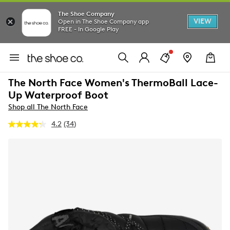
The Shoe Company
VIEW
Open in The Shoe Company app
FREE - In Google Play
The North Face Women's ThermoBall Lace-
Up Waterproof Boot
Shop all The North Face
4.2
(34)
Read
34
Reviews.
Same
page
link.