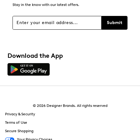
2
Stay in the know with our latest offers.
2 reviews with 1 star.
Overall Rating
Submit
4.2
Download the App
© 2026 Designer Brands. All rights reserved
Privacy & Security
Terms of Use
Secure Shopping
Your Privacy Choices