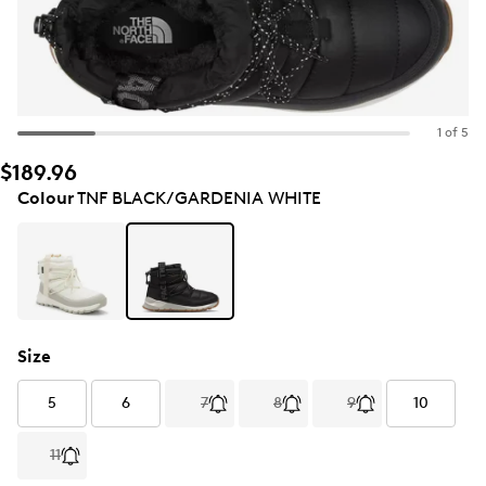
1 of 5
$189.96
Colour
TNF BLACK/GARDENIA WHITE
Size
5
6
7
8
9
10
11