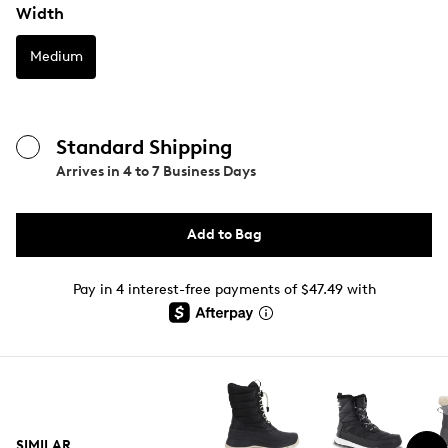
Width
Medium
Standard Shipping
Arrives in
4 to 7 Business Days
Add to Bag
Pay in 4 interest-free payments of $47.49 with
SIMILAR