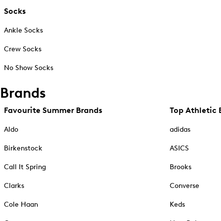
Socks
Ankle Socks
Crew Socks
No Show Socks
Brands
Favourite Summer Brands
Top Athletic 
Aldo
adidas
Birkenstock
ASICS
Call It Spring
Brooks
Clarks
Converse
Cole Haan
Keds