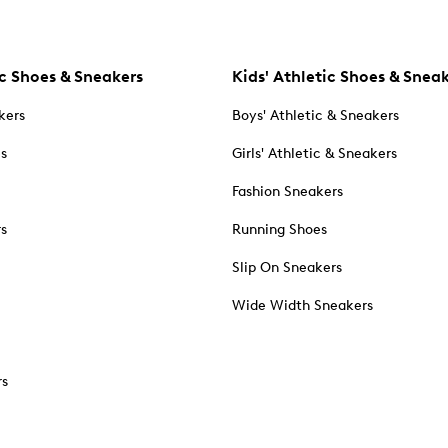
c Shoes & Sneakers
Kids' Athletic Shoes & Snea
kers
Boys' Athletic & Sneakers
es
Girls' Athletic & Sneakers
Fashion Sneakers
rs
Running Shoes
Slip On Sneakers
Wide Width Sneakers
rs