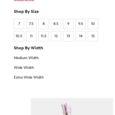
Shop By Size
7
7.5
8
8.5
9
9.5
10
10.5
11
11.5
12
13
14
15
Shop By Width
Medium Width
Wide Width
Extra Wide Width