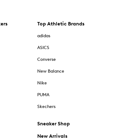
kers
Top Athletic Brands
adidas
ASICS
Converse
New Balance
Nike
PUMA
Skechers
Sneaker Shop
New Arrivals