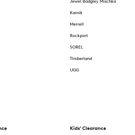
Jewel Badgley Mischka
Kamik
Merrell
Rockport
SOREL
Timberland
UGG
nce
Kids' Clearance