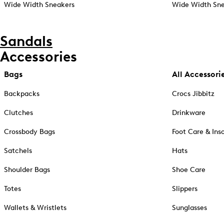
Wide Width Sneakers
Wide Width Sne
Sandals
Accessories
Bags
All Accessori
Backpacks
Crocs Jibbitz
Clutches
Drinkware
Crossbody Bags
Foot Care & Ins
Satchels
Hats
Shoulder Bags
Shoe Care
Totes
Slippers
Wallets & Wristlets
Sunglasses