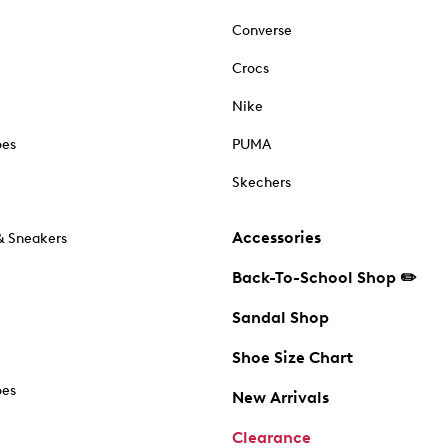
Converse
Crocs
Nike
oes
PUMA
Skechers
Accessories
& Sneakers
Back-To-School Shop ✏️
Sandal Shop
Shoe Size Chart
oes
New Arrivals
Clearance