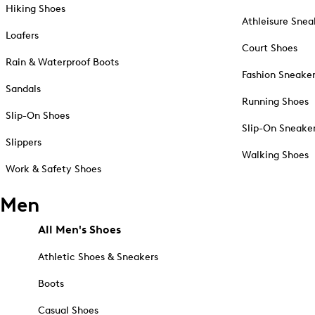
Hiking Shoes
Athleisure Snea
Loafers
Court Shoes
Rain & Waterproof Boots
Fashion Sneake
Sandals
Running Shoes
Slip-On Shoes
Slip-On Sneake
Slippers
Walking Shoes
Work & Safety Shoes
Men
All Men's Shoes
Athletic Shoes & Sneakers
Boots
Casual Shoes