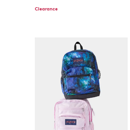
Clearance