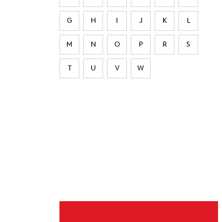
G
H
I
J
K
L
M
N
O
P
R
S
T
U
V
W