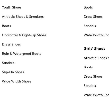
Youth Shoes
Boots
Athletic Shoes & Sneakers
Dress Shoes
Boots
Sandals
Character & Light-Up Shoes
Wide Width Sh
Dress Shoes
Girls' Shoes
Rain & Waterproof Boots
Athletic Shoes 
Sandals
Boots
Slip-On Shoes
Dress Shoes
Wide Width Shoes
Sandals
Wide Width Sh