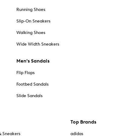
Running Shoes
Slip-On Sneakers
Walking Shoes
Wide Width Sneakers
Men's Sandals
Flip Flops
Footbed Sandals
Slide Sandals
Top Brands
& Sneakers
adidas