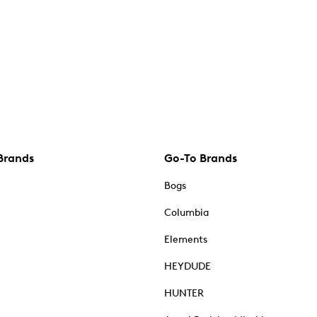
Brands
Go-To Brands
Bogs
Columbia
Elements
HEYDUDE
HUNTER