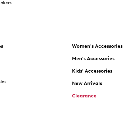
akers
es
Women's Accessories
Men's Accessories
Kids' Accessories
oles
New Arrivals
Clearance