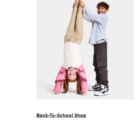
Back-To-School Shop