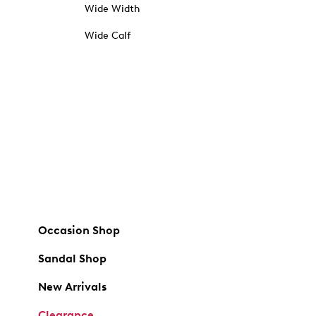
Wide Width
Wide Calf
Occasion Shop
Sandal Shop
New Arrivals
Clearance