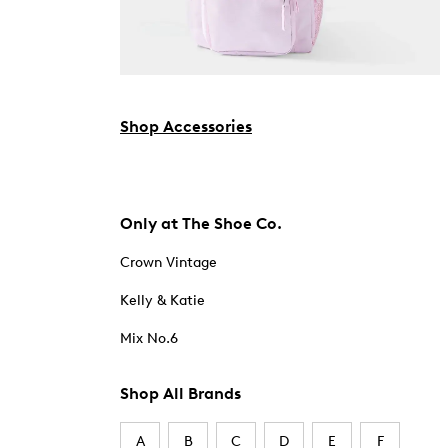
Shop Accessories
Only at The Shoe Co.
Crown Vintage
Kelly & Katie
Mix No.6
Shop All Brands
A
B
C
D
E
F