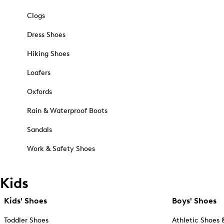
Clogs
Dress Shoes
Hiking Shoes
Loafers
Oxfords
Rain & Waterproof Boots
Sandals
Work & Safety Shoes
Kids
Kids' Shoes
Boys' Shoes
Toddler Shoes
Athletic Shoes 