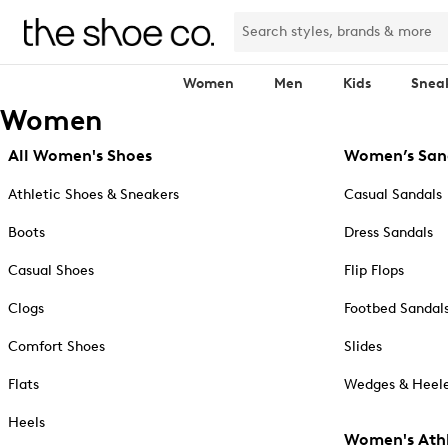
Women
Men
Kids
Snea
Women
All Women's Shoes
Women’s San
Athletic Shoes & Sneakers
Casual Sandals
Boots
Dress Sandals
Casual Shoes
Flip Flops
Clogs
Footbed Sandal
Comfort Shoes
Slides
Flats
Wedges & Heele
Heels
Women's Athl