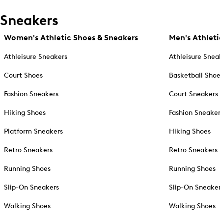
Sneakers
Women's Athletic Shoes & Sneakers
Men's Athleti
Athleisure Sneakers
Athleisure Snea
Court Shoes
Basketball Sho
Fashion Sneakers
Court Sneakers
Hiking Shoes
Fashion Sneake
Platform Sneakers
Hiking Shoes
Retro Sneakers
Retro Sneakers
Running Shoes
Running Shoes
Slip-On Sneakers
Slip-On Sneake
Walking Shoes
Walking Shoes