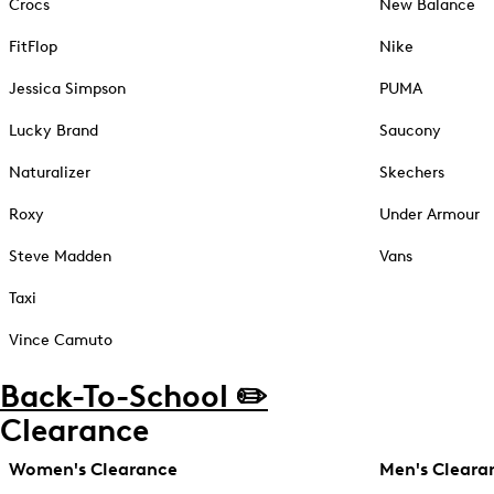
Crocs
New Balance
FitFlop
Nike
Jessica Simpson
PUMA
Lucky Brand
Saucony
Naturalizer
Skechers
Roxy
Under Armour
Steve Madden
Vans
Taxi
Vince Camuto
Back-To-School ✏️
Clearance
Women's Clearance
Men's Cleara