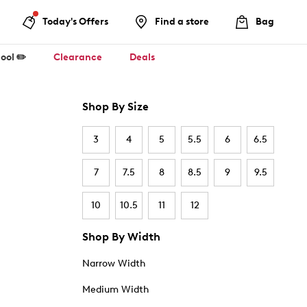
Today's Offers
Find a store
Bag
ool ✏️
Clearance
Deals
Shop By Size
3
4
5
5.5
6
6.5
7
7.5
8
8.5
9
9.5
10
10.5
11
12
Shop By Width
Narrow Width
Medium Width