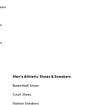
kers
rs
rs
Men's Athletic Shoes & Sneakers
Basketball Shoes
Court Shoes
Fashion Sneakers