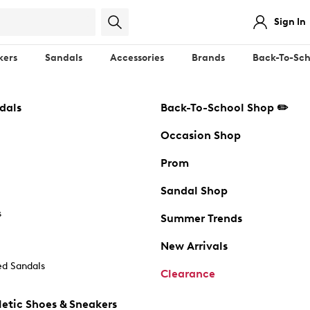
Sign In
kers
Sandals
Accessories
Brands
Back-To-Sch
dals
Back-To-School Shop ✏️
Occasion Shop
Prom
Sandal Shop
s
Summer Trends
New Arrivals
d Sandals
Clearance
etic Shoes & Sneakers