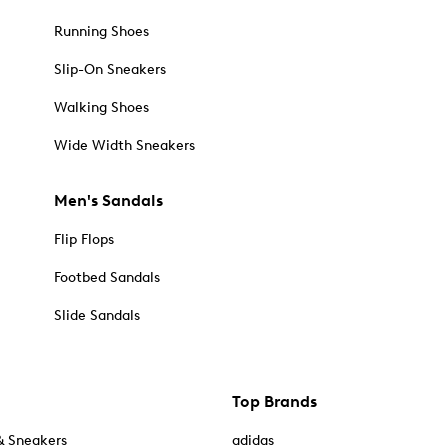
Running Shoes
Slip-On Sneakers
Walking Shoes
Wide Width Sneakers
Men's Sandals
Flip Flops
Footbed Sandals
Slide Sandals
Top Brands
& Sneakers
adidas