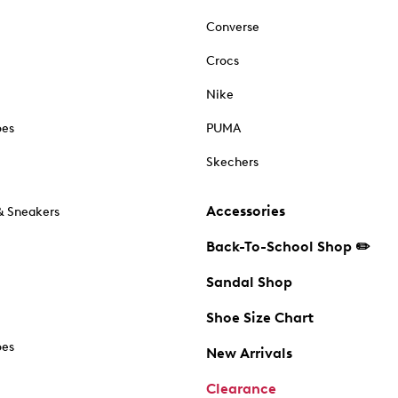
Converse
Crocs
Nike
oes
PUMA
Skechers
Accessories
& Sneakers
Back-To-School Shop ✏️
Sandal Shop
Shoe Size Chart
oes
New Arrivals
Clearance