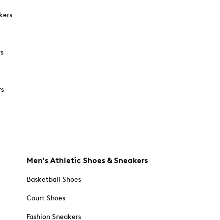
kers
rs
rs
Men's Athletic Shoes & Sneakers
Basketball Shoes
Court Shoes
Fashion Sneakers