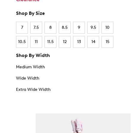
Shop By Size
7
7.5
8
8.5
9
9.5
10
10.5
11
11.5
12
13
14
15
Shop By Width
Medium Width
Wide Width
Extra Wide Width