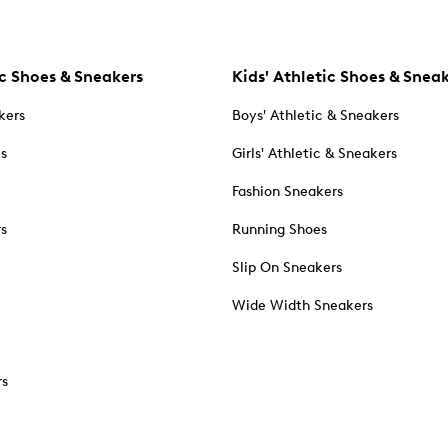
c Shoes & Sneakers
Kids' Athletic Shoes & Snea
kers
Boys' Athletic & Sneakers
es
Girls' Athletic & Sneakers
Fashion Sneakers
rs
Running Shoes
Slip On Sneakers
Wide Width Sneakers
rs