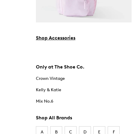
Shop Accessories
Only at The Shoe Co.
Crown Vintage
Kelly & Katie
Mix No.6
Shop All Brands
A
B
C
D
E
F