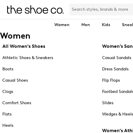
Women
Men
Kids
Snea
Women
All Women's Shoes
Women’s San
Athletic Shoes & Sneakers
Casual Sandals
Boots
Dress Sandals
Casual Shoes
Flip Flops
Clogs
Footbed Sandal
Comfort Shoes
Slides
Flats
Wedges & Heele
Heels
Women's Athl