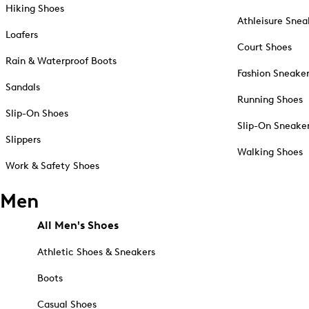
Hiking Shoes
Athleisure Snea
Loafers
Court Shoes
Rain & Waterproof Boots
Fashion Sneake
Sandals
Running Shoes
Slip-On Shoes
Slip-On Sneake
Slippers
Walking Shoes
Work & Safety Shoes
Men
All Men's Shoes
Athletic Shoes & Sneakers
Boots
Casual Shoes