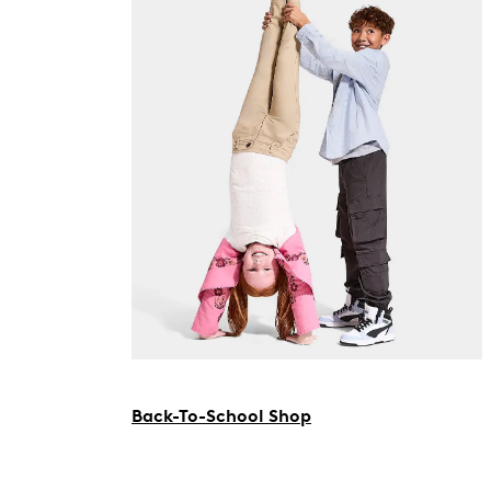
Back-To-School Shop