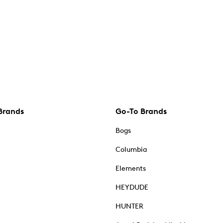
Brands
Go-To Brands
Bogs
Columbia
Elements
HEYDUDE
HUNTER