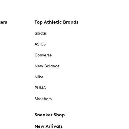
kers
Top Athletic Brands
adidas
ASICS
Converse
New Balance
Nike
PUMA
Skechers
Sneaker Shop
New Arrivals