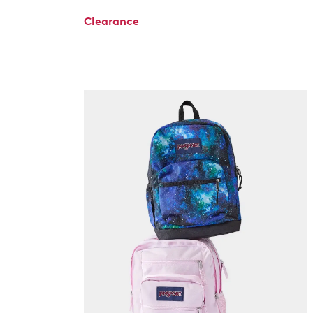
Clearance