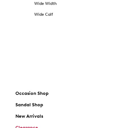
Wide Width
Wide Calf
Occasion Shop
Sandal Shop
New Arrivals
Clearance