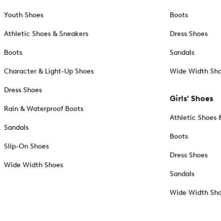
Youth Shoes
Boots
Athletic Shoes & Sneakers
Dress Shoes
Boots
Sandals
Character & Light-Up Shoes
Wide Width Sh
Dress Shoes
Girls' Shoes
Rain & Waterproof Boots
Athletic Shoes 
Sandals
Boots
Slip-On Shoes
Dress Shoes
Wide Width Shoes
Sandals
Wide Width Sh