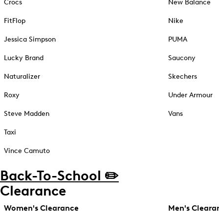
Crocs
New Balance
FitFlop
Nike
Jessica Simpson
PUMA
Lucky Brand
Saucony
Naturalizer
Skechers
Roxy
Under Armour
Steve Madden
Vans
Taxi
Vince Camuto
Back-To-School ✏️
Clearance
Women's Clearance
Men's Cleara