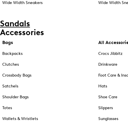
Wide Width Sneakers
Wide Width Sne
Sandals
Accessories
Bags
All Accessori
Backpacks
Crocs Jibbitz
Clutches
Drinkware
Crossbody Bags
Foot Care & Ins
Satchels
Hats
Shoulder Bags
Shoe Care
Totes
Slippers
Wallets & Wristlets
Sunglasses