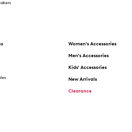
akers
es
Women's Accessories
Men's Accessories
Kids' Accessories
oles
New Arrivals
Clearance