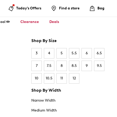
Today's Offers
Find a store
Bag
ool ✏️
Clearance
Deals
Shop By Size
3
4
5
5.5
6
6.5
7
7.5
8
8.5
9
9.5
10
10.5
11
12
Shop By Width
Narrow Width
Medium Width