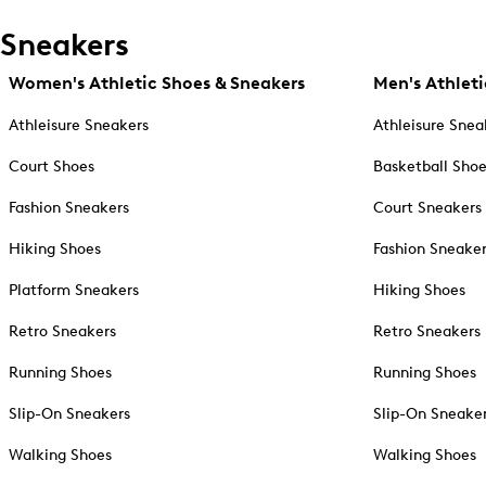
Sneakers
Women's Athletic Shoes & Sneakers
Men's Athleti
Athleisure Sneakers
Athleisure Snea
Court Shoes
Basketball Sho
Fashion Sneakers
Court Sneakers
Hiking Shoes
Fashion Sneake
Platform Sneakers
Hiking Shoes
Retro Sneakers
Retro Sneakers
Running Shoes
Running Shoes
Slip-On Sneakers
Slip-On Sneake
Walking Shoes
Walking Shoes