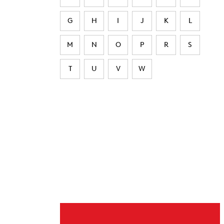
G
H
I
J
K
L
M
N
O
P
R
S
T
U
V
W