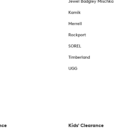
Jewel Badgley Mischka
Kamik
Merrell
Rockport
SOREL
Timberland
UGG
nce
Kids' Clearance