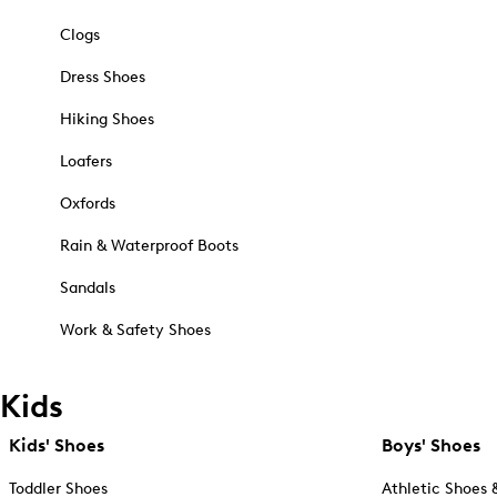
Clogs
Dress Shoes
Hiking Shoes
Loafers
Oxfords
Rain & Waterproof Boots
Sandals
Work & Safety Shoes
Kids
Kids' Shoes
Boys' Shoes
Toddler Shoes
Athletic Shoes 