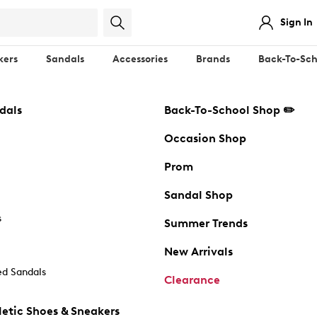
Sign In
kers
Sandals
Accessories
Brands
Back-To-Sch
dals
Back-To-School Shop ✏️
Occasion Shop
Prom
Sandal Shop
s
Summer Trends
New Arrivals
d Sandals
Clearance
etic Shoes & Sneakers