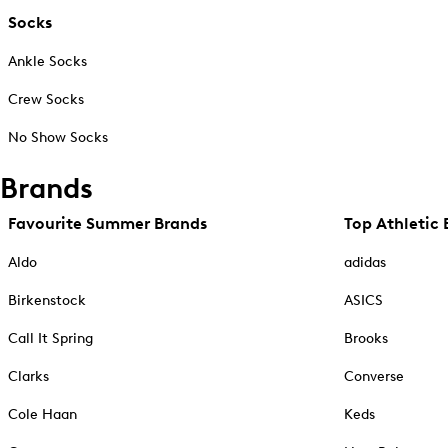
Socks
Ankle Socks
Crew Socks
No Show Socks
Brands
Favourite Summer Brands
Top Athletic 
Aldo
adidas
Birkenstock
ASICS
Call It Spring
Brooks
Clarks
Converse
Cole Haan
Keds