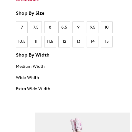
Shop By Size
7
7.5
8
8.5
9
9.5
10
10.5
11
11.5
12
13
14
15
Shop By Width
Medium Width
Wide Width
Extra Wide Width