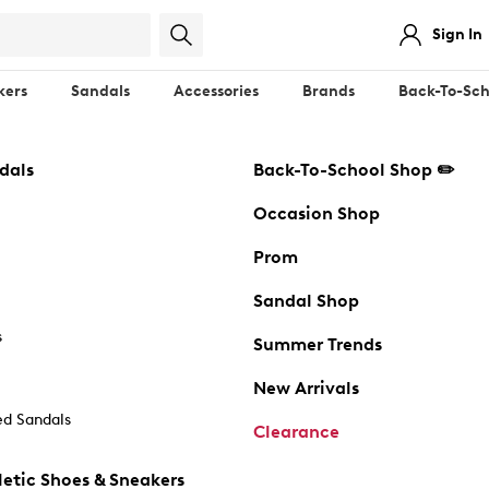
Sign In
kers
Sandals
Accessories
Brands
Back-To-Sch
dals
Back-To-School Shop ✏️
Occasion Shop
Prom
Sandal Shop
s
Summer Trends
New Arrivals
d Sandals
Clearance
etic Shoes & Sneakers