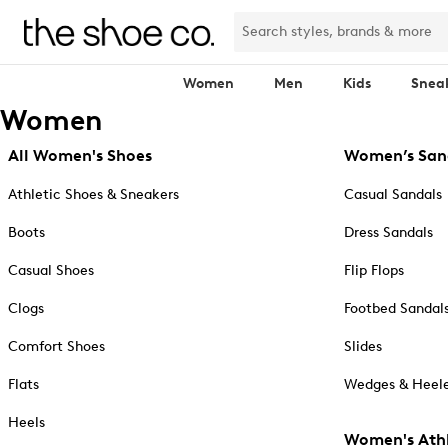
Women
Men
Kids
Snea
Women
All Women's Shoes
Women’s San
Athletic Shoes & Sneakers
Casual Sandals
Boots
Dress Sandals
Casual Shoes
Flip Flops
Clogs
Footbed Sandal
Comfort Shoes
Slides
Flats
Wedges & Heele
Heels
Women's Athl