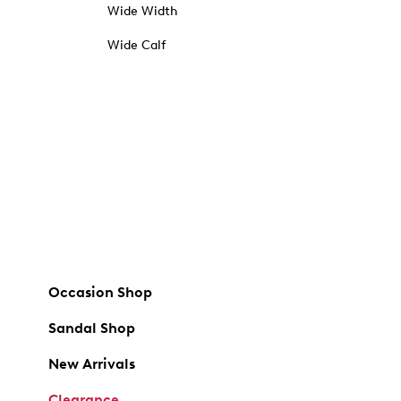
Wide Width
Wide Calf
Occasion Shop
Sandal Shop
New Arrivals
Clearance