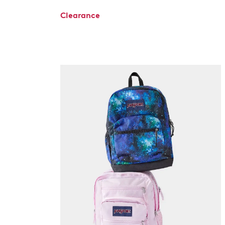
Clearance