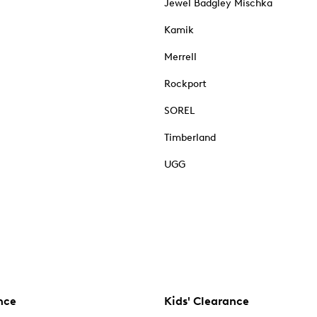
Jewel Badgley Mischka
Kamik
Merrell
Rockport
SOREL
Timberland
UGG
nce
Kids' Clearance