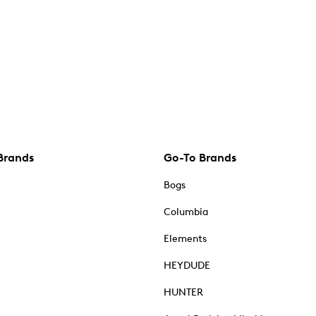
Brands
Go-To Brands
Bogs
Columbia
Elements
HEYDUDE
HUNTER