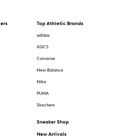
kers
Top Athletic Brands
adidas
ASICS
Converse
New Balance
Nike
PUMA
Skechers
Sneaker Shop
New Arrivals