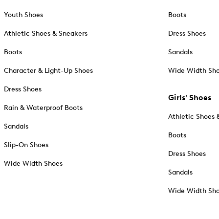
Youth Shoes
Boots
Athletic Shoes & Sneakers
Dress Shoes
Boots
Sandals
Character & Light-Up Shoes
Wide Width Sh
Dress Shoes
Girls' Shoes
Rain & Waterproof Boots
Athletic Shoes 
Sandals
Boots
Slip-On Shoes
Dress Shoes
Wide Width Shoes
Sandals
Wide Width Sh