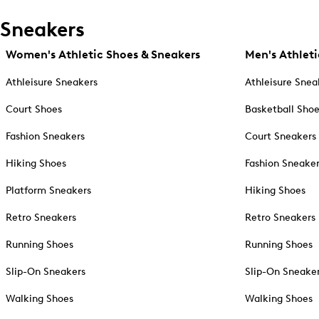
Sneakers
Women's Athletic Shoes & Sneakers
Men's Athleti
Athleisure Sneakers
Athleisure Snea
Court Shoes
Basketball Sho
Fashion Sneakers
Court Sneakers
Hiking Shoes
Fashion Sneake
Platform Sneakers
Hiking Shoes
Retro Sneakers
Retro Sneakers
Running Shoes
Running Shoes
Slip-On Sneakers
Slip-On Sneake
Walking Shoes
Walking Shoes