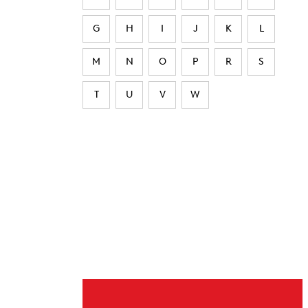
G
H
I
J
K
L
M
N
O
P
R
S
T
U
V
W