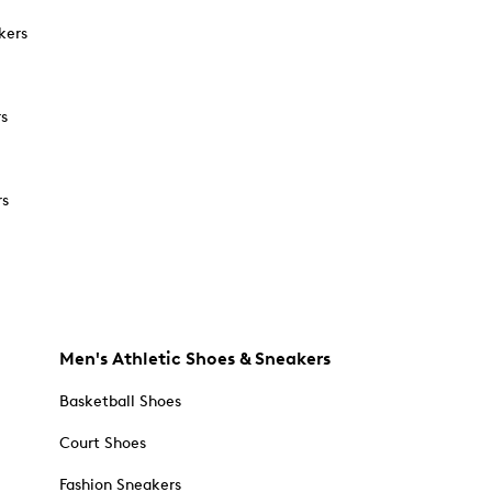
kers
rs
rs
Men's Athletic Shoes & Sneakers
Basketball Shoes
Court Shoes
Fashion Sneakers