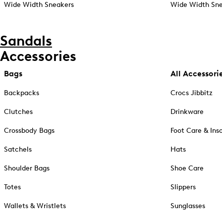
Wide Width Sneakers
Wide Width Sne
Sandals
Accessories
Bags
All Accessori
Backpacks
Crocs Jibbitz
Clutches
Drinkware
Crossbody Bags
Foot Care & Ins
Satchels
Hats
Shoulder Bags
Shoe Care
Totes
Slippers
Wallets & Wristlets
Sunglasses