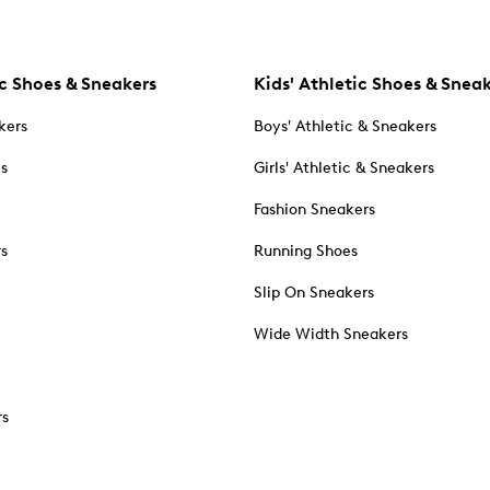
c Shoes & Sneakers
Kids' Athletic Shoes & Snea
kers
Boys' Athletic & Sneakers
es
Girls' Athletic & Sneakers
Fashion Sneakers
rs
Running Shoes
Slip On Sneakers
Wide Width Sneakers
rs