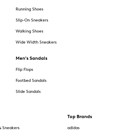
Running Shoes
Slip-On Sneakers
Walking Shoes
Wide Width Sneakers
Men's Sandals
Flip Flops
Footbed Sandals
Slide Sandals
Top Brands
& Sneakers
adidas