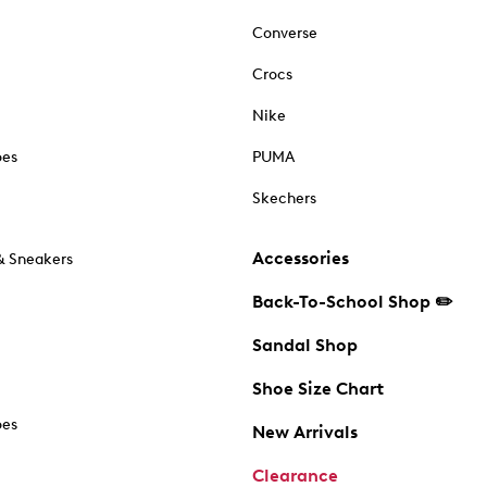
Converse
Crocs
Nike
oes
PUMA
Skechers
Accessories
& Sneakers
Back-To-School Shop ✏️
Sandal Shop
Shoe Size Chart
oes
New Arrivals
Clearance