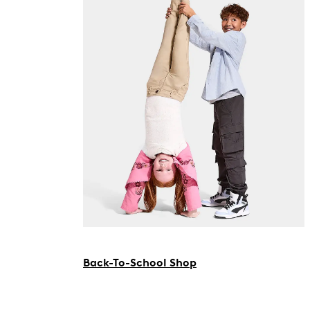
Back-To-School Shop