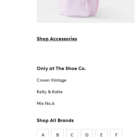
Shop Accessories
Only at The Shoe Co.
Crown Vintage
Kelly & Katie
Mix No.6
Shop All Brands
A
B
C
D
E
F