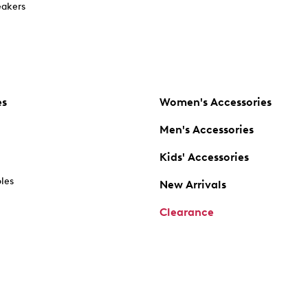
akers
es
Women's Accessories
Men's Accessories
Kids' Accessories
oles
New Arrivals
Clearance