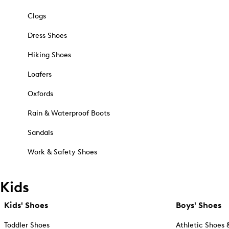
Clogs
Dress Shoes
Hiking Shoes
Loafers
Oxfords
Rain & Waterproof Boots
Sandals
Work & Safety Shoes
Kids
Kids' Shoes
Boys' Shoes
Toddler Shoes
Athletic Shoes 