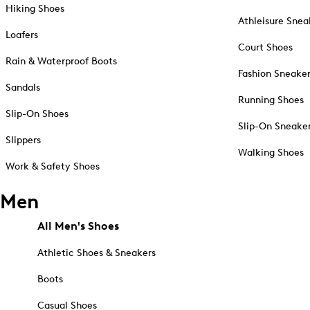
Hiking Shoes
Athleisure Snea
Loafers
Court Shoes
Rain & Waterproof Boots
Fashion Sneake
Sandals
Running Shoes
Slip-On Shoes
Slip-On Sneake
Slippers
Walking Shoes
Work & Safety Shoes
Men
All Men's Shoes
Athletic Shoes & Sneakers
Boots
Casual Shoes