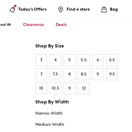
Today's Offers
Find a store
Bag
ool ✏️
Clearance
Deals
Shop By Size
3
4
5
5.5
6
6.5
7
7.5
8
8.5
9
9.5
10
10.5
11
12
Shop By Width
Narrow Width
Medium Width