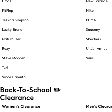
Crocs
New Balance
FitFlop
Nike
Jessica Simpson
PUMA
Lucky Brand
Saucony
Naturalizer
Skechers
Roxy
Under Armour
Steve Madden
Vans
Taxi
Vince Camuto
Back-To-School ✏️
Clearance
Women's Clearance
Men's Cleara