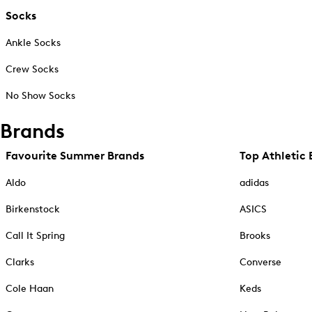
Socks
Ankle Socks
Crew Socks
No Show Socks
Brands
Favourite Summer Brands
Top Athletic 
Aldo
adidas
Birkenstock
ASICS
Call It Spring
Brooks
Clarks
Converse
Cole Haan
Keds