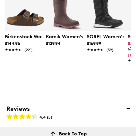
Molded rubber outsole
Birkenstock Women's Arizona Sandal
Kamik Women's Tundra Winter Boot
SOREL Women's Whitn
SOR
$144.96
$129.94
$169.99
$39
$79
★★★★★
★★★★★
(221)
★★★★★
★★★★★
(39)
Up 
★★
★★
Reviews
4.4
(5)
4.4
out
Reviews
Back To Top
of