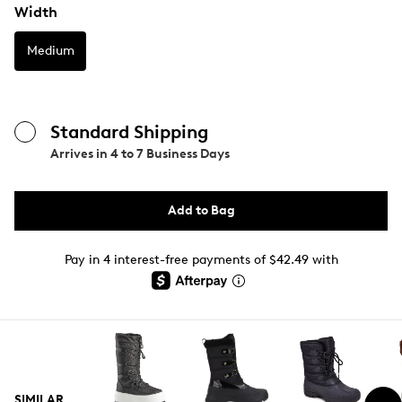
Width
Medium
Standard Shipping
Arrives in
4 to 7 Business Days
Add to Bag
Pay in 4 interest-free payments of $42.49 with
SIMILAR