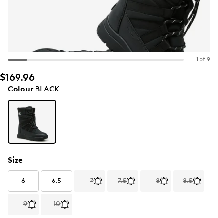
1 of 9
$169.96
Colour
BLACK
Size
6
6.5
7
7.5
8
8.5
9
10