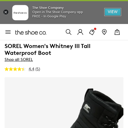
The Shoe Company
VIEW
Open in The Shoe Company app
FREE - In Google Play
SOREL Women's Whitney III Tall
Waterproof Boot
Shop all SOREL
4.4
(5)
Read
5
Reviews.
Same
page
link.