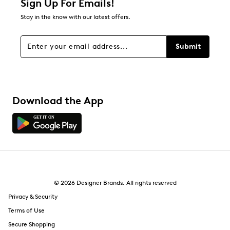
Sign Up For Emails!
0
Stay in the know with our latest offers.
0 reviews with 1 star.
Overall Rating
Submit
4.4
Download the App
© 2026 Designer Brands. All rights reserved
Privacy & Security
Terms of Use
Secure Shopping