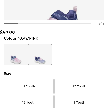
1 of 6
$59.99
Colour
NAVY/PINK
Size
11 Youth
12 Youth
13 Youth
1 Youth