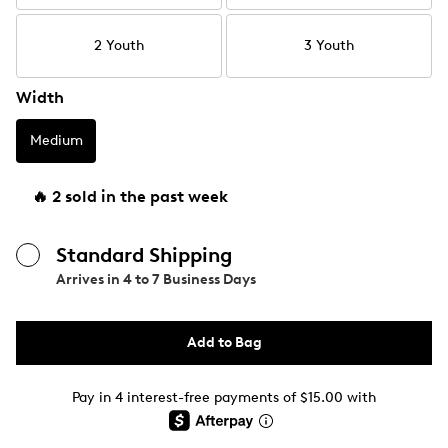
2 Youth
3 Youth
Width
Medium
🔥 2 sold in the past week
Standard Shipping
Arrives in
4 to 7 Business Days
Add to Bag
Pay in 4 interest-free payments of $15.00 with