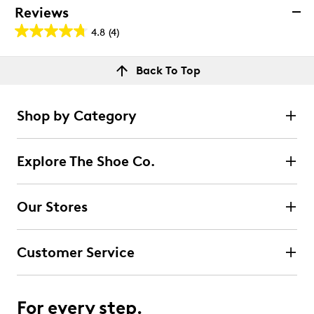
Reviews
4.8
(4)
4.8
out
Reviews
Back To Top
of
Rating Snapshot
5
Select a row below to filter reviews.
stars.
Shop by Category
4
5 stars
stars
reviews
3
Explore The Shoe Co.
3 reviews with 5 stars.
4 stars
stars
Our Stores
1
1 review with 4 stars.
Customer Service
3 stars
stars
0
0 reviews with 3 stars.
For every step.