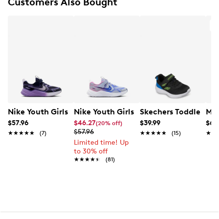
Customers Also Bought
EVA outsole
O
Nike Youth Girls' Cosmic Runner Running Shoe
Nike Youth Girls' Cosmic Runner Runn
Skechers Toddler Boy
Mer
$57.96
$46.27
$39.99
$69
(20% off)
$57.96
★★★★★
★★★★★
(7)
★★★★★
★★★★★
(15)
★★
★★
Limited time! Up
to 30% off
★★★★★
★★★★★
(81)