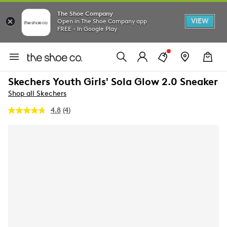
The Shoe Company
VIEW
Open in The Shoe Company app
FREE - In Google Play
Skechers Youth Girls' Sola Glow 2.0 Sneaker
Shop all Skechers
4.8
(4)
Read
4
Reviews.
Same
page
link.