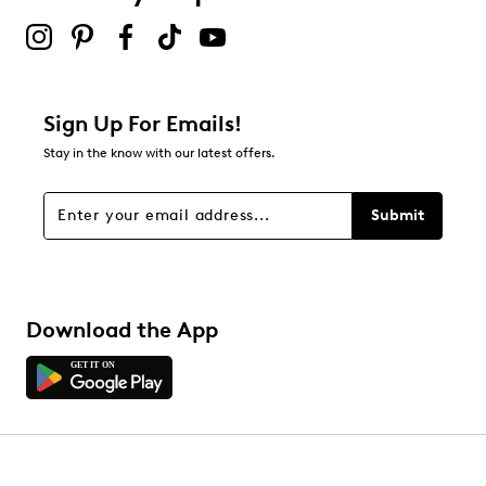
2 stars
stars
0
0 reviews with 2 stars.
1 star
stars
Sign Up For Emails!
0
Stay in the know with our latest offers.
0 reviews with 1 star.
Overall Rating
Submit
4.8
Download the App