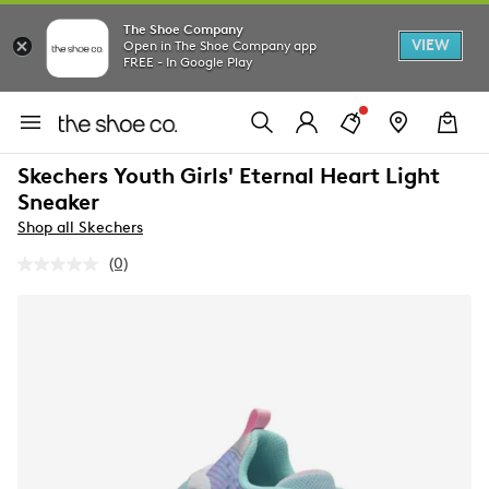
The Shoe Company
VIEW
Open in The Shoe Company app
FREE - In Google Play
Skechers Youth Girls' Eternal Heart Light
Sneaker
Shop all Skechers
(0)
No
rating
value.
Same
page
link.