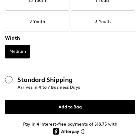
13 Youth
1 Youth
2 Youth
3 Youth
Width
Medium
Standard Shipping
Arrives in
4 to 7 Business Days
Add to Bag
Pay in 4 interest-free payments of $18.75 with