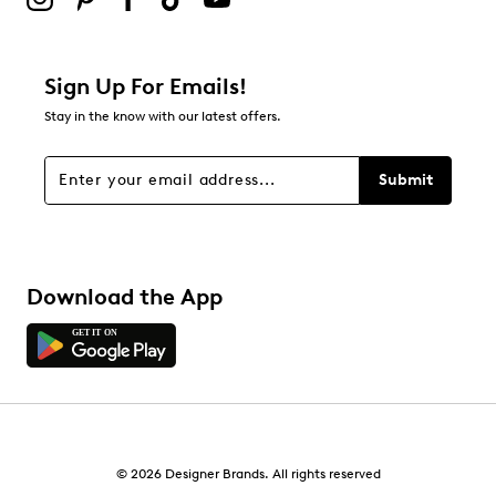
Sign Up For Emails!
Stay in the know with our latest offers.
Submit
Download the App
© 2026 Designer Brands. All rights reserved