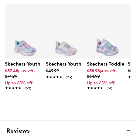
Heart‑themed design with light‑up midsole
accents
Textile lining
Cushioned comfort footbed
Rubber outsole
Skechers Youth Girls' Boundless Runni
Skechers Toddler Gir
Skechers Youth Girls' Unicorn Dreams He
Ske
$37.48
$49.99
$38.98
$59
(50% off)
(40% off)
$74.99
$64.99
★★★★★
★★★★★
(23)
★★
★★
Up to 65% off!
Up to 65% off!
★★★★★
★★★★★
(69)
★★★★★
★★★★★
(51)
Reviews