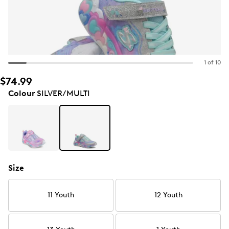
1 of 10
$74.99
Colour
SILVER/MULTI
Size
11 Youth
12 Youth