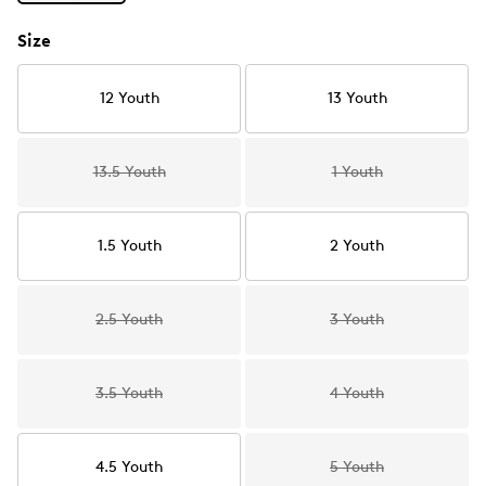
Size
12 Youth
13 Youth
13.5 Youth
1 Youth
1.5 Youth
2 Youth
2.5 Youth
3 Youth
3.5 Youth
4 Youth
4.5 Youth
5 Youth