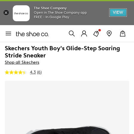
The Shoe Company
VIEW
Open in The Shoe Company app
FREE - In Google Play
Skechers Youth Boy's Glide-Step Soaring
Stride Sneaker
Shop all Skechers
4.3
(6)
Read
6
Reviews.
Same
page
link.