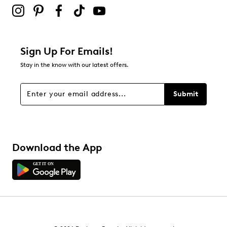
0
0 reviews with 2 stars.
1 star
stars
Sign Up For Emails!
1
Stay in the know with our latest offers.
1 review with 1 star.
Overall Rating
Submit
4.3
Download the App