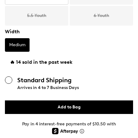
5.5 Youth
6 Youth
Width
Medium
🔥 14 sold in the past week
Standard Shipping
Arrives in
4 to 7 Business Days
Add to Bag
Pay in 4 interest-free payments of $10.50 with