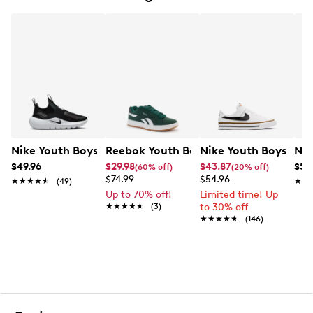
Machine washable
Vegan friendly
Rubber sole
Nike Youth Boys' Flex Runner 4 Slip-On Sneaker
Reebok Youth Boy's Retrom Sneaker
Nike Youth Boys' Cou
Nik
$49.96
$29.98
$43.87
$57
(60% off)
(20% off)
$74.99
$54.96
★★★★★
★★★★★
(49)
★★
★★
Up to 70% off!
Limited time! Up
★★★★★
★★★★★
(3)
to 30% off
★★★★★
★★★★★
(146)