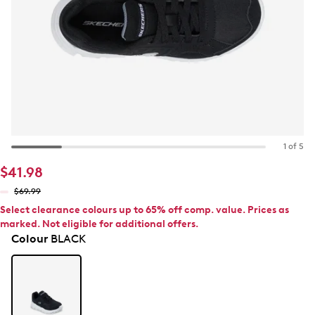
1 of 5
$41.98
$69.99
Select clearance colours up to 65% off comp. value. Prices as
marked. Not eligible for additional offers.
Colour
BLACK