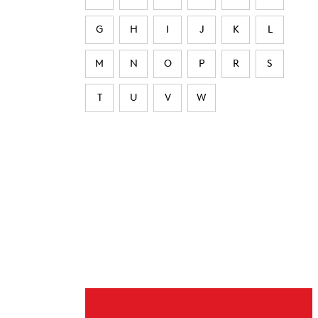
G
H
I
J
K
L
M
N
O
P
R
S
T
U
V
W