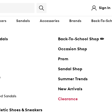
Sign In
kers
Sandals
Accessories
Brands
Back-To-Sch
dals
Back-To-School Shop ✏️
Occasion Shop
Prom
Sandal Shop
s
Summer Trends
New Arrivals
d Sandals
Clearance
etic Shoes & Sneakers