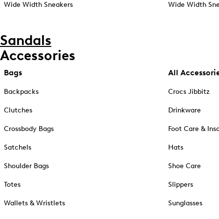
Wide Width Sneakers
Wide Width Sne
Sandals
Accessories
Bags
All Accessori
Backpacks
Crocs Jibbitz
Clutches
Drinkware
Crossbody Bags
Foot Care & Ins
Satchels
Hats
Shoulder Bags
Shoe Care
Totes
Slippers
Wallets & Wristlets
Sunglasses