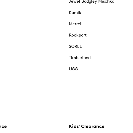
Jewel Badgley Mischka
Kamik
Merrell
Rockport
SOREL
Timberland
UGG
nce
Kids' Clearance