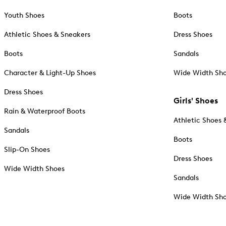
Youth Shoes
Boots
Athletic Shoes & Sneakers
Dress Shoes
Boots
Sandals
Character & Light-Up Shoes
Wide Width Sh
Dress Shoes
Girls' Shoes
Rain & Waterproof Boots
Athletic Shoes 
Sandals
Boots
Slip-On Shoes
Dress Shoes
Wide Width Shoes
Sandals
Wide Width Sh