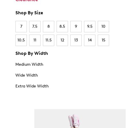
Shop By Size
7
7.5
8
8.5
9
9.5
10
10.5
11
11.5
12
13
14
15
Shop By Width
Medium Width
Wide Width
Extra Wide Width