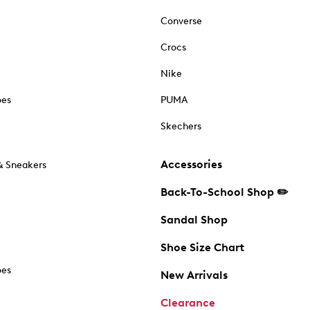
Converse
Crocs
Nike
oes
PUMA
Skechers
Accessories
& Sneakers
Back-To-School Shop ✏️
Sandal Shop
Shoe Size Chart
oes
New Arrivals
Clearance