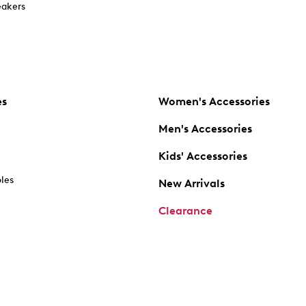
akers
es
Women's Accessories
Men's Accessories
Kids' Accessories
oles
New Arrivals
Clearance