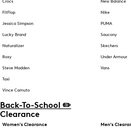
Crocs
New Balance
FitFlop
Nike
Jessica Simpson
PUMA
Lucky Brand
Saucony
Naturalizer
Skechers
Roxy
Under Armour
Steve Madden
Vans
Taxi
Vince Camuto
Back-To-School ✏️
Clearance
Women's Clearance
Men's Cleara