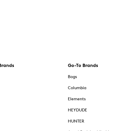
Brands
Go-To Brands
Bogs
Columbia
Elements
HEYDUDE
HUNTER