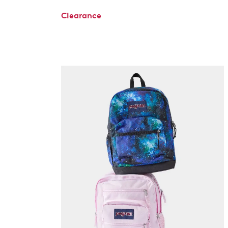
Clearance