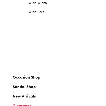
Wide Width
Wide Calf
Occasion Shop
Sandal Shop
New Arrivals
Clearance