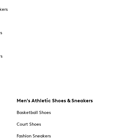
kers
rs
rs
Men's Athletic Shoes & Sneakers
Basketball Shoes
Court Shoes
Fashion Sneakers