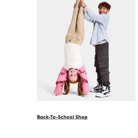
Back-To-School Shop