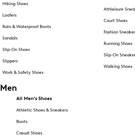
Hiking Shoes
Athleisure Snea
Loafers
Court Shoes
Rain & Waterproof Boots
Fashion Sneake
Sandals
Running Shoes
Slip-On Shoes
Slip-On Sneake
Slippers
Walking Shoes
Work & Safety Shoes
Men
All Men's Shoes
Athletic Shoes & Sneakers
Boots
Casual Shoes