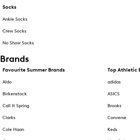
Socks
Ankle Socks
Crew Socks
No Show Socks
Brands
Favourite Summer Brands
Top Athletic 
Aldo
adidas
Birkenstock
ASICS
Call It Spring
Brooks
Clarks
Converse
Cole Haan
Keds