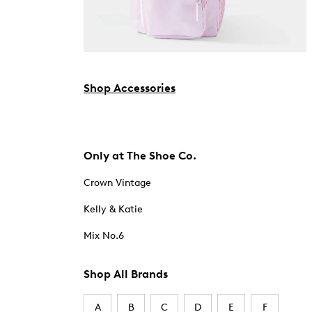
Shop Accessories
Only at The Shoe Co.
Crown Vintage
Kelly & Katie
Mix No.6
Shop All Brands
A
B
C
D
E
F