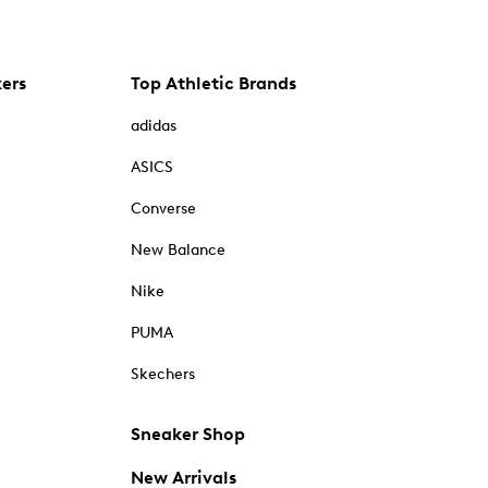
kers
Top Athletic Brands
adidas
ASICS
Converse
New Balance
Nike
PUMA
Skechers
Sneaker Shop
New Arrivals