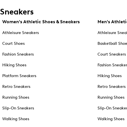
Sneakers
Women's Athletic Shoes & Sneakers
Men's Athleti
Athleisure Sneakers
Athleisure Snea
Court Shoes
Basketball Sho
Fashion Sneakers
Court Sneakers
Hiking Shoes
Fashion Sneake
Platform Sneakers
Hiking Shoes
Retro Sneakers
Retro Sneakers
Running Shoes
Running Shoes
Slip-On Sneakers
Slip-On Sneake
Walking Shoes
Walking Shoes