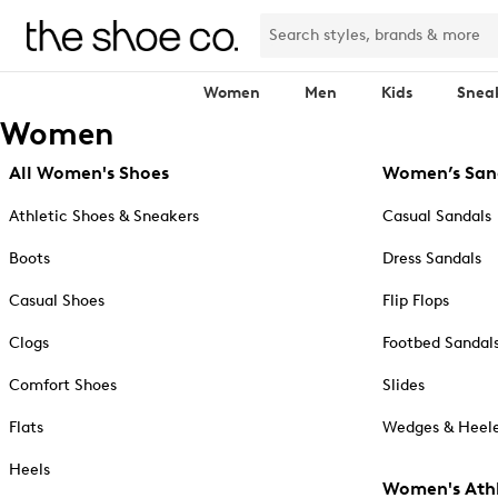
Women
Men
Kids
Snea
Women
All Women's Shoes
Women’s San
Athletic Shoes & Sneakers
Casual Sandals
Boots
Dress Sandals
Casual Shoes
Flip Flops
Clogs
Footbed Sandal
Comfort Shoes
Slides
Flats
Wedges & Heele
Heels
Women's Athl