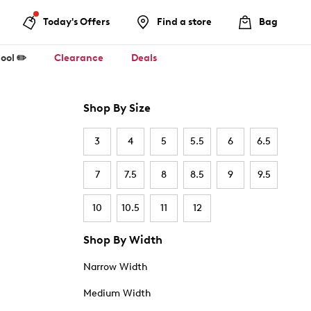
Today's Offers
Find a store
Bag
ool ✏️
Clearance
Deals
Shop By Size
3
4
5
5.5
6
6.5
7
7.5
8
8.5
9
9.5
10
10.5
11
12
Shop By Width
Narrow Width
Medium Width