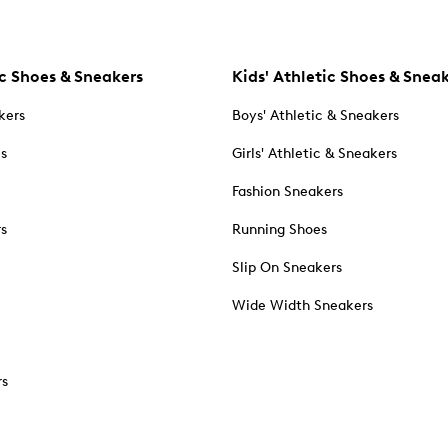
c Shoes & Sneakers
Kids' Athletic Shoes & Snea
kers
Boys' Athletic & Sneakers
es
Girls' Athletic & Sneakers
Fashion Sneakers
rs
Running Shoes
Slip On Sneakers
Wide Width Sneakers
rs