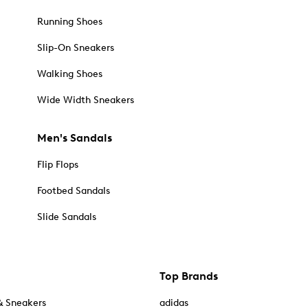
Running Shoes
Slip-On Sneakers
Walking Shoes
Wide Width Sneakers
Men's Sandals
Flip Flops
Footbed Sandals
Slide Sandals
Top Brands
& Sneakers
adidas