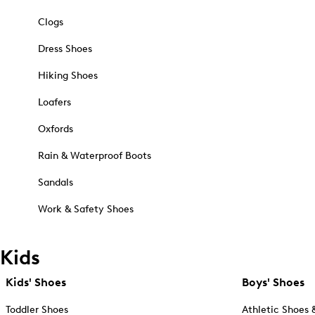
Clogs
Dress Shoes
Hiking Shoes
Loafers
Oxfords
Rain & Waterproof Boots
Sandals
Work & Safety Shoes
Kids
Kids' Shoes
Boys' Shoes
Toddler Shoes
Athletic Shoes 